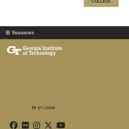
COLLEGE
Resources
GT LOGIN