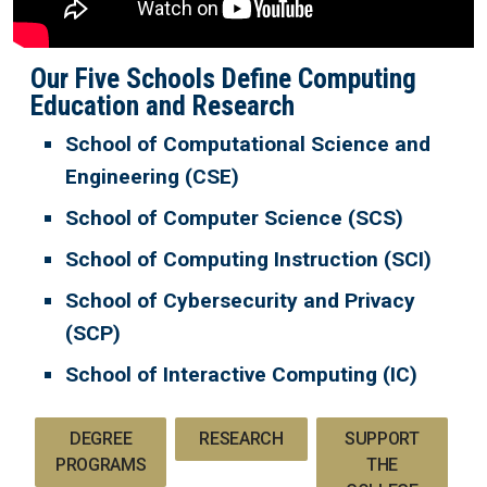
Our Five Schools Define Computing
Education and Research
School of Computational Science and
Engineering (CSE)
School of Computer Science (SCS)
School of Computing Instruction (SCI)
School of Cybersecurity and Privacy
(SCP)
School of Interactive Computing (IC)
DEGREE
RESEARCH
SUPPORT
PROGRAMS
THE