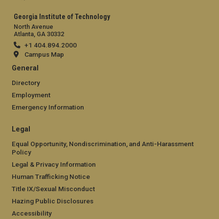
Georgia Institute of Technology
North Avenue
Atlanta, GA 30332
+1 404.894.2000
Campus Map
General
Directory
Employment
Emergency Information
Legal
Equal Opportunity, Nondiscrimination, and Anti-Harassment
Policy
Legal & Privacy Information
Human Trafficking Notice
Title IX/Sexual Misconduct
Hazing Public Disclosures
Accessibility