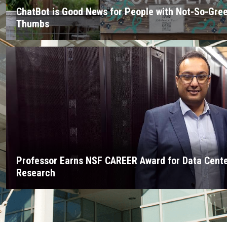
ChatBot is Good News for People with Not-So-Gre
Thumbs
Professor Earns NSF CAREER Award for Data Cent
Research