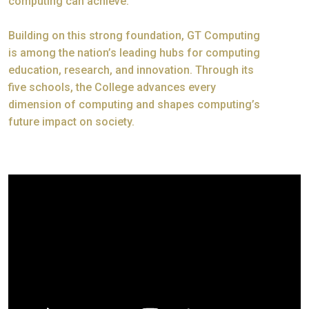
computing can achieve.
Building on this strong foundation, GT Computing
is among the nation’s leading hubs for computing
education, research, and innovation. Through its
five schools, the College advances every
dimension of computing and shapes computing’s
future impact on society.