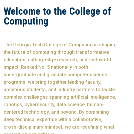
Welcome to the College of
Computing
The Georgia Tech College of Computing is shaping
the future of computing through transformative
education, cutting-edge research, and real-world
impact. Ranked No. 5 nationally in both
undergraduate and graduate computer science
programs, we bring together leading faculty,
ambitious students, and industry partners to tackle
complex challenges spanning artificial intelligence,
robotics, cybersecurity, data science, human-
centered technology, and beyond. By combining
deep technical expertise with a collaborative,
cross-disciplinary mindset, we are redefining what