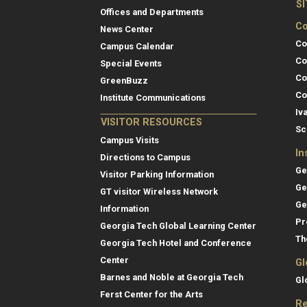
S
Offices and Departments
Co
News Center
Co
Campus Calendar
Co
Special Events
Co
GreenBuzz
Co
Institute Communications
Iv
VISITOR RESOURCES
Sc
Campus Visits
In
Directions to Campus
Ge
Visitor Parking Information
Ge
GT visitor Wireless Network
Ge
Information
Pr
Georgia Tech Global Learning Center
Th
Georgia Tech Hotel and Conference
Center
Gl
Barnes and Noble at Georgia Tech
Gl
Ferst Center for the Arts
Re