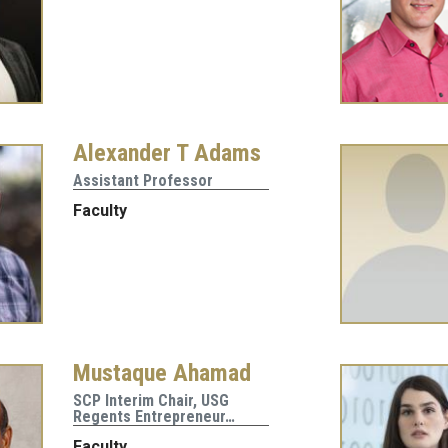
Alexander T Adams
Assistant Professor
Faculty
Mustaque Ahamad
SCP Interim Chair, USG
Regents Entrepreneur…
Faculty