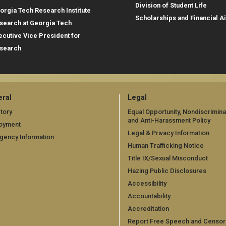
Division of Student Life
orgia Tech Research Institute
Scholarships and Financial A
search at Georgia Tech
ecutive Vice President for
search
ral
Legal
tory
Equal Opportunity, Nondiscrimina
and Anti-Harassment Policy
oyment
Legal & Privacy Information
gency Information
Human Trafficking Notice
Title IX/Sexual Misconduct
Hazing Public Disclosures
Accessibility
Accountability
Accreditation
Report Free Speech and Censor