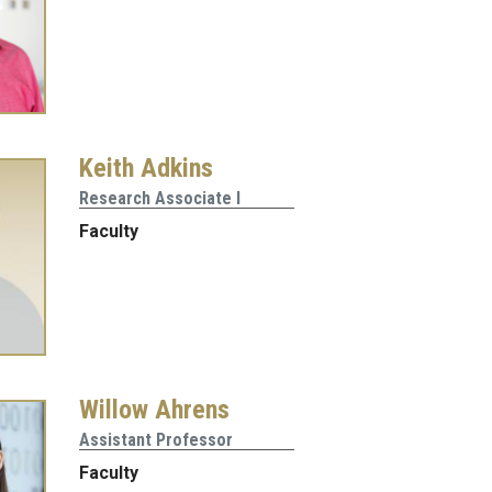
Keith Adkins
Research Associate I
Faculty
Willow Ahrens
Assistant Professor
Faculty