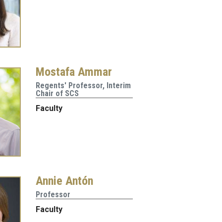
Mostafa Ammar
Regents' Professor, Interim
Chair of SCS
Faculty
Annie Antón
Professor
Faculty