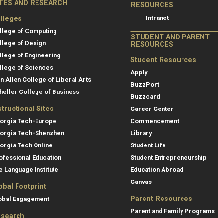
ITES AND RESEARCH
RESOURCES
Intranet
lleges
llege of Computing
STUDENT AND PARENT
llege of Design
RESOURCES
llege of Engineering
Student Resources
llege of Sciences
Apply
an Allen College of Liberal Arts
BuzzPort
heller College of Business
Buzzcard
structional Sites
Career Center
orgia Tech-Europe
Commencement
orgia Tech-Shenzhen
Library
orgia Tech Online
Student Life
ofessional Education
Student Entrepreneurship
e Language Institute
Education Abroad
Canvas
obal Footprint
Parent Resources
obal Engagement
Parent and Family Programs
search