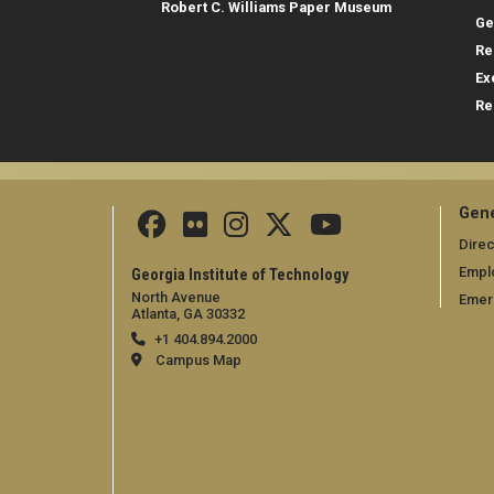
Robert C. Williams Paper Museum
Ge
Re
Ex
Re
Gene
Direc
Empl
Georgia Institute of Technology
North Avenue
Emer
Atlanta, GA 30332
+1 404.894.2000
Campus Map