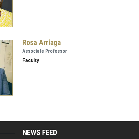
Rosa Arriaga
Associate Professor
Faculty
NEWS FEED
G