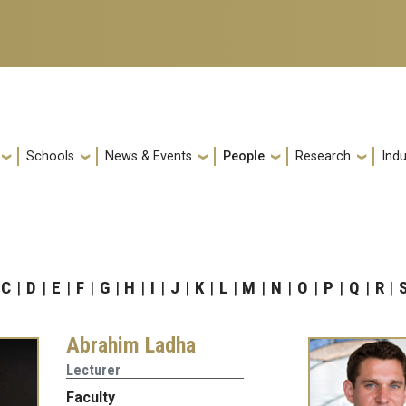
Schools
News & Events
People
Research
Indu
C
D
E
F
G
H
I
J
K
L
M
N
O
P
Q
R
Abrahim Ladha
Lecturer
Faculty