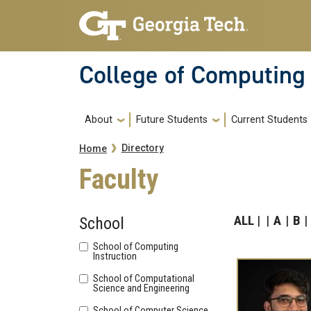
Skip to main navigation
Skip to main content
College of Computing
Main navigation
About
Future Students
Current Students
Breadcrumb
Directory
Home
Faculty
ALL
A
B
School
School of Computing
Instruction
School of Computational
Science and Engineering
School of Computer Science