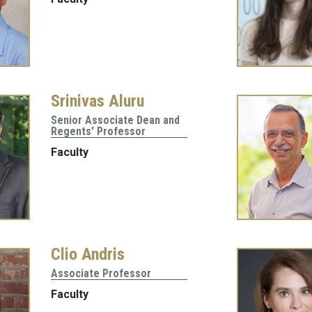
Srinivas Aluru
Senior Associate Dean and
Regents' Professor
Faculty
Clio Andris
Associate Professor
Faculty