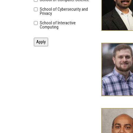
School of Cybersecurity and
Privacy
School of Interactive
Computing