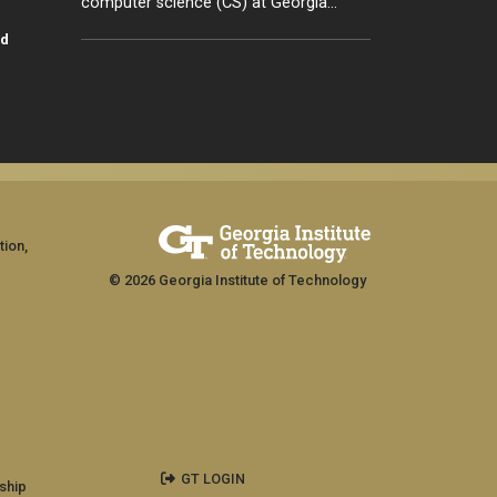
computer science (CS) at Georgia…
id
tion,
© 2026 Georgia Institute of Technology
GT LOGIN
ship