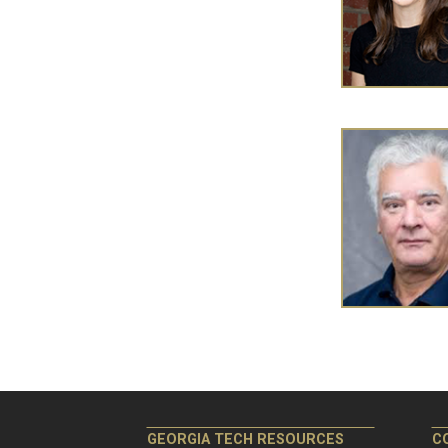
Pagination
GEORGIA TECH RESOURCES
C