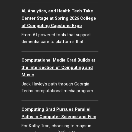
AI, Analytics, and Health Tech Take
Center Stage at Spring 2026 College
of Computing Capstone Expo
From AI-powered tools that support
dementia care to platforms that…
Computational Media Grad Builds at
the Intersection of Computing and
Music
Jack Hayley’s path through Georgia
Tech’s computational media program…
Computing Grad Pursues Parallel
Paths in Computer Science and Film
For Kathy Tran, choosing to major in