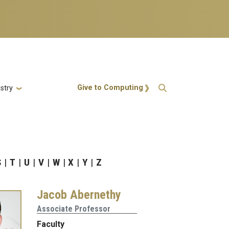
Action Menu
Give to Computing
stry
S
T
U
V
W
X
Y
Z
Jacob Abernethy
Associate Professor
Faculty