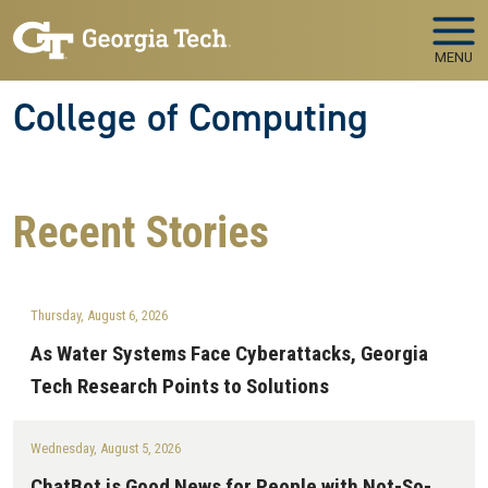
Skip to main navigation
Skip to main content
MENU
College of Computing
Recent
Stories
Thursday, August 6, 2026
As Water Systems Face Cyberattacks, Georgia
Tech Research Points to Solutions
Wednesday, August 5, 2026
ChatBot is Good News for People with Not-So-