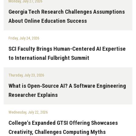
Monday, July 27, 2026
Georgia Tech Research Challenges Assumptions
About Online Education Success
Friday, July 24, 2026
SCI Faculty Brings Human-Centered AI Expertise
to International Fulbright Summit
Thursday, July 23, 2026
What is Open‑Source AI? A Software Engineering
Researcher Explains
Wednesday, July 22, 2026
College's Expanded GTSI Offering Showcases
Creativity, Challenges Computing Myths