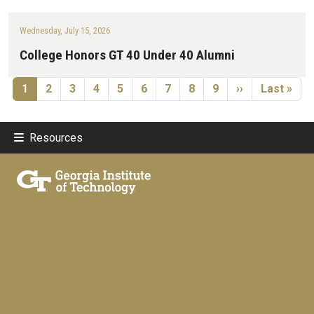
Wednesday, July 15, 2026
College Honors GT 40 Under 40 Alumni
Pagination
Current page
Page
Page
Page
Page
Page
Page
Page
Page
Next page
Last page
1
2
3
4
5
6
7
8
9
››
Last »
Resources