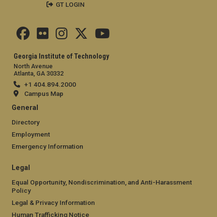
GT LOGIN
Georgia Institute of Technology
North Avenue
Atlanta, GA 30332
+1 404.894.2000
Campus Map
General
Directory
Employment
Emergency Information
Legal
Equal Opportunity, Nondiscrimination, and Anti-Harassment
Policy
Legal & Privacy Information
Human Trafficking Notice