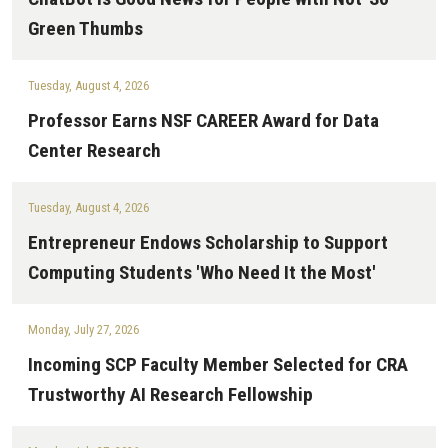
Green Thumbs
Tuesday, August 4, 2026
Professor Earns NSF CAREER Award for Data
Center Research
Tuesday, August 4, 2026
Entrepreneur Endows Scholarship to Support
Computing Students 'Who Need It the Most'
Monday, July 27, 2026
Incoming SCP Faculty Member Selected for CRA
Trustworthy AI Research Fellowship