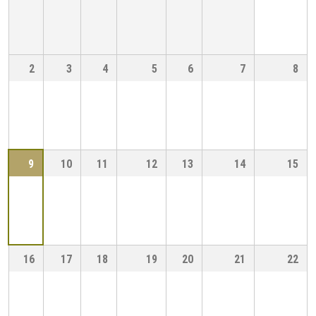
2
3
4
5
6
7
8
9
10
11
12
13
14
15
16
17
18
19
20
21
22