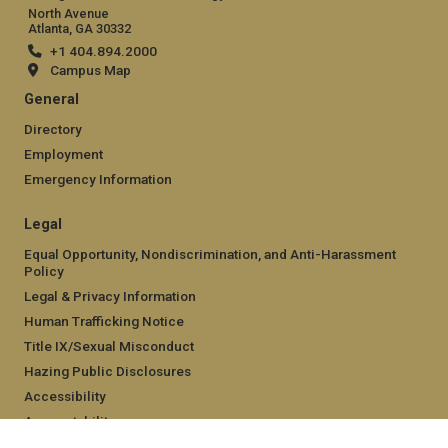
North Avenue
Atlanta, GA 30332
+1 404.894.2000
Campus Map
General
Directory
Employment
Emergency Information
Legal
Equal Opportunity, Nondiscrimination, and Anti-Harassment
Policy
Legal & Privacy Information
Human Trafficking Notice
Title IX/Sexual Misconduct
Hazing Public Disclosures
Accessibility
Accountability
Accreditation