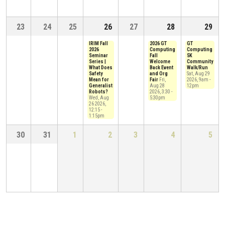
23
24
25
26
27
28
29
IRIM Fall
2026 GT
GT
2026
Computing
Computing
Seminar
Fall
5K
Series |
Welcome
Community
What Does
Back Event
Walk/Run
Safety
and Org
Sat, Aug 29
Mean for
Fair
Fri,
2026, 9am
-
Generalist
Aug 28
12pm
Robots?
2026, 3:30
-
Wed, Aug
5:30pm
26 2026,
12:15
-
1:15pm
30
31
1
2
3
4
5