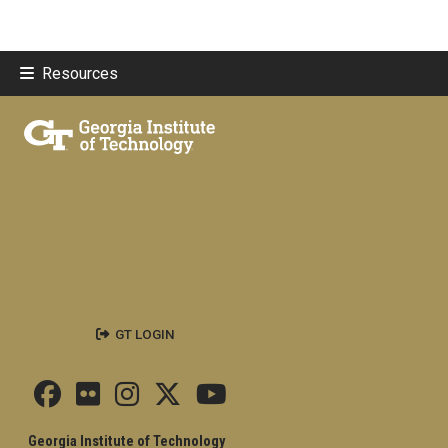
Resources
GT LOGIN
Georgia Institute of Technology