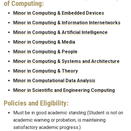
of Computing:
Minor in Computing & Embedded Devices
Minor in Computing & Information Internetworks
Minor in Computing & Artificial Intelligence
Minor in Computing & Media
Minor in Computing & People
Minor in Computing & Systems and Architecture
Minor in Computing & Theory
Minor in Computational Data Analysis
Minor in Scientific and Engineering Computing
Policies and Eligibility:
Must be in good academic standing (Student is not on
academic warning or probation; is maintaining
satisfactory academic progress.)