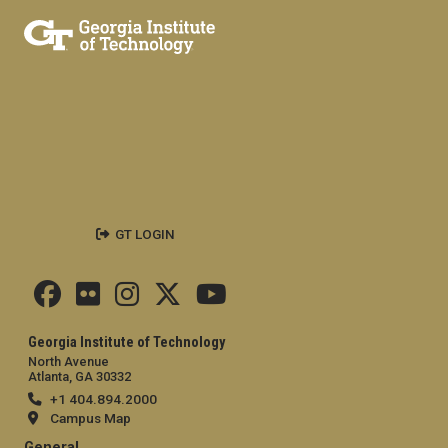
GT LOGIN
Georgia Institute of Technology
North Avenue
Atlanta, GA 30332
+1 404.894.2000
Campus Map
General