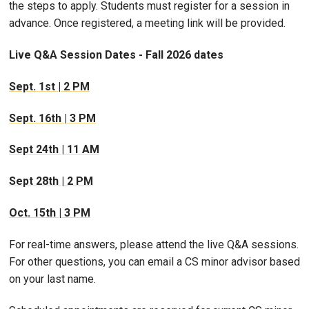
the steps to apply. Students must register for a session in
advance. Once registered, a meeting link will be provided.
Live Q&A Session Dates - Fall 2026 dates
Sept. 1st | 2 PM
Sept. 16th | 3 PM
Sept 24th | 11 AM
Sept 28th | 2 PM
Oct. 15th | 3 PM
For real-time answers, please attend the live Q&A sessions.
For other questions, you can email a CS minor advisor based
on your last name.