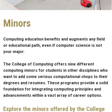
Minors
Computing education benefits and augments any field
or educational path, even if computer science is not
your major.
The College of Computing offers nine different
computing minors for students in other disciplines who
want to add some serious computational chops to their
degrees and resumes. These programs provide a solid
foundation for integrating computing principles and
advancements within a vast array of career options.
Explore the minors offered by the College