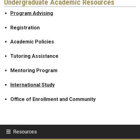
Undergraduate Academic Resources
Program Advising
Registration
Academic Policies
Tutoring Assistance
Mentoring Program
International Study
Office of Enrollment and Community
Resources