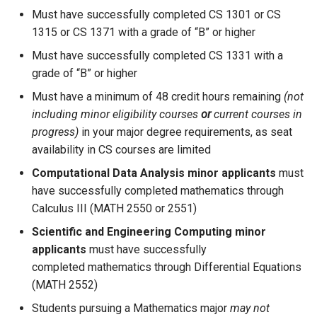
Must have successfully completed CS 1301 or CS
1315 or CS 1371 with a grade of “B” or higher
Must have successfully completed CS 1331 with a
grade of “B” or higher
Must have a minimum of 48 credit hours remaining
(not
including minor eligibility courses
or
current courses in
progress)
in your major degree requirements, as seat
availability in CS courses are limited
Computational Data Analysis minor applicants
must
have successfully completed mathematics through
Calculus III (MATH 2550 or 2551)
Scientific and Engineering Computing minor
applicants
must have successfully
completed mathematics through Differential Equations
(MATH 2552)
Students pursuing a Mathematics major
may not