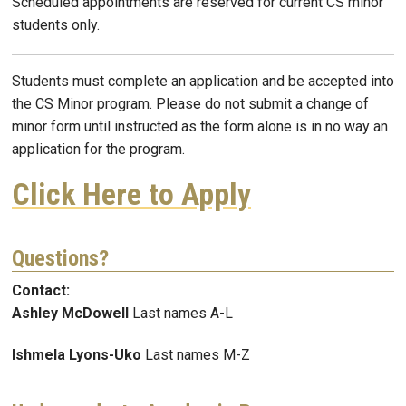
Scheduled appointments are reserved for current CS minor
students only.
Students must complete an application and be accepted into
the CS Minor program. Please do not submit a change of
minor form until instructed as the form alone is in no way an
application for the program.
Click Here to Apply
Questions?
Contact:
Ashley McDowell
Last names A-L
Ishmela Lyons-Uko
Last names M-Z