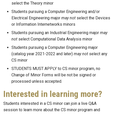
select the Theory minor
Students pursuing a Computer Engineering and/or
Electrical Engineering major
may not
select the Devices
or Information Internetworks minors
Students pursuing an Industrial Engineering major
may
not
select Computational Data Analysis minor
Students pursuing a Computer Engineering major
(catalog year 2021-2022 and later)
may not
select any
CS minor
STUDENTS MUST APPLY to CS minor program, no
Change of Minor Forms will be not be signed or
processed unless accepted.
Interested in learning more?
Students interested in a CS minor can join a
live Q&A
session to learn more about the CS minor program and