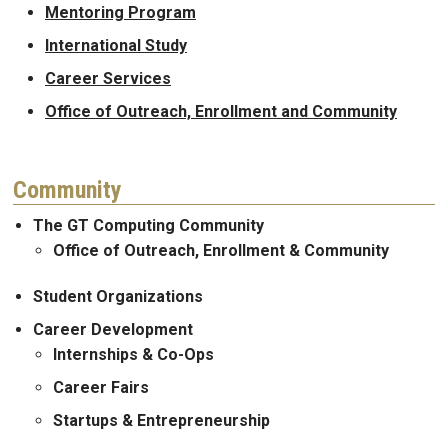
Mentoring Program
International Study
Career Services
Office of Outreach, Enrollment and Community
Community
The GT Computing Community
Office of Outreach, Enrollment & Community
Student Organizations
Career Development
Internships & Co-Ops
Career Fairs
Startups & Entrepreneurship