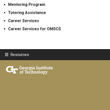
Mentoring Program
Tutoring Assistance
Career Services
Career Services for OMSCS
Resources