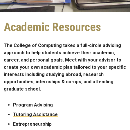
Academic Resources
The College of Computing takes a full-circle advising
approach to help students achieve their academic,
career, and personal goals. Meet with your advisor to
create your own academic plan tailored to your specific
interests including studying abroad, research
opportunities, internships & co-ops, and attending
graduate school.
Program Advising
Tutoring Assistance
Entrepreneurship