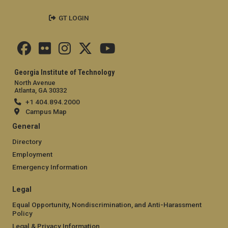
GT LOGIN
Georgia Institute of Technology
North Avenue
Atlanta, GA 30332
+1 404.894.2000
Campus Map
General
Directory
Employment
Emergency Information
Legal
Equal Opportunity, Nondiscrimination, and Anti-Harassment
Policy
Legal & Privacy Information