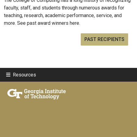
The College of Computing has a long history of recognizing
faculty, staff, and students through numerous awards for
teaching, research, academic performance, service, and
more. See past award winners here.
PAST RECIPIENTS
Resources