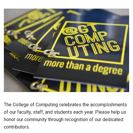
The College of Computing celebrates the accomplishments
of our faculty, staff, and students each year. Please help us
honor our community through recognition of our dedicated
contributors.