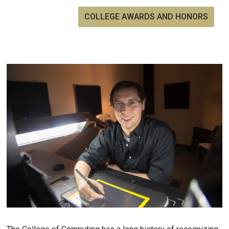
COLLEGE AWARDS AND HONORS