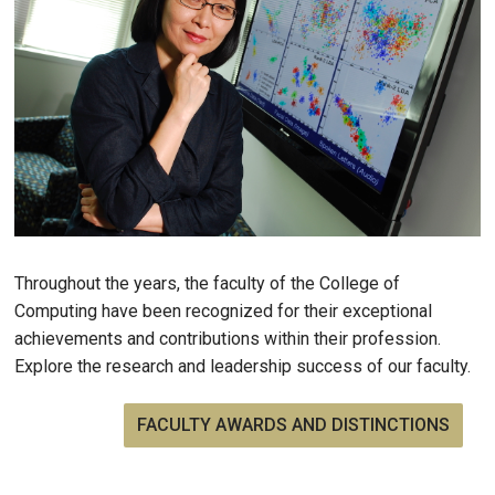
Throughout the years, the faculty of the College of
Computing have been recognized for their exceptional
achievements and contributions within their profession.
Explore the research and leadership success of our faculty.
FACULTY AWARDS AND DISTINCTIONS