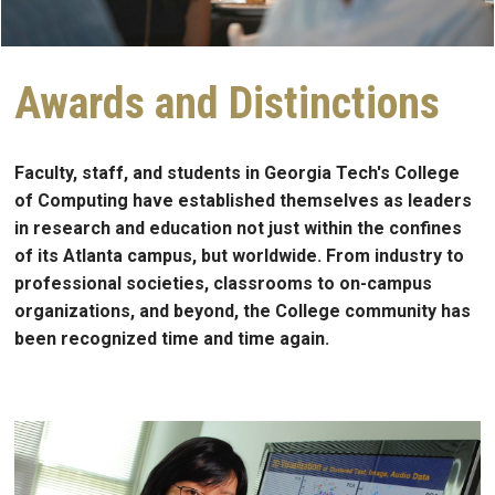
Awards and Distinctions
Faculty, staff, and students in Georgia Tech's College
of Computing have established themselves as leaders
in research and education not just within the confines
of its Atlanta campus, but worldwide. From industry to
professional societies, classrooms to on-campus
organizations, and beyond, the College community has
been recognized time and time again.