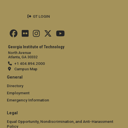
GT LOGIN
Georgia Institute of Technology
North Avenue
Atlanta, GA 30332
+1 404.894.2000
Campus Map
General
Directory
Employment
Emergency Information
Legal
Equal Opportunity, Nondiscrimination, and Anti-Harassment
Policy