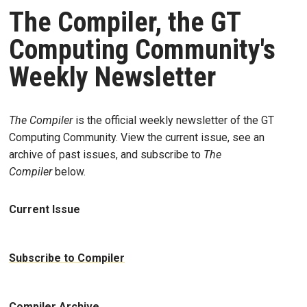
The Compiler, the GT
Computing Community's
Weekly Newsletter
The Compiler
is the official weekly newsletter of the GT
Computing Community. View the current issue, see an
archive of past issues, and subscribe to
The
Compiler
below.
Current Issue
Subscribe to Compiler
Compiler Archive