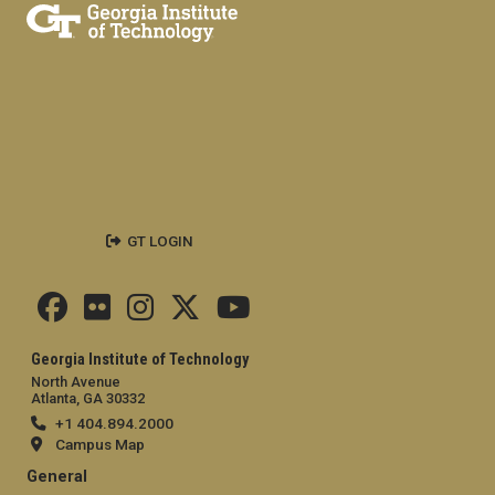
GT LOGIN
Georgia Institute of Technology
North Avenue
Atlanta, GA 30332
+1 404.894.2000
Campus Map
General