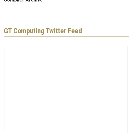
GT Computing Twitter Feed