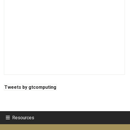
Tweets by gtcomputing
Resources