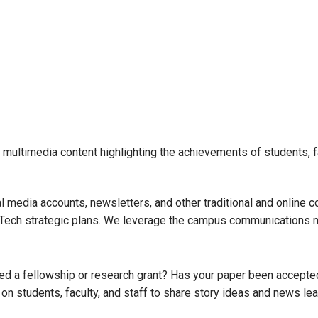
multimedia content highlighting the achievements of students, fa
 media accounts, newsletters, and other traditional and online
ia Tech strategic plans. We leverage the campus communications 
d a fellowship or research grant? Has your paper been accepted
n students, faculty, and staff to share story ideas and news lea