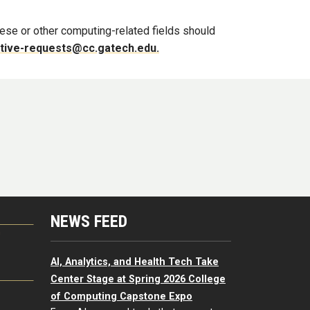
hese or other computing-related fields should
tive-requests@cc.gatech.edu.
NEWS FEED
G
AI, Analytics, and Health Tech Take
Center Stage at Spring 2026 College
of Computing Capstone Expo