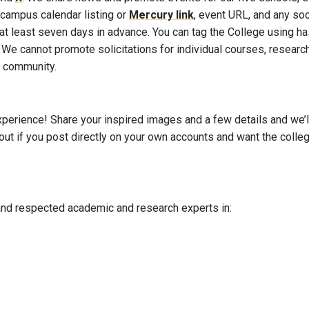
 campus calendar listing or
Mercury link
, event URL, and any soc
at least seven days in advance. You can tag the College using h
 We cannot promote solicitations for individual courses, research
e community.
perience! Share your inspired images and a few details and we’ll c
out if you post directly on your own accounts and want the colle
nd respected academic and research experts in: