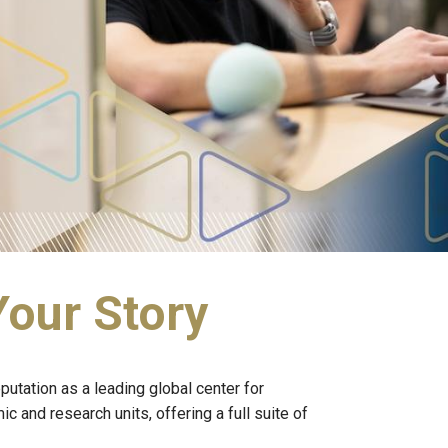
Your Story
utation as a leading global center for
and research units, offering a full suite of