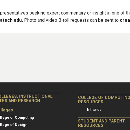
 representatives seeking expert commentary or insight in one of t
atech.edu.
Photo and video B-roll requests can be sent to
crea
OLLEGES, INSTRUCTIONAL
COLLEGE OF COMPUTIN
ITES AND RESEARCH
RESOURCES
Intranet
lleges
llege of Computing
STUDENT AND PARENT
llege of Design
RESOURCES