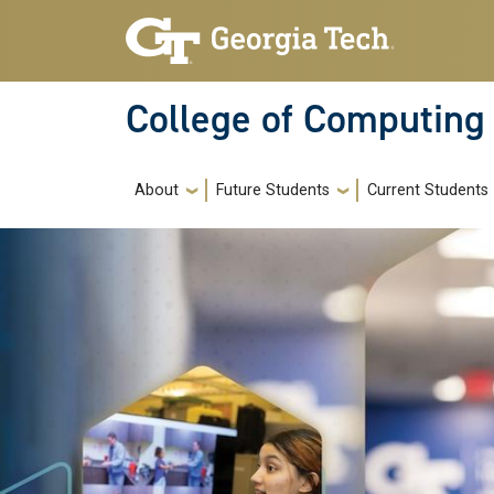
Skip to main navigation
Skip to main content
College of Computing
Main navigation
About
Future Students
Current Students