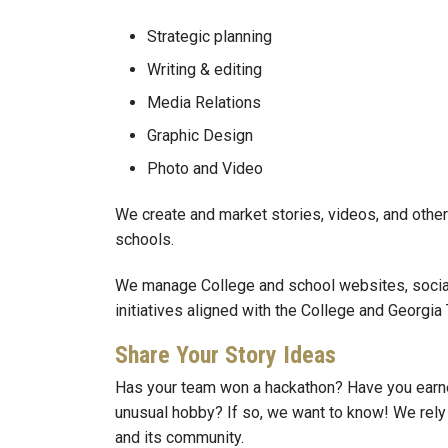
Strategic planning
Writing & editing
Media Relations
Graphic Design
Photo and Video
We create and market stories, videos, and other 
schools.
We manage College and school websites, social
initiatives aligned with the College and Georg
Share Your Story Ideas
Has your team won a hackathon? Have you earne
unusual hobby? If so, we want to know! We rely o
and its community.