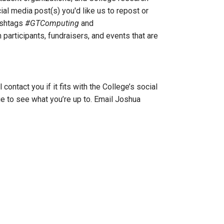
ial media post(s) you'd like us to repost or
ashtags
#GTComputing
and
 participants, fundraisers, and events that are
ontact you if it fits with the College’s social
ge to see what you’re up to. Email Joshua