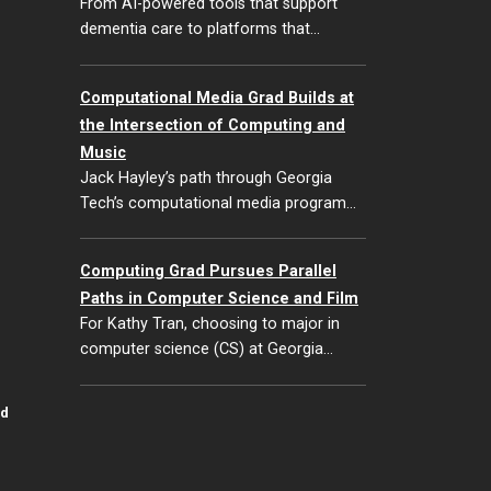
From AI-powered tools that support
dementia care to platforms that…
Computational Media Grad Builds at
the Intersection of Computing and
Music
Jack Hayley’s path through Georgia
Tech’s computational media program…
Computing Grad Pursues Parallel
Paths in Computer Science and Film
For Kathy Tran, choosing to major in
computer science (CS) at Georgia…
id