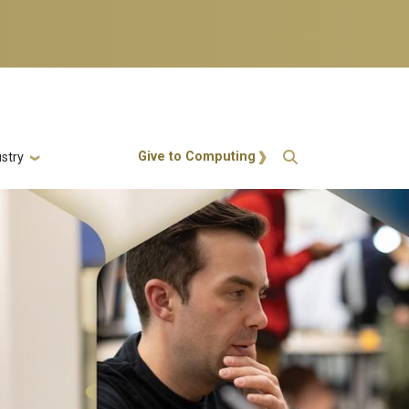
Action Menu
Give to Computing
stry