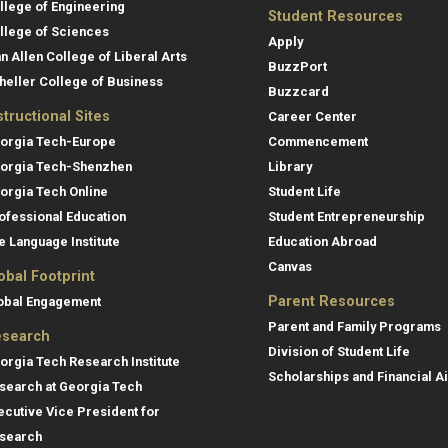
llege of Engineering
Student Resources
llege of Sciences
Apply
an Allen College of Liberal Arts
BuzzPort
heller College of Business
Buzzcard
structional Sites
Career Center
orgia Tech-Europe
Commencement
orgia Tech-Shenzhen
Library
orgia Tech Online
Student Life
ofessional Education
Student Entrepreneurship
e Language Institute
Education Abroad
Canvas
obal Footprint
Parent Resources
obal Engagement
Parent and Family Programs
search
Division of Student Life
orgia Tech Research Institute
Scholarships and Financial A
search at Georgia Tech
ecutive Vice President for
search