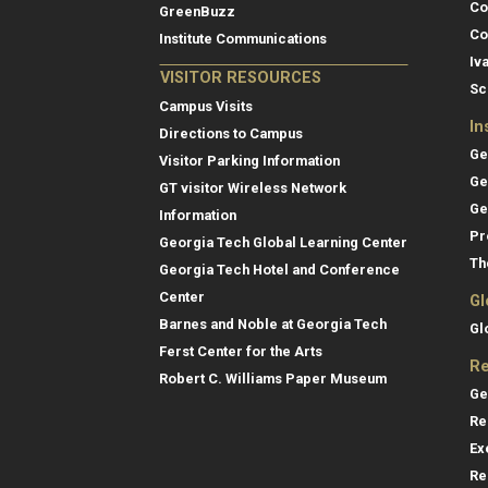
Co
GreenBuzz
Co
Institute Communications
Iv
VISITOR RESOURCES
Sc
Campus Visits
In
Directions to Campus
Ge
Visitor Parking Information
Ge
GT visitor Wireless Network
Ge
Information
Pr
Georgia Tech Global Learning Center
Th
Georgia Tech Hotel and Conference
Center
Gl
Barnes and Noble at Georgia Tech
Gl
Ferst Center for the Arts
Re
Robert C. Williams Paper Museum
Ge
Re
Ex
Re