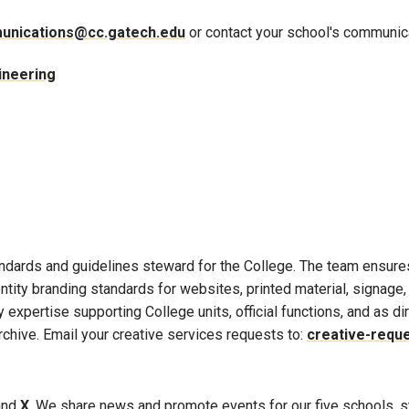
unications@cc.gatech.edu
or contact your school's communica
ineering
andards and guidelines steward for the College. The team ensure
dentity branding standards for websites, printed material, signage
 expertise supporting College units, official functions, and as d
rchive. Email your creative services requests to:
creative-requ
 and
X
. We share news and promote events for our five schools, s