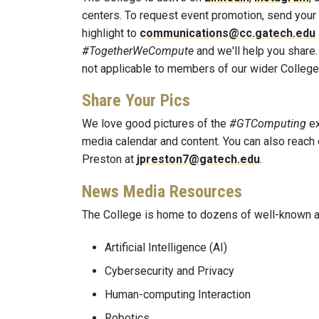
centers. To request event promotion, send your
highlight to
communications@cc.gatech.edu
#TogetherWeCompute
and we'll help you share.
not applicable to members of our wider Colleg
Share Your Pics
We love good pictures of the
#GTComputing
ex
media calendar and content. You can also reach 
Preston at
jpreston7@gatech.edu
.
News Media Resources
The College is home to dozens of well-known a
Artificial Intelligence (AI)
Cybersecurity and Privacy
Human-computing Interaction
Robotics