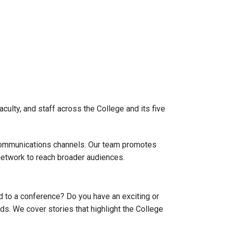
culty, and staff across the College and its five
 communications channels. Our team promotes
network to reach broader audiences.
 to a conference? Do you have an exciting or
ds. We cover stories that highlight the College