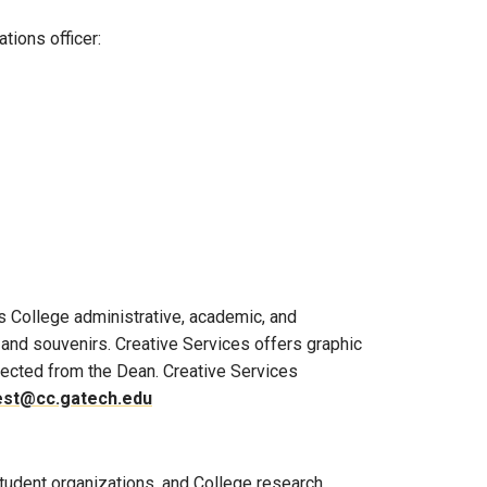
tions officer:
s College administrative, academic, and
, and souvenirs. Creative Services offers graphic
irected from the Dean. Creative Services
est@cc.gatech.edu
tudent organizations, and College research