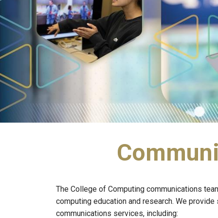
Communica
The College of Computing communications team's 
computing education and research. We provide st
communications services, including: