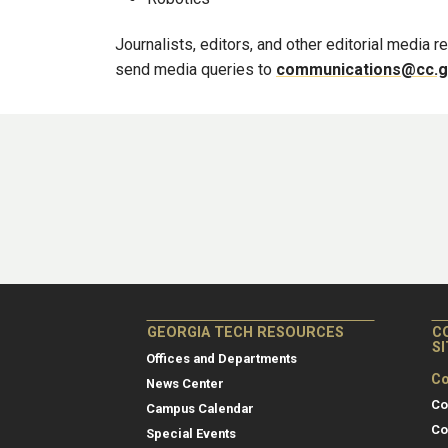
Journalists, editors, and other editorial media
send media queries to
communications@cc.g
GEORGIA TECH RESOURCES
C
S
Offices and Departments
Co
News Center
Co
Campus Calendar
Co
Special Events