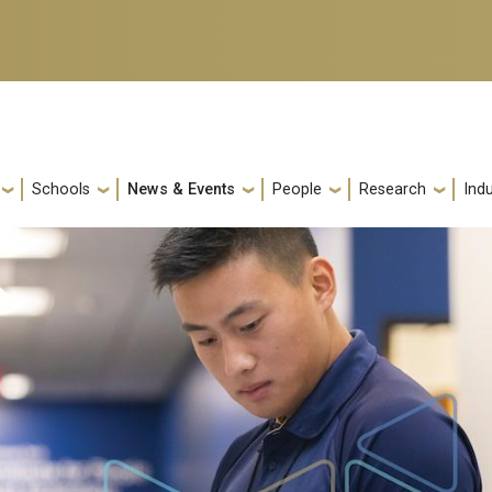
Schools
News & Events
People
Research
Indu