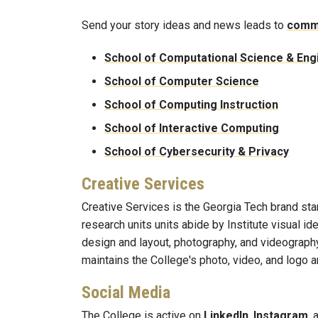
Send your story ideas and news leads to
comm
School of Computational Science & Eng
School of Computer Science
School of Computing Instruction
School of Interactive Computing
School of Cybersecurity & Privacy
Creative Services
Creative Services is the Georgia Tech brand st
research units units abide by Institute visual i
design and layout, photography, and videography
maintains the College's photo, video, and logo a
Social Media
The College is active on
LinkedIn
,
Instagram
,