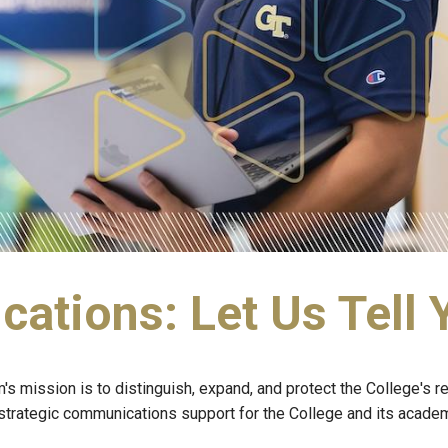
tions: Let Us Tell 
mission is to distinguish, expand, and protect the College's rep
rategic communications support for the College and its academic 