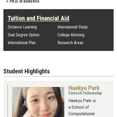
Ph.D. in Robotics
Tuition and Financial Aid
Distance Learning
International Study
Dual Degree Option
College Advising
International Plan
Research Areas
Student Highlights
Haekyu Park
Image
Fintech Fellowship
Haekyu Park is
a School of
Computational