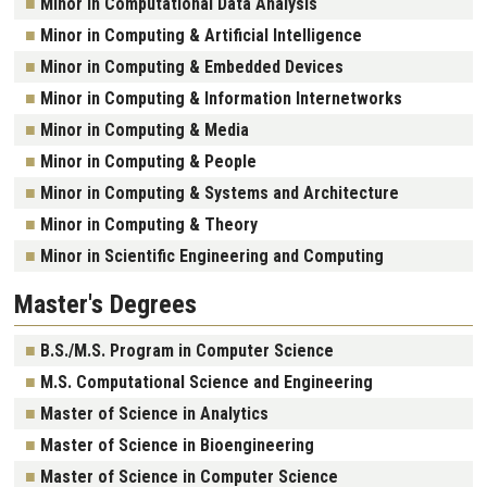
Minor in Computational Data Analysis
Minor in Computing & Artificial Intelligence
Minor in Computing & Embedded Devices
Minor in Computing & Information Internetworks
Minor in Computing & Media
Minor in Computing & People
Minor in Computing & Systems and Architecture
Minor in Computing & Theory
Minor in Scientific Engineering and Computing
Master's Degrees
B.S./M.S. Program in Computer Science
M.S. Computational Science and Engineering
Master of Science in Analytics
Master of Science in Bioengineering
Master of Science in Computer Science