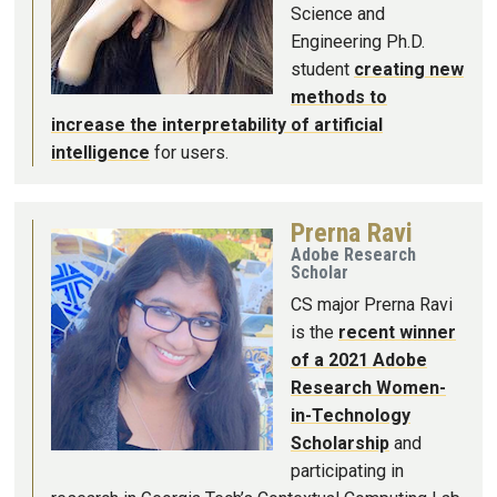
Science and
Engineering Ph.D.
student
creating new
methods to
increase the interpretability of artificial
intelligence
for users.
Prerna Ravi
Image
Adobe Research
Scholar
CS major Prerna Ravi
is the
recent winner
of a 2021 Adobe
Research Women-
in-Technology
Scholarship
and
participating in