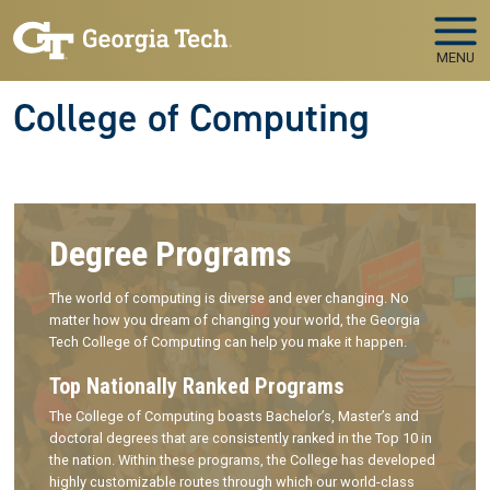
Skip to main navigation
Skip to main content
MENU
College of Computing
Degree Programs
The world of computing is diverse and ever changing. No
matter how you dream of changing your world, the Georgia
Tech College of Computing can help you make it happen.
Top Nationally Ranked Programs
The College of Computing boasts Bachelor’s, Master’s and
doctoral degrees that are consistently ranked in the Top 10 in
the nation. Within these programs, the College has developed
highly customizable routes through which our world-class