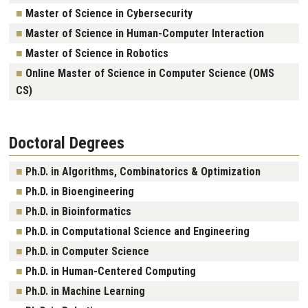
Master of Science in Cybersecurity
Master of Science in Human-Computer Interaction
Master of Science in Robotics
Online Master of Science in Computer Science (OMS
CS)
Doctoral Degrees
Ph.D. in Algorithms, Combinatorics & Optimization
Ph.D. in Bioengineering
Ph.D. in Bioinformatics
Ph.D. in Computational Science and Engineering
Ph.D. in Computer Science
Ph.D. in Human-Centered Computing
Ph.D. in Machine Learning