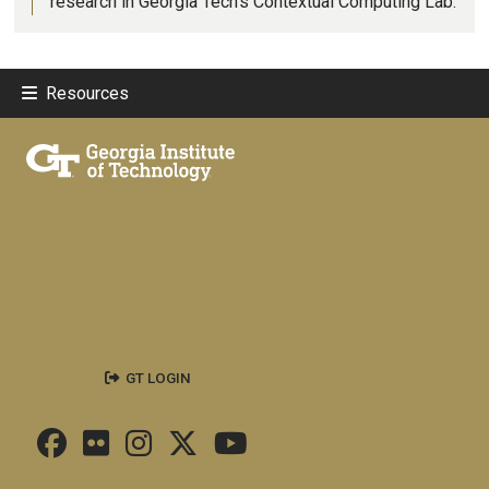
research in Georgia Tech’s Contextual Computing Lab.
Resources
GT LOGIN