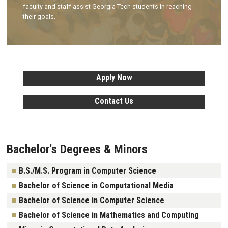
faculty and staff assist Georgia Tech students in reaching
their goals.
Apply Now
Contact Us
Bachelor's Degrees & Minors
B.S./M.S. Program in Computer Science
Bachelor of Science in Computational Media
Bachelor of Science in Computer Science
Bachelor of Science in Mathematics and Computing