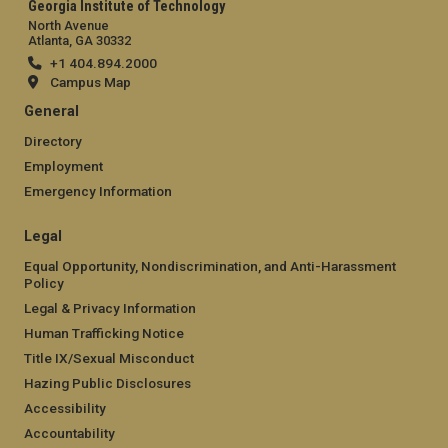
Georgia Institute of Technology
North Avenue
Atlanta, GA 30332
+1 404.894.2000
Campus Map
General
Directory
Employment
Emergency Information
Legal
Equal Opportunity, Nondiscrimination, and Anti-Harassment
Policy
Legal & Privacy Information
Human Trafficking Notice
Title IX/Sexual Misconduct
Hazing Public Disclosures
Accessibility
Accountability