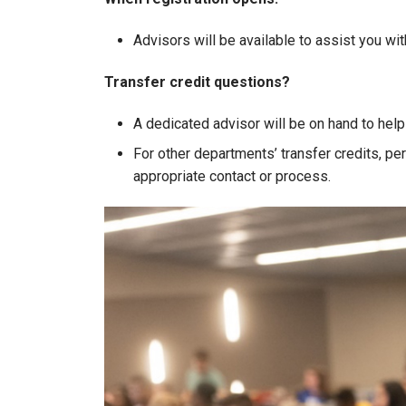
Advisors will be available to assist you wi
Transfer credit questions?
A dedicated advisor will be on hand to help
For other departments’ transfer credits, per
appropriate contact or process.
Image