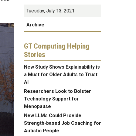
Tuesday, July 13, 2021
Archive
GT Computing Helping
Stories
New Study Shows Explainability is
a Must for Older Adults to Trust
AI
Researchers Look to Bolster
Technology Support for
Menopause
New LLMs Could Provide
Strength-based Job Coaching for
Autistic People