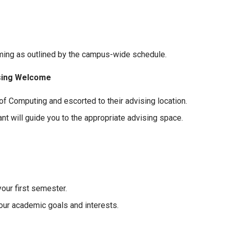
ming as outlined by the campus-wide schedule.
ising Welcome
f Computing and escorted to their advising location.
t will guide you to the appropriate advising space.
our first semester.
our academic goals and interests.