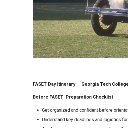
FASET Day Itinerary — Georgia Tech Colleg
Before FASET: Preparation Checklist
Get organized and confident before orientat
Understand key deadlines and logistics for