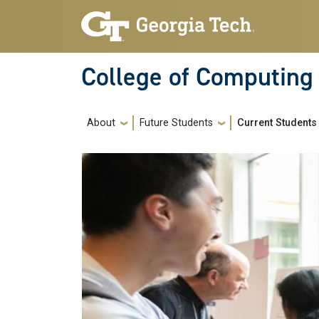
Skip to main navigation
Skip to main content
College of Computing
Main navigation
About
Future Students
Current Students