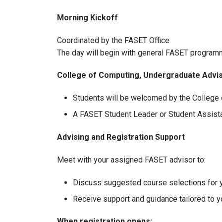
Morning Kickoff
Coordinated by the FASET Office
The day will begin with general FASET program
College of Computing, Undergraduate Adv
Students will be welcomed by the College o
A FASET Student Leader or Student Assistan
Advising and Registration Support
Meet with your assigned FASET advisor to:
Discuss suggested course selections for y
Receive support and guidance tailored to y
When registration opens: