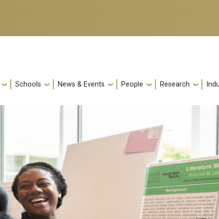
Schools
News & Events
People
Research
Indu