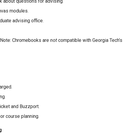
k about questions for advising.
nvas modules.
uate advising office.
e (Note: Chromebooks are
not
compatible with Georgia Tech’s
arged.
ng.
ticket and Buzzport.
 or course planning.
g