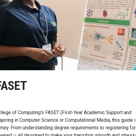
FASET
College of Computing’s FASET (First-Year Academic Support and
joring in Computer Science or Computational Media, this guide i
urney. From understanding degree requirements to registering for
overed — all designed to make your transition smooth and stress