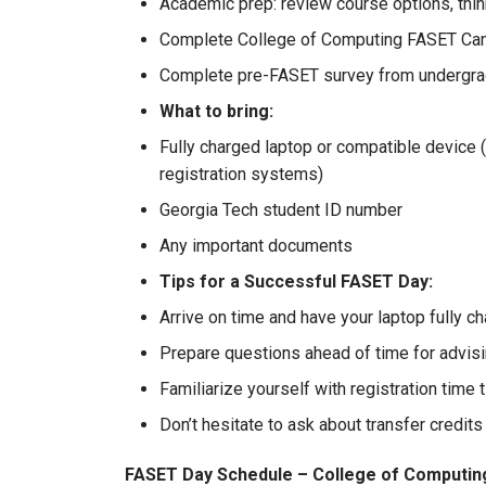
Academic prep: review course options, thin
Complete College of Computing FASET Ca
Complete pre-FASET survey from undergrad
What to bring:
Fully charged laptop or compatible devic
registration systems)
Georgia Tech student ID number
Any important documents
Tips for a Successful FASET Day:
Arrive on time and have your laptop fully ch
Prepare questions ahead of time for advisi
Familiarize yourself with registration time 
Don’t hesitate to ask about transfer credits
FASET Day Schedule – College of Computin