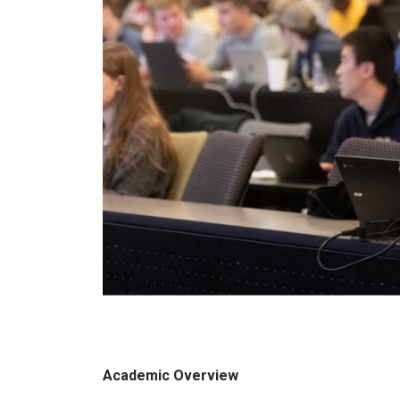
Academic Overview