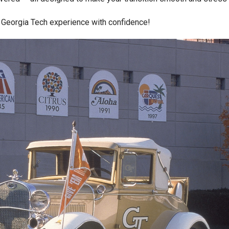
r Georgia Tech experience with confidence!