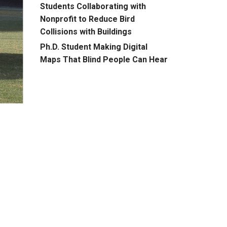
Students Collaborating with
Nonprofit to Reduce Bird
Collisions with Buildings
Ph.D. Student Making Digital
Maps That Blind People Can Hear