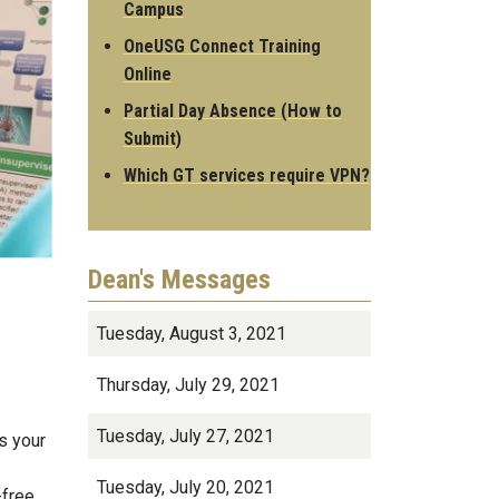
Campus
OneUSG Connect Training
Online
Partial Day Absence (How to
Submit)
Which GT services require VPN?
Dean's Messages
Tuesday, August 3, 2021
Thursday, July 29, 2021
Tuesday, July 27, 2021
s your
Tuesday, July 20, 2021
-free.