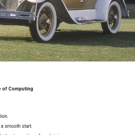
e of Computing
ion.
 a smooth start.