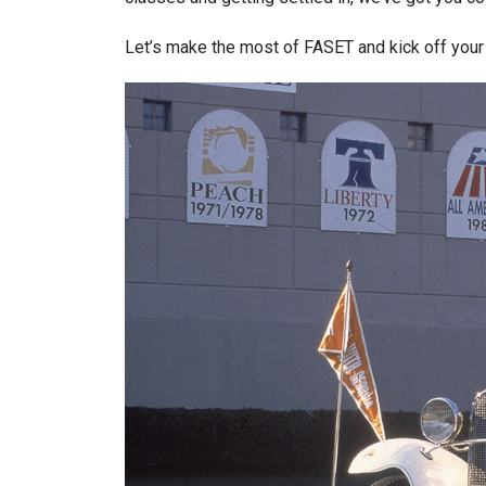
Let’s make the most of FASET and kick off you
Image