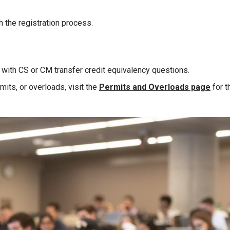
th the registration process.
 with CS or CM transfer credit equivalency questions.
mits, or overloads, visit the
Permits and Overloads page
for t