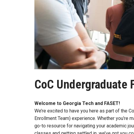
CoC Undergraduate 
Welcome to Georgia Tech and FASET!
We’re excited to have you here as part of the 
Enrollment Team) experience. Whether you’re ma
go-to resource for navigating your academic jo
classes and getting settled in, we’ve got you c