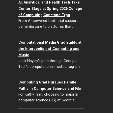
AI, Analytics, and Health Tech Take
Center Stage at Spring 2026 College
of Computing Capstone Expo
From AI-powered tools that support
dementia care to platforms that…
Computational Media Grad Builds at
the Intersection of Computing and
Music
Jack Hayley’s path through Georgia
Tech’s computational media program…
Computing Grad Pursues Parallel
Paths in Computer Science and Film
For Kathy Tran, choosing to major in
computer science (CS) at Georgia…