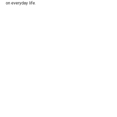
on everyday life.