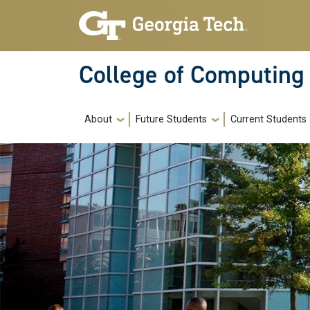
Skip to main navigation
Skip to main content
College of Computing
Main navigation
About
Future Students
Current Students
Image