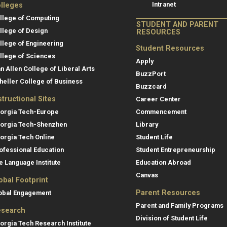
Intranet
lleges
llege of Computing
STUDENT AND PARENT
llege of Design
RESOURCES
llege of Engineering
Student Resources
llege of Sciences
Apply
an Allen College of Liberal Arts
BuzzPort
heller College of Business
Buzzcard
structional Sites
Career Center
orgia Tech-Europe
Commencement
orgia Tech-Shenzhen
Library
orgia Tech Online
Student Life
ofessional Education
Student Entrepreneurship
e Language Institute
Education Abroad
Canvas
obal Footprint
Parent Resources
obal Engagement
Parent and Family Programs
search
Division of Student Life
orgia Tech Research Institute