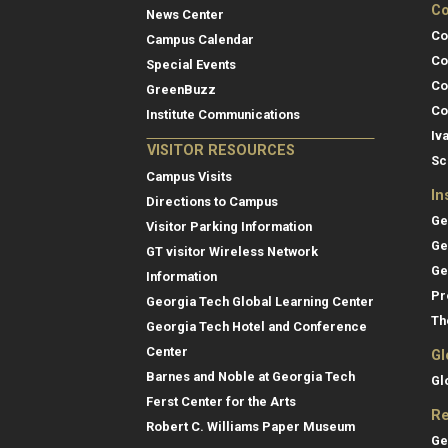
Co
News Center
Co
Campus Calendar
Co
Special Events
Co
GreenBuzz
Co
Institute Communications
Iv
VISITOR RESOURCES
Sc
Campus Visits
In
Directions to Campus
Ge
Visitor Parking Information
Ge
GT visitor Wireless Network
Ge
Information
Pr
Georgia Tech Global Learning Center
Th
Georgia Tech Hotel and Conference
Center
Gl
Barnes and Noble at Georgia Tech
Gl
Ferst Center for the Arts
Re
Robert C. Williams Paper Museum
Ge