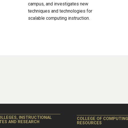
campus, and investigates new
techniques and technologies for
scalable computing instruction.
OLLEGES, INSTRUCTIONAL
COLLEGE OF COMPUTIN
ITES AND RESEARCH
RESOURCES