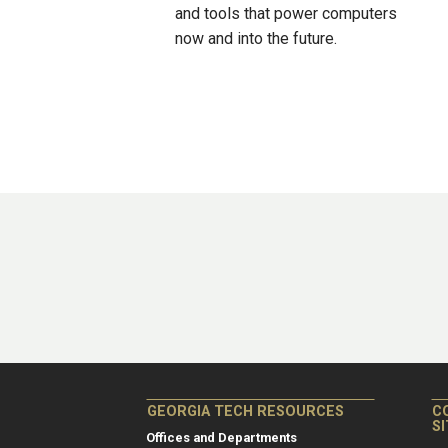
and tools that power computers
now and into the future.
GEORGIA TECH RESOURCES
C
S
Offices and Departments