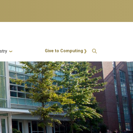
Action Menu
Give to Computing
stry