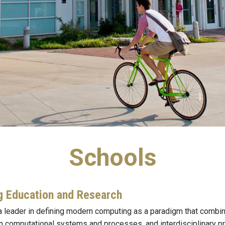
Schools
g Education and Research
 leader in defining modern computing as a paradigm that combin
in computational systems and processes, and interdisciplinary pr