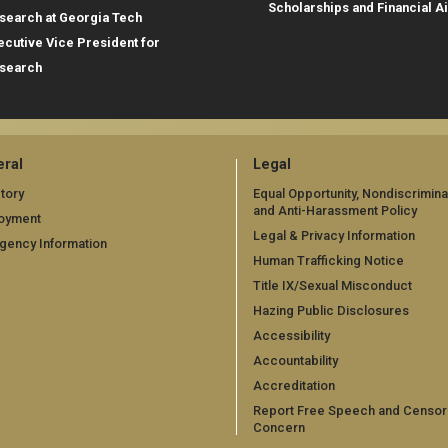
Scholarships and Financial A
search at Georgia Tech
ecutive Vice President for
search
ral
Legal
tory
Equal Opportunity, Nondiscrimina
and Anti-Harassment Policy
oyment
Legal & Privacy Information
gency Information
Human Trafficking Notice
Title IX/Sexual Misconduct
Hazing Public Disclosures
Accessibility
Accountability
Accreditation
Report Free Speech and Censor
Concern