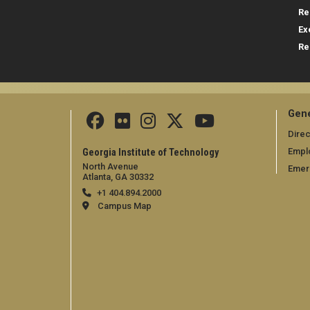
Re
Ex
Re
Gene
Direc
Empl
Georgia Institute of Technology
North Avenue
Emer
Atlanta, GA 30332
+1 404.894.2000
Campus Map