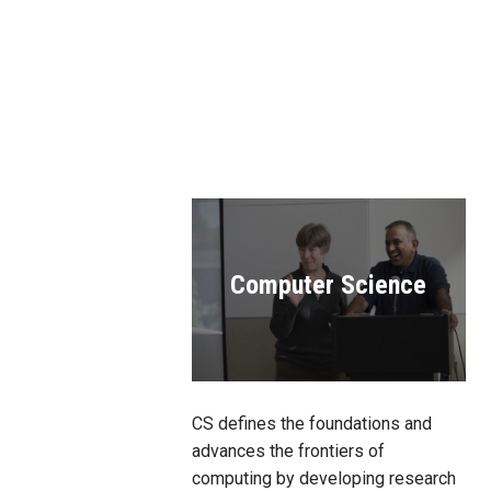
Computer Science
CS defines the foundations and
advances the frontiers of
computing by developing research