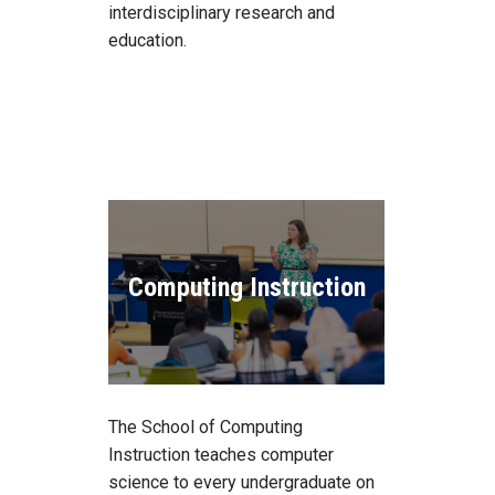
interdisciplinary research and
education.
Computing Instruction
The School of Computing
Instruction teaches computer
science to every undergraduate on