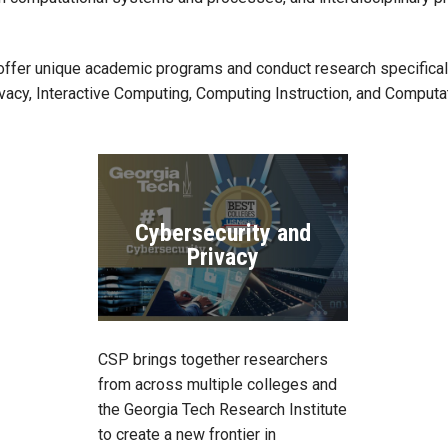
offer unique academic programs and conduct research specifically
vacy, Interactive Computing, Computing Instruction, and Computa
Cybersecurity and
Privacy
CSP brings together researchers
from across multiple colleges and
the Georgia Tech Research Institute
to create a new frontier in