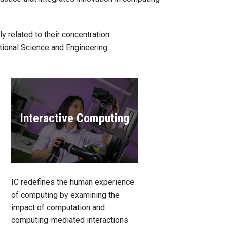
 related to their concentration
tional Science and Engineering.
Interactive Computing
IC redefines the human experience
of computing by examining the
impact of computation and
computing-mediated interactions