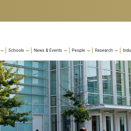
Schools
News & Events
People
Research
Indu