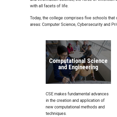
with all facets of life.
Today, the college comprises five schools that 
areas: Computer Science, Cybersecurity and Pri
Computational Science
and Engineering
CSE makes fundamental advances
in the creation and application of
new computational methods and
techniques.