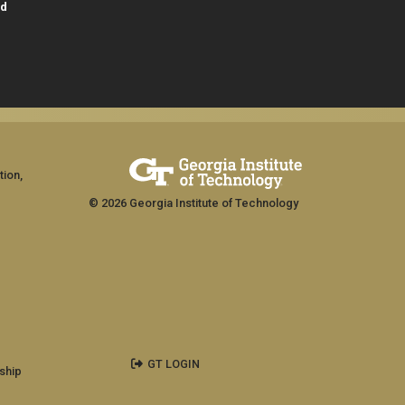
id
tion,
© 2026 Georgia Institute of Technology
GT LOGIN
ship