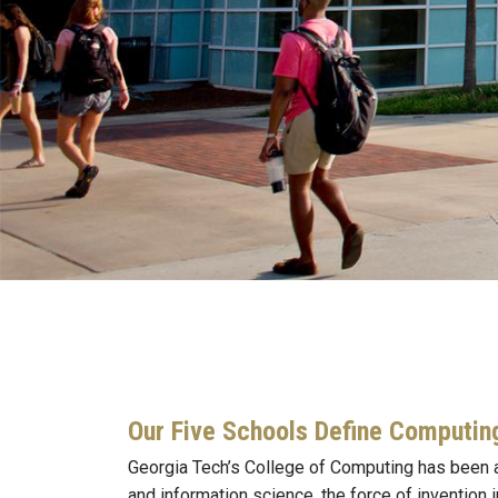
Our Five Schools Define Computin
Georgia Tech’s College of Computing has been a
and information science, the force of invention 