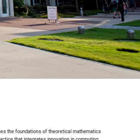
es the foundations of theoretical mathematics
actice that integrates innovation in computing