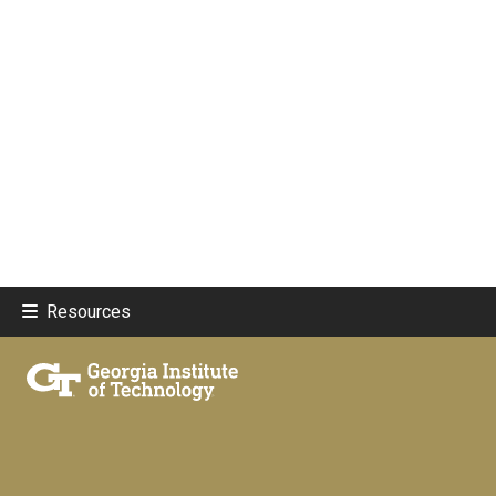
Resources