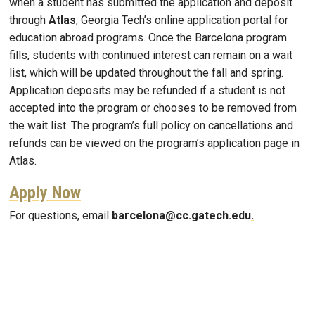
when a student has submitted the application and deposit
through
Atlas
, Georgia Tech’s online application portal for
education abroad programs. Once the Barcelona program
fills, students with continued interest can remain on a wait
list, which will be updated throughout the fall and spring.
Application deposits may be refunded if a student is not
accepted into the program or chooses to be removed from
the wait list. The program’s full policy on cancellations and
refunds can be viewed on the program’s application page in
Atlas.
Apply Now
For questions, email
barcelona@cc.gatech.edu
.