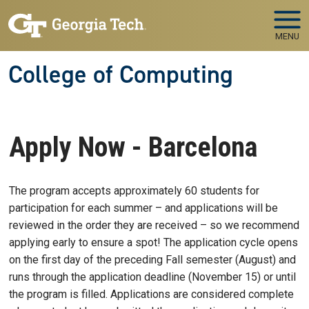
Skip to main navigation
Skip to main content
MENU
College of Computing
Apply Now - Barcelona
The program accepts approximately 60 students for
participation for each summer – and applications will be
reviewed in the order they are received – so we recommend
applying early to ensure a spot! The application cycle opens
on the first day of the preceding Fall semester (August) and
runs through the application deadline (November 15) or until
the program is filled. Applications are considered complete