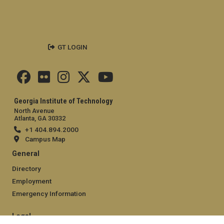
GT LOGIN
Georgia Institute of Technology
North Avenue
Atlanta, GA 30332
+1 404.894.2000
Campus Map
General
Directory
Employment
Emergency Information
Legal