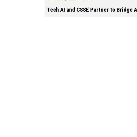
Tech AI and CSSE Partner to Bridge A