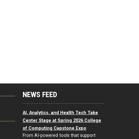
NEWS FEED
G
AI, Analytics, and Health Tech Take
Center Stage at Spring 2026 College
of Computing Capstone Expo
From AI-powered tools that support