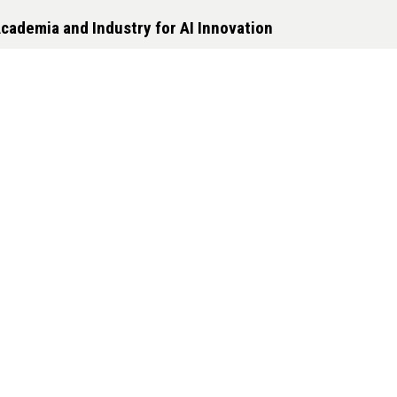
cademia and Industry for AI Innovation