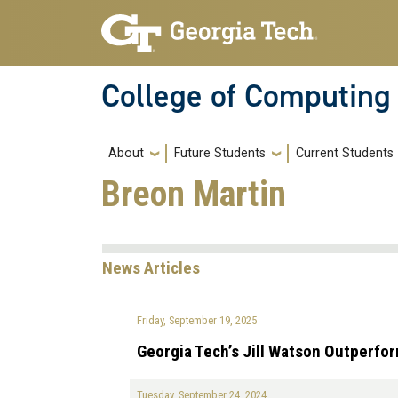
Skip to main navigation
Skip to main content
College of Computing
Main navigation
About
Future Students
Current Students
Breon Martin
News Articles
Friday, September 19, 2025
Georgia Tech’s Jill Watson Outperfo
Tuesday, September 24, 2024