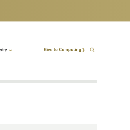
Action Menu
Give to Computing
stry