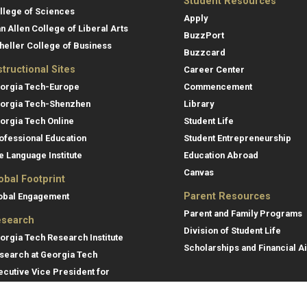
Student Resources
llege of Sciences
Apply
an Allen College of Liberal Arts
BuzzPort
heller College of Business
Buzzcard
structional Sites
Career Center
orgia Tech-Europe
Commencement
orgia Tech-Shenzhen
Library
orgia Tech Online
Student Life
ofessional Education
Student Entrepreneurship
e Language Institute
Education Abroad
Canvas
obal Footprint
Parent Resources
obal Engagement
Parent and Family Programs
search
Division of Student Life
orgia Tech Research Institute
Scholarships and Financial A
search at Georgia Tech
ecutive Vice President for
search