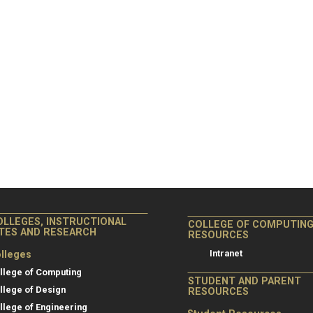
OLLEGES, INSTRUCTIONAL
COLLEGE OF COMPUTIN
ITES AND RESEARCH
RESOURCES
Intranet
lleges
llege of Computing
STUDENT AND PARENT
llege of Design
RESOURCES
llege of Engineering