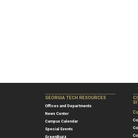
GEORGIA TECH RESOURCES
C
S
Offices and Departments
Co
News Center
Co
Campus Calendar
Co
Special Events
Co
GreenBuzz