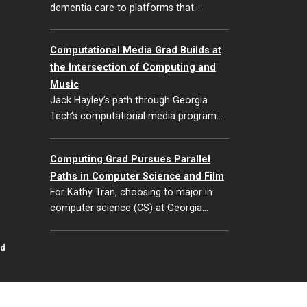
dementia care to platforms that…
Computational Media Grad Builds at
the Intersection of Computing and
Music
Jack Hayley’s path through Georgia
Tech’s computational media program…
Computing Grad Pursues Parallel
Paths in Computer Science and Film
For Kathy Tran, choosing to major in
computer science (CS) at Georgia…
id