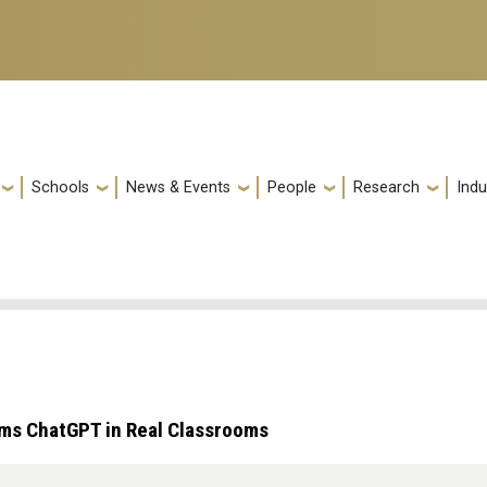
Schools
News & Events
People
Research
Indu
rms ChatGPT in Real Classrooms