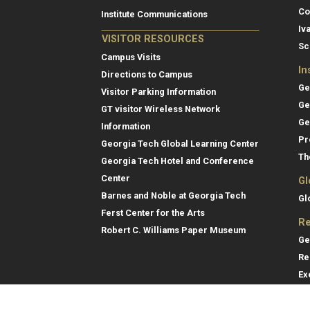
Co
Institute Communications
Iv
VISITOR RESOURCES
Sc
Campus Visits
In
Directions to Campus
Ge
Visitor Parking Information
Ge
GT visitor Wireless Network
Ge
Information
Pr
Georgia Tech Global Learning Center
Th
Georgia Tech Hotel and Conference
Center
Gl
Barnes and Noble at Georgia Tech
Gl
Ferst Center for the Arts
Re
Robert C. Williams Paper Museum
Ge
Re
Ex
Re