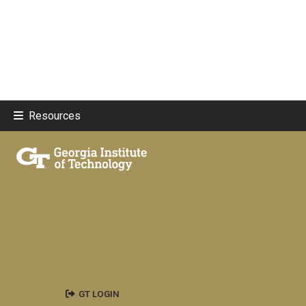
Resources
GT LOGIN