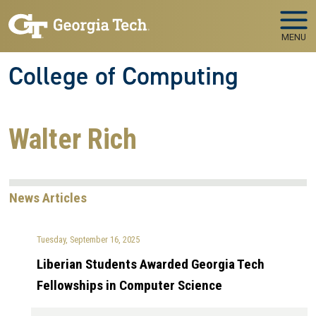
Skip to main navigation
Skip to main content
MENU
College of Computing
Walter Rich
News Articles
Tuesday, September 16, 2025
Liberian Students Awarded Georgia Tech
Fellowships in Computer Science