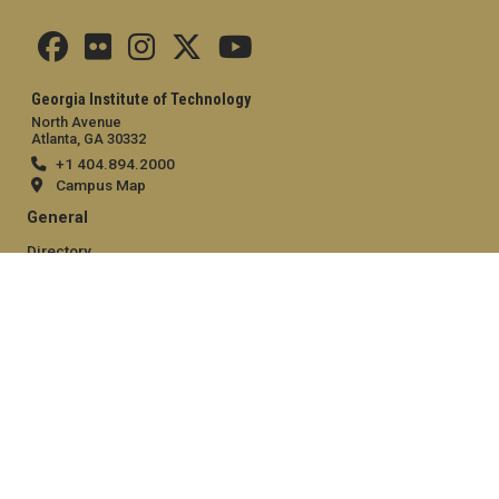
Georgia Institute of Technology
North Avenue
Atlanta, GA 30332
+1 404.894.2000
Campus Map
General
Directory
Employment
Emergency Information
Legal
Equal Opportunity, Nondiscrimination, and Anti-Harassment
Policy
Legal & Privacy Information
Human Trafficking Notice
Title IX/Sexual Misconduct