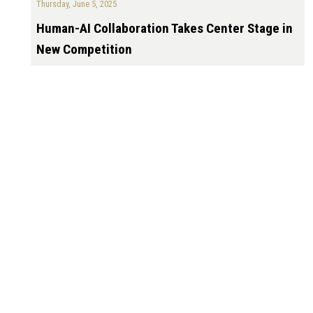
Thursday, June 5, 2025
Human-AI Collaboration Takes Center Stage in
New Competition