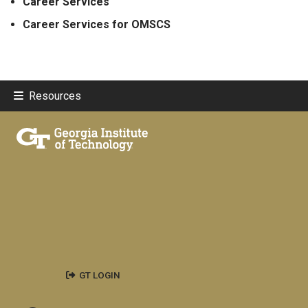
Career Services
Career Services for OMSCS
Resources
GT LOGIN