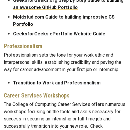
GeeksforGeeks.org Step by Step Guide to building
an awesome GitHub Portfolio
Moldstud.com Guide to building impressive CS
Portfolio
GeeksforGeeks ePortfolio Website Guide
Professionalism
Professionalism sets the tone for your work ethic and
interpersonal skills, establishing credibility and paving the
way for career advancement in your first job or internship.
Transition to Work and Professionalism
Career Services Workshops
The College of Computing Career Services offers numerous
workshops focusing on the tools and skills necessary for
success in securing an internship or full-time job and
successfully transition into your new role. Check