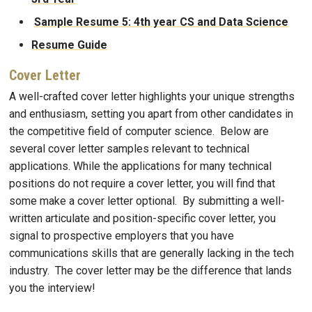
Sample Resume 5: 4th year CS and Data Science
Resume Guide
Cover Letter
A well-crafted cover letter highlights your unique strengths
and enthusiasm, setting you apart from other candidates in
the competitive field of computer science. Below are
several cover letter samples relevant to technical
applications. While the applications for many technical
positions do not require a cover letter, you will find that
some make a cover letter optional. By submitting a well-
written articulate and position-specific cover letter, you
signal to prospective employers that you have
communications skills that are generally lacking in the tech
industry. The cover letter may be the difference that lands
you the interview!