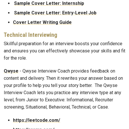
Sample Cover Letter: Internship
Sample Cover Letter: Entry-Level Job
Cover Letter Writing Guide
Technical Interviewing
Skillful preparation for an interview boosts your confidence
and ensures you can effectively showcase your skills and fit
for the role.
Qwyse
- Qwyse Interview Coach provides feedback on
content and delivery. Then it rewrites your answer based on
your profile to help you tell your story better. The Qwyse
Interview Coach lets you practice any interview type at any
level, from Junior to Executive: Informational, Recruiter
screening, Situational, Behavioral, Technical, or Case.
https://leetcode.com/