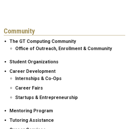
Community
The GT Computing Community
Office of Outreach, Enrollment & Community
Student Organizations
Career Development
Internships & Co-Ops
Career Fairs
Startups & Entrepreneurship
Mentoring Program
Tutoring Assistance