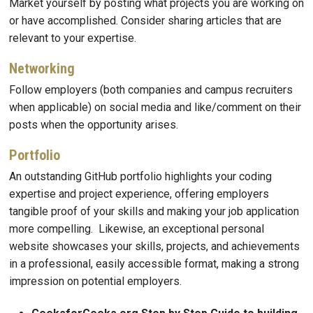
Market yourself by posting what projects you are working on
or have accomplished. Consider sharing articles that are
relevant to your expertise.
Networking
Follow employers (both companies and campus recruiters
when applicable) on social media and like/comment on their
posts when the opportunity arises.
Portfolio
An outstanding GitHub portfolio highlights your coding
expertise and project experience, offering employers
tangible proof of your skills and making your job application
more compelling. Likewise, an exceptional personal
website showcases your skills, projects, and achievements
in a professional, easily accessible format, making a strong
impression on potential employers.