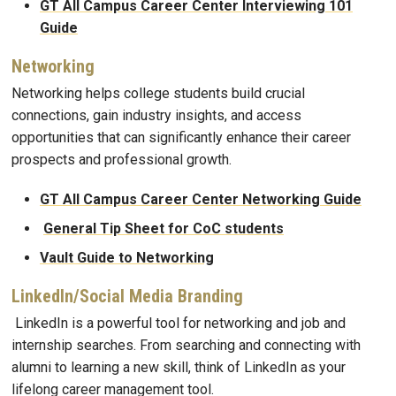
GT All Campus Career Center Interviewing 101
Guide
Networking
Networking helps college students build crucial
connections, gain industry insights, and access
opportunities that can significantly enhance their career
prospects and professional growth.
GT All Campus Career Center Networking Guide
General Tip Sheet for CoC students
Vault Guide to Networking
LinkedIn/Social Media Branding
LinkedIn is a powerful tool for networking and job and
internship searches. From searching and connecting with
alumni to learning a new skill, think of LinkedIn as your
lifelong career management tool.