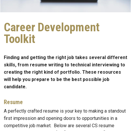
Career Development
Toolkit
Finding and getting the right job takes several different
skills, from resume writing to technical interviewing to
creating the right kind of portfolio. These resources
will help you prepare to be the best possible job
candidate.
Resume
A perfectly crafted resume is your key to making a standout
first impression and opening doors to opportunities in a
competitive job market. Below are several CS resume