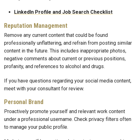
LinkedIn Profile and Job Search Checklist
Reputation Management
Remove any current content that could be found
professionally unflattering, and refrain from posting similar
content in the future. This includes inappropriate photos,
negative comments about current or previous positions,
profanity, and references to alcohol and drugs.
If you have questions regarding your social media content,
meet with your consultant for review.
Personal Brand
Proactively promote yourself and relevant work content
under a professional username. Check privacy filters often
to manage your public profile.