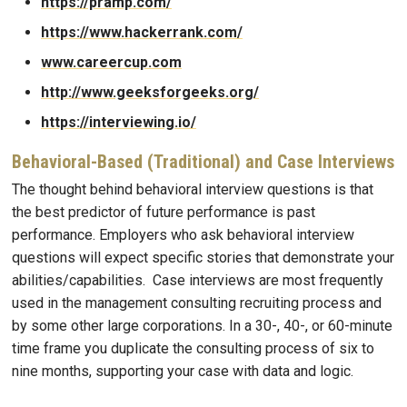
https://pramp.com/
https://www.hackerrank.com/
www.careercup.com
http://www.geeksforgeeks.org/
https://interviewing.io/
Behavioral-Based (Traditional) and Case Interviews
The thought behind behavioral interview questions is that
the best predictor of future performance is past
performance. Employers who ask behavioral interview
questions will expect specific stories that demonstrate your
abilities/capabilities. Case interviews are most frequently
used in the management consulting recruiting process and
by some other large corporations. In a 30-, 40-, or 60-minute
time frame you duplicate the consulting process of six to
nine months, supporting your case with data and logic.