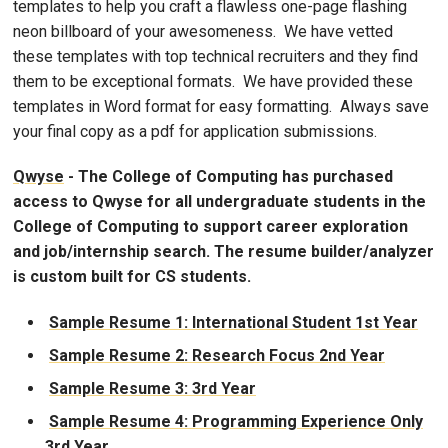
templates to help you craft a flawless one-page flashing
neon billboard of your awesomeness. We have vetted
these templates with top technical recruiters and they find
them to be exceptional formats. We have provided these
templates in Word format for easy formatting. Always save
your final copy as a pdf for application submissions.
Qwyse
- The College of Computing has purchased
access to Qwyse for all undergraduate students in the
College of Computing to support career exploration
and job/internship search. The resume builder/analyzer
is custom built for CS students.
Sample Resume 1: International Student 1st Year
Sample Resume 2: Research Focus 2nd Year
Sample Resume 3: 3rd Year
Sample Resume 4: Programming Experience Only
3rd Year