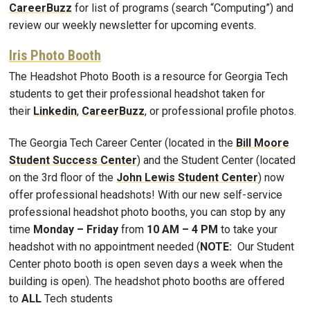
CareerBuzz
for list of programs (search “Computing”) and
review our weekly newsletter for upcoming events.
Iris Photo Booth
The Headshot Photo Booth is a resource for Georgia Tech
students to get their professional headshot taken for
their
Linkedin
,
CareerBuzz
, or professional profile photos.
The Georgia Tech Career Center (located in the
Bill Moore
Student Success Center
) and the Student Center (located
on the 3rd floor of the
John Lewis Student Center
) now
offer professional headshots! With our new self-service
professional headshot photo booths, you can stop by any
time
Monday – Friday
from
10 AM – 4 PM
to take your
headshot with no appointment needed (
NOTE:
Our Student
Center photo booth is open seven days a week when the
building is open). The headshot photo booths are offered
to
ALL
Tech students