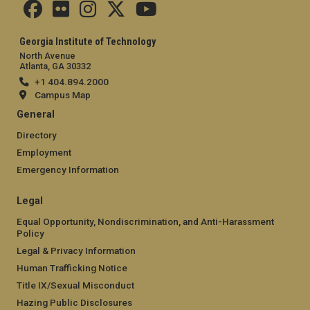
Georgia Institute of Technology
North Avenue
Atlanta, GA 30332
+1 404.894.2000
Campus Map
General
Directory
Employment
Emergency Information
Legal
Equal Opportunity, Nondiscrimination, and Anti-Harassment
Policy
Legal & Privacy Information
Human Trafficking Notice
Title IX/Sexual Misconduct
Hazing Public Disclosures