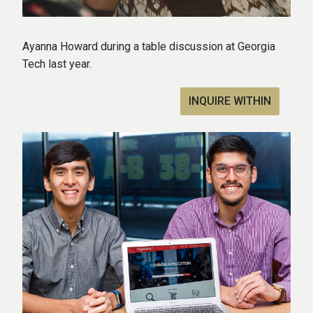
Ayanna Howard during a table discussion at Georgia
Tech last year.
INQUIRE WITHIN