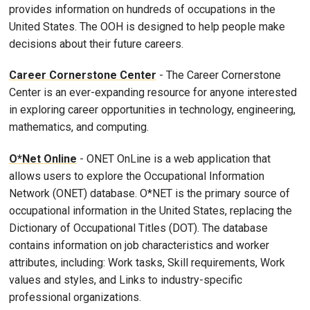
provides information on hundreds of occupations in the
United States. The OOH is designed to help people make
decisions about their future careers.
Career Cornerstone Center
- The Career Cornerstone
Center is an ever-expanding resource for anyone interested
in exploring career opportunities in technology, engineering,
mathematics, and computing.
O*Net Online
- ONET OnLine is a web application that
allows users to explore the Occupational Information
Network (ONET) database. O*NET is the primary source of
occupational information in the United States, replacing the
Dictionary of Occupational Titles (DOT). The database
contains information on job characteristics and worker
attributes, including: Work tasks, Skill requirements, Work
values and styles, and Links to industry-specific
professional organizations.