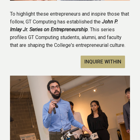
To highlight these entrepreneurs and inspire those that
follow, GT Computing has established the
John P.
Imlay Jr. Series on Entrepreneurship
. This series
profiles GT Computing students, alumni, and faculty
that are shaping the College's entrepreneurial culture.
INQUIRE WITHIN