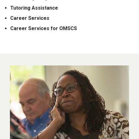
Tutoring Assistance
Career Services
Career Services for OMSCS