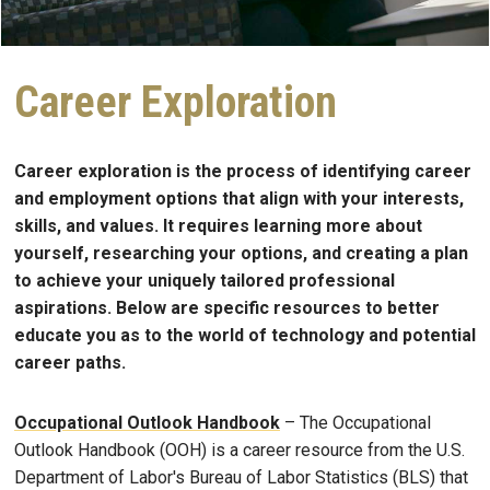
Career Exploration
Career exploration is the process of identifying career
and employment options that align with your interests,
skills, and values. It requires learning more about
yourself, researching your options, and creating a plan
to achieve your uniquely tailored professional
aspirations. Below are specific resources to better
educate you as to the world of technology and potential
career paths.
Occupational Outlook Handbook
– The Occupational
Outlook Handbook (OOH) is a career resource from the U.S.
Department of Labor's Bureau of Labor Statistics (BLS) that