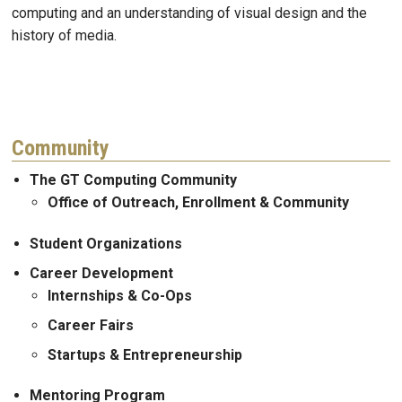
computing and an understanding of visual design and the
history of media.
Community
The GT Computing Community
Office of Outreach, Enrollment & Community
Student Organizations
Career Development
Internships & Co-Ops
Career Fairs
Startups & Entrepreneurship
Mentoring Program