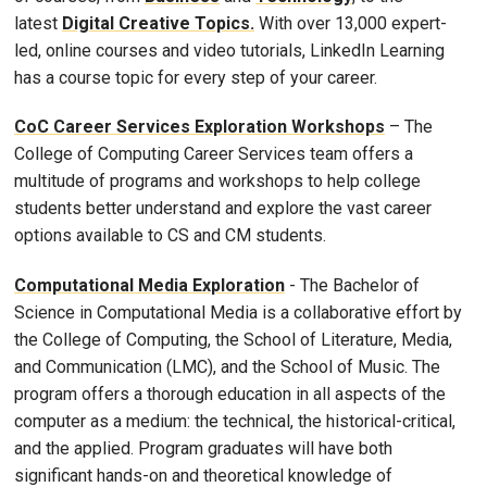
latest
Digital Creative Topics.
With over 13,000 expert-
led, online courses and video tutorials, LinkedIn Learning
has a course topic for every step of your career.
CoC Career Services Exploration Workshops
– The
College of Computing Career Services team offers a
multitude of programs and workshops to help college
students better understand and explore the vast career
options available to CS and CM students.
Computational Media Exploration
- The Bachelor of
Science in Computational Media is a collaborative effort by
the College of Computing, the School of Literature, Media,
and Communication (LMC), and the School of Music. The
program offers a thorough education in all aspects of the
computer as a medium: the technical, the historical-critical,
and the applied. Program graduates will have both
significant hands-on and theoretical knowledge of