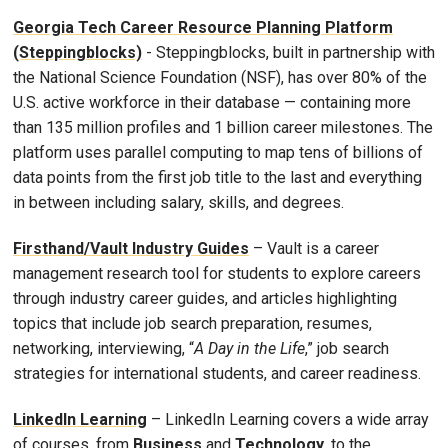
Georgia Tech Career Resource Planning Platform
(Steppingblocks)
- Steppingblocks, built in partnership with
the National Science Foundation (NSF), has over 80% of the
U.S. active workforce in their database — containing more
than 135 million profiles and 1 billion career milestones. The
platform uses parallel computing to map tens of billions of
data points from the first job title to the last and everything
in between including salary, skills, and degrees.
Firsthand/Vault Industry Guides
– Vault is a career
management research tool for students to explore careers
through industry career guides, and articles highlighting
topics that include job search preparation, resumes,
networking, interviewing, “
A Day in the Life
,” job search
strategies for international students, and career readiness.
LinkedIn Learning
– LinkedIn Learning covers a wide array
of courses, from
Business
and
Technology
, to the