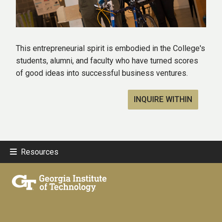
This entrepreneurial spirit is embodied in the College's
students, alumni, and faculty who have turned scores
of good ideas into successful business ventures.
INQUIRE WITHIN
Resources