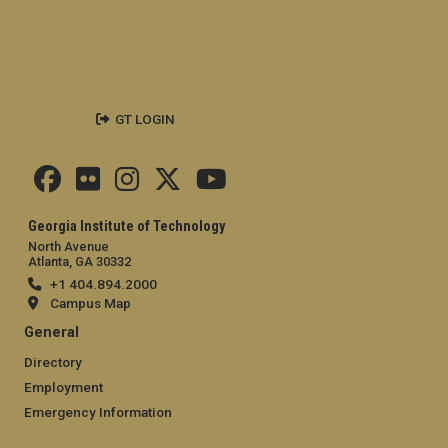
GT LOGIN
Georgia Institute of Technology
North Avenue
Atlanta, GA 30332
+1 404.894.2000
Campus Map
General
Directory
Employment
Emergency Information