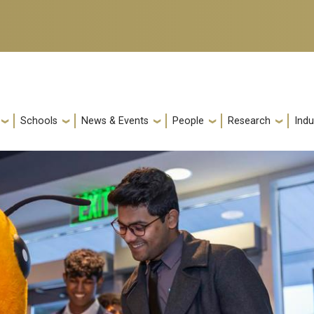
Schools
News & Events
People
Research
Indu