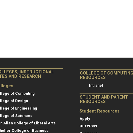
OLLEGES, INSTRUCTIONAL
COLLEGE OF COMPUTIN
ITES AND RESEARCH
RESOURCES
Intranet
lleges
llege of Computing
STUDENT AND PARENT
llege of Design
RESOURCES
llege of Engineering
Student Resources
llege of Sciences
Apply
an Allen College of Liberal Arts
BuzzPort
heller College of Business