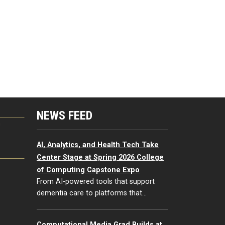
NEWS FEED
G
AI, Analytics, and Health Tech Take
Center Stage at Spring 2026 College
of Computing Capstone Expo
From AI-powered tools that support
dementia care to platforms that…
Computational Media Grad Builds at