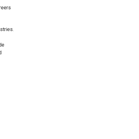
reers
stries.
de
d