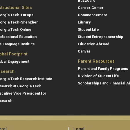
Buzzcard
structional Sites
Career Center
orgia Tech-Europe
Commencement
orgia Tech-Shenzhen
Library
orgia Tech Online
Student Life
ofessional Education
Student Entrepreneurship
e Language Institute
Education Abroad
Canvas
obal Footprint
Parent Resources
obal Engagement
Parent and Family Programs
search
Division of Student Life
orgia Tech Research Institute
Scholarships and Financial A
search at Georgia Tech
ecutive Vice President for
search
ral
Legal