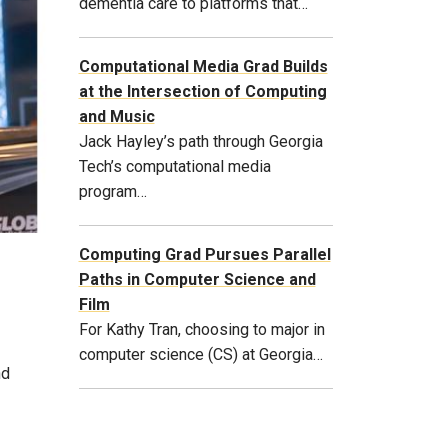
dementia care to platforms that…
Computational Media Grad Builds
at the Intersection of Computing
and Music
Jack Hayley’s path through Georgia
Tech’s computational media
program…
Computing Grad Pursues Parallel
Paths in Computer Science and
Film
For Kathy Tran, choosing to major in
computer science (CS) at Georgia…
nd