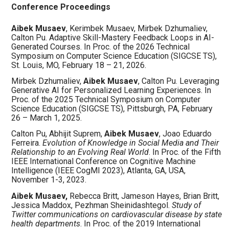
Conference Proceedings
Aibek Musaev
, Kerimbek Musaev, Mirbek Dzhumaliev,
Calton Pu. Adaptive Skill-Mastery Feedback Loops in AI-
Generated Courses. In Proc. of the 2026 Technical
Symposium on Computer Science Education (SIGCSE TS),
St. Louis, MO, February 18 – 21, 2026.
Mirbek Dzhumaliev,
Aibek Musaev
, Calton Pu. Leveraging
Generative AI for Personalized Learning Experiences. In
Proc. of the 2025 Technical Symposium on Computer
Science Education (SIGCSE TS), Pittsburgh, PA, February
26 – March 1, 2025.
Calton Pu, Abhijit Suprem,
Aibek Musaev
, Joao Eduardo
Ferreira.
Evolution of Knowledge in Social Media and Their
Relationship to an Evolving Real World
. In Proc. of the Fifth
IEEE International Conference on Cognitive Machine
Intelligence (IEEE CogMI 2023), Atlanta, GA, USA,
November 1-3, 2023.
Aibek Musaev,
Rebecca Britt, Jameson Hayes, Brian Britt,
Jessica Maddox, Pezhman Sheinidashtegol.
Study of
Twitter communications on cardiovascular disease by state
health departments
. In Proc. of the 2019
International