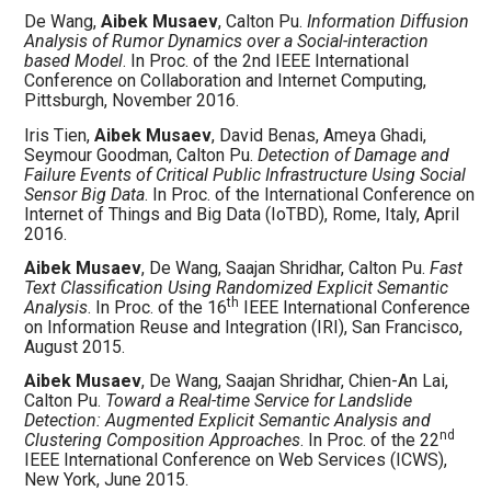
De Wang,
Aibek Musaev
, Calton Pu.
Information Diffusion
Analysis of Rumor Dynamics over a Social-interaction
based Model
. In Proc. of the 2nd IEEE International
Conference on Collaboration and Internet Computing,
Pittsburgh, November 2016.
Iris Tien,
Aibek Musaev
, David Benas, Ameya Ghadi,
Seymour Goodman, Calton Pu.
Detection of Damage and
Failure Events of Critical Public Infrastructure Using Social
Sensor Big Data
. In Proc. of the International Conference on
Internet of Things and Big Data (IoTBD), Rome, Italy, April
2016.
Aibek Musaev
, De Wang, Saajan Shridhar, Calton Pu.
Fast
Text Classification Using Randomized Explicit Semantic
th
Analysis
. In Proc. of the 16
IEEE International Conference
on Information Reuse and Integration (IRI), San Francisco,
August 2015.
Aibek Musaev
, De Wang, Saajan Shridhar, Chien-An Lai,
Calton Pu.
Toward a Real-time Service for Landslide
Detection: Augmented Explicit Semantic Analysis and
nd
Clustering Composition Approaches
. In Proc. of the 22
IEEE International Conference on Web Services (ICWS),
New York, June 2015.