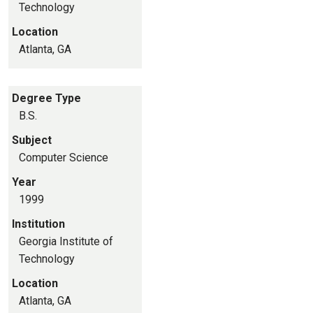
Technology
Location
Atlanta, GA
Degree Type
B.S.
Subject
Computer Science
Year
1999
Institution
Georgia Institute of
Technology
Location
Atlanta, GA