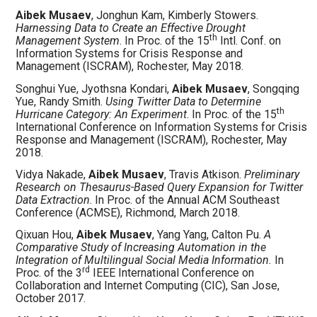
Aibek Musaev
, Jonghun Kam, Kimberly Stowers.
Harnessing Data to Create an Effective Drought
th
Management System
. In Proc. of the 15
Intl. Conf. on
Information Systems for Crisis Response and
Management (ISCRAM), Rochester, May 2018.
Songhui Yue, Jyothsna Kondari,
Aibek Musaev
, Songqing
Yue, Randy Smith.
Using Twitter Data to Determine
th
Hurricane Category: An Experiment
. In Proc. of the 15
International Conference on Information Systems for Crisis
Response and Management (ISCRAM), Rochester, May
2018.
Vidya Nakade,
Aibek Musaev
, Travis Atkison.
Preliminary
Research on Thesaurus-Based Query Expansion for Twitter
Data Extraction
. In Proc. of the Annual ACM Southeast
Conference (ACMSE), Richmond, March 2018.
Qixuan Hou,
Aibek Musaev
, Yang Yang, Calton Pu.
A
Comparative Study of Increasing Automation in the
Integration of Multilingual Social Media Information.
In
rd
Proc. of the 3
IEEE International Conference on
Collaboration and Internet Computing (CIC), San Jose,
October 2017.