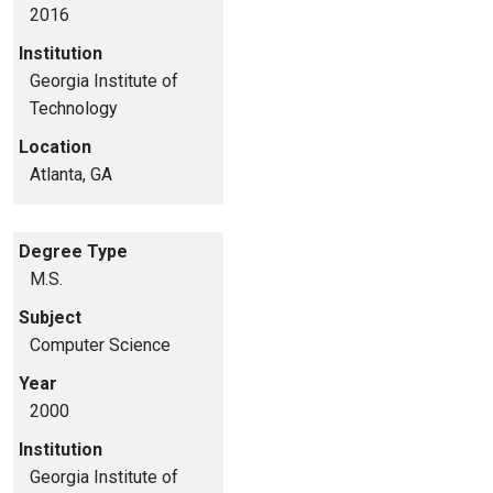
2016
Institution
Georgia Institute of
Technology
Location
Atlanta, GA
Degree Type
M.S.
Subject
Computer Science
Year
2000
Institution
Georgia Institute of