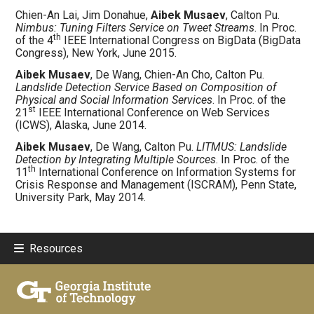
Chien-An Lai, Jim Donahue,
Aibek Musaev
, Calton Pu.
Nimbus: Tuning Filters Service on Tweet Streams
. In Proc.
th
of the 4
IEEE International Congress on BigData (BigData
Congress), New York, June 2015.
Aibek Musaev
, De Wang, Chien-An Cho, Calton Pu.
Landslide Detection Service Based on Composition of
Physical and Social Information Services
. In Proc. of the
st
21
IEEE International Conference on Web Services
(ICWS), Alaska, June 2014.
Aibek Musaev
, De Wang, Calton Pu.
LITMUS: Landslide
Detection by Integrating Multiple Sources
. In Proc. of the
th
11
International Conference on Information Systems for
Crisis Response and Management (ISCRAM), Penn State,
University Park, May 2014.
Resources