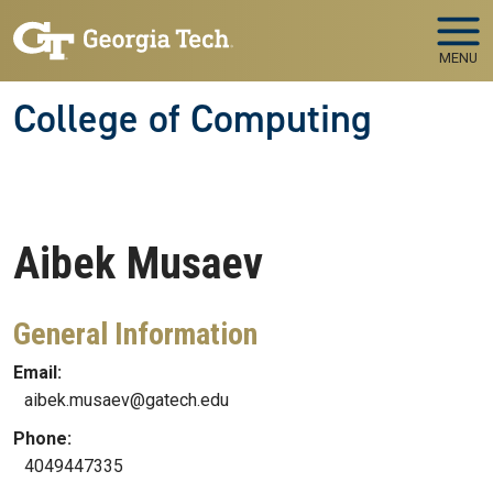
Skip to main navigation
Skip to main content
MENU
College of Computing
Aibek
Musaev
General Information
Email:
aibek.musaev@gatech.edu
Phone:
4049447335