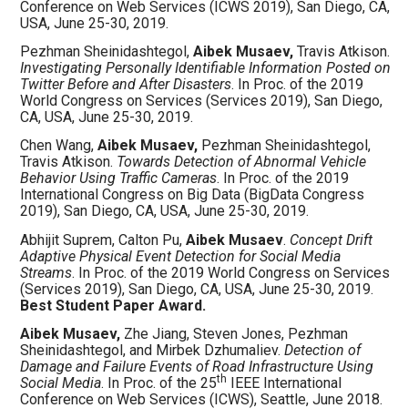
Conference on Web Services (ICWS 2019)
, San Diego, CA,
USA, June 25-30, 2019.
Pezhman Sheinidashtegol,
Aibek Musaev,
Travis Atkison.
Investigating Personally Identifiable Information Posted on
Twitter Before and After Disasters
. In Proc. of the 2019
World Congress on Services (Services 2019), San Diego,
CA, USA, June 25-30, 2019.
Chen Wang,
Aibek Musaev,
Pezhman Sheinidashtegol,
Travis Atkison.
Towards Detection of Abnormal Vehicle
Behavior Using Traffic Cameras
. In Proc. of the 2019
International Congress on Big Data (BigData Congress
2019), San Diego, CA, USA, June 25-30, 2019.
Abhijit Suprem, Calton Pu,
Aibek Musaev
.
Concept Drift
Adaptive Physical Event Detection for Social Media
Streams
. In Proc. of the 2019 World Congress on Services
(Services 2019), San Diego, CA, USA, June 25-30, 2019.
Best Student Paper Award.
Aibek Musaev,
Zhe Jiang, Steven Jones, Pezhman
Sheinidashtegol, and Mirbek Dzhumaliev.
Detection of
Damage and Failure Events of Road Infrastructure Using
th
Social Media
. In Proc. of the 25
IEEE International
Conference on Web Services (ICWS), Seattle, June 2018.