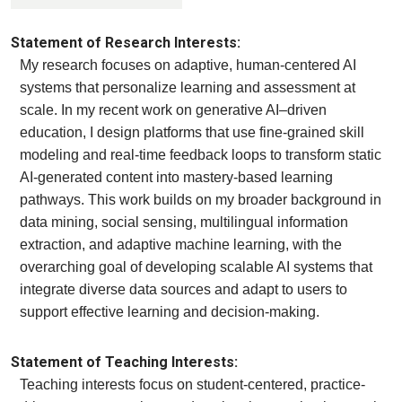
Statement of Research Interests:
My research focuses on adaptive, human-centered AI
systems that personalize learning and assessment at
scale. In my recent work on generative AI–driven
education, I design platforms that use fine-grained skill
modeling and real-time feedback loops to transform static
AI-generated content into mastery-based learning
pathways. This work builds on my broader background in
data mining, social sensing, multilingual information
extraction, and adaptive machine learning, with the
overarching goal of developing scalable AI systems that
integrate diverse data sources and adapt to users to
support effective learning and decision-making.
Statement of Teaching Interests:
Teaching interests focus on student-centered, practice-