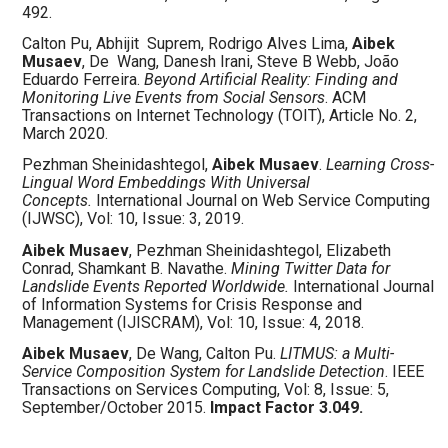
492.
Calton Pu, Abhijit
Suprem, Rodrigo Alves Lima,
Aibek
Musaev
, De
Wang, Danesh Irani, Steve B Webb, João
Eduardo Ferreira.
Beyond Artificial Reality: Finding and
Monitoring Live Events from Social Sensors
. ACM
Transactions on Internet Technology (TOIT), Article No. 2,
March 2020.
Pezhman Sheinidashtegol,
Aibek Musaev
.
Learning Cross-
Lingual Word Embeddings With Universal
Concepts.
International Journal on Web Service Computing
(IJWSC), Vol: 10, Issue: 3, 2019.
Aibek Musaev
, Pezhman
Sheinidashtegol, Elizabeth
Conrad, Shamkant B. Navathe.
Mining Twitter Data for
Landslide Events Reported Worldwide.
International Journal
of Information Systems for Crisis Response and
Management (IJISCRAM), Vol: 10, Issue: 4, 2018.
Aibek Musaev
, De Wang, Calton Pu.
LITMUS: a Multi-
Service Composition System for Landslide Detection
. IEEE
Transactions on Services Computing, Vol: 8, Issue: 5,
September/October 2015.
Impact Factor 3.049.