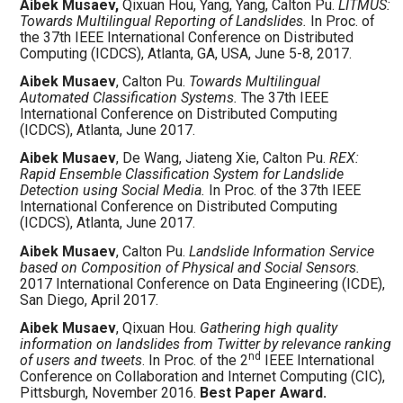
Aibek Musaev,
Qixuan Hou, Yang, Yang, Calton Pu.
LITMUS:
Towards Multilingual Reporting of Landslides.
In Proc. of
the 37th IEEE International Conference on Distributed
Computing (ICDCS), Atlanta, GA, USA, June 5-8, 2017.
Aibek Musaev
, Calton Pu.
Towards Multilingual
Automated Classification Systems.
The 37th IEEE
International Conference on Distributed Computing
(ICDCS), Atlanta, June 2017.
Aibek Musaev
, De Wang, Jiateng Xie, Calton Pu.
REX:
Rapid Ensemble Classification System for Landslide
Detection using Social Media.
In Proc. of the 37th IEEE
International Conference on Distributed Computing
(ICDCS), Atlanta, June 2017.
Aibek Musaev
, Calton Pu.
Landslide Information Service
based on Composition of Physical and Social Sensors.
2017 International Conference on Data Engineering (ICDE),
San Diego, April 2017.
Aibek Musaev
, Qixuan Hou.
Gathering high quality
information on landslides from Twitter by relevance ranking
nd
of users and tweets
. In Proc. of the 2
IEEE International
Conference on Collaboration and Internet Computing (CIC),
Pittsburgh, November 2016.
Best Paper Award.