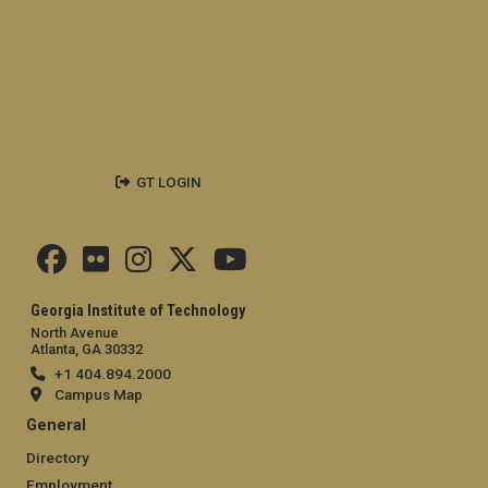
GT LOGIN
Georgia Institute of Technology
North Avenue
Atlanta, GA 30332
+1 404.894.2000
Campus Map
General
Directory
Employment