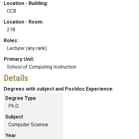
Location - Building:
CCB
Location - Room:
218
Roles:
Lecturer (any rank)
Primary Unit:
School of Computing Instruction
Details
Degrees with subject and Postdoc Experience:
Degree Type
Ph.D.
Subject
Computer Science
Year