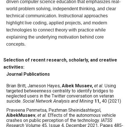
driven computer science education that emphasizes real-
world problem solving, independent thinking, and clear
technical communication. Instructional approaches
highlight live coding, applied projects, and modern
technologies to connect theory with practice while
explaining the underlying motivation behind core
concepts.
Selection of recent research, scholarly, and creative
activities:
Journal Publications
Brian Britt, Jameson Hayes,
Aibek
Musaev,
et al.
Using
targeted betweenness centrality to identify bridges to
neglected users in the Twitter conversation on veteran
suicide.
Social Network Analysis and Mining
11,
40 (2021)
Praveena Penmetsa, Pezhman Sheinidashtegol,
AibekMusaev
,
et al
. Effects of the autonomous vehicle
crashes on public perception of the technology.
IATSS
Research
Volume 45, Issue 4, December 2021, Pages 485-