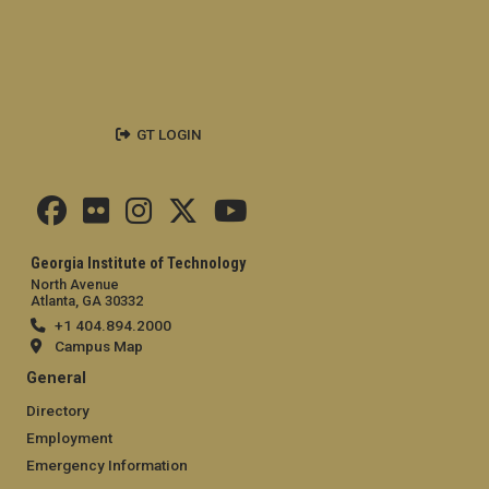
GT LOGIN
Georgia Institute of Technology
North Avenue
Atlanta, GA 30332
+1 404.894.2000
Campus Map
General
Directory
Employment
Emergency Information