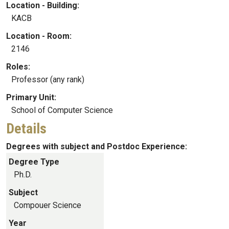
Location - Building:
KACB
Location - Room:
2146
Roles:
Professor (any rank)
Primary Unit:
School of Computer Science
Details
Degrees with subject and Postdoc Experience:
Degree Type
Ph.D.
Subject
Compouer Science
Year