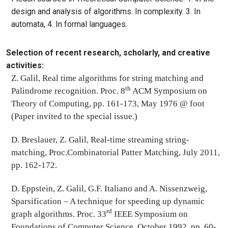
design and analysis of algorithms. In complexity. 3. In
automata, 4. In formal languages.
Selection of recent research, scholarly, and creative
activities:
Z. Galil, Real time algorithms for string matching and
th
Palindrome recognition. Proc. 8
ACM Symposium on
Theory of Computing, pp. 161-173, May 1976 @ foot
(Paper invited to the special issue.)
D. Breslauer, Z. Galil, Real-time streaming string-
matching, Proc.Combinatorial Patter Matching, July 2011,
pp. 162-172.
D. Eppstein, Z. Galil, G.F. Italiano and A. Nissenzweig,
Sparsification – A technique for speeding up dynamic
rd
graph algorithms. Proc. 33
IEEE Symposium on
Foundations of Computer Science, October 1992, pp. 60-