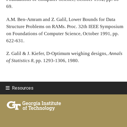
69.
A.M. Ben-Amram and Z. Galil, Lower Bounds for Data
Structure Problems on RAMs. Proc. 32th IEEE Symposium
on Foundations of Computer Science, October 1991, pp.
622-631.
Z. Galil & J. Kiefer, D-Optimum weighing designs,
Annals
of Statistics 8
, pp. 1293-1306, 1980.
Resources