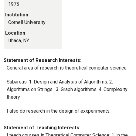
1975
Institution
Cornell University
Location
Ithaca, NY
Statement of Research Interests:
General area of research is theoretical computer science.
Subareas: 1. Design and Analysis of Algorithms. 2.
Algorithms on Strings. 3. Graph algorithms. 4. Complexity
theory.
I also do research in the design of exxperiments.
Statement of Teaching Interests:
I teach courses in Theoretical Computer Science: 1. in the