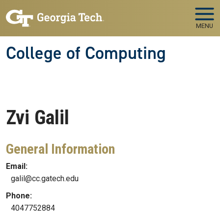
Skip to main navigation
Skip to main content
MENU
College of Computing
Zvi
Galil
General Information
Email:
galil@cc.gatech.edu
Phone:
4047752884