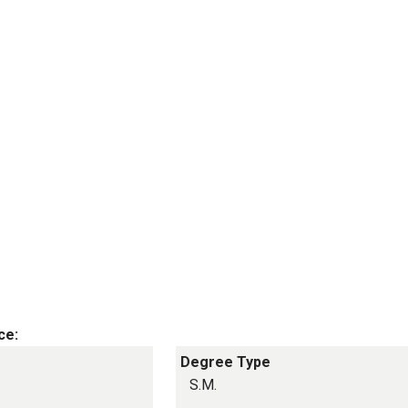
ce:
Degree Type
S.M.