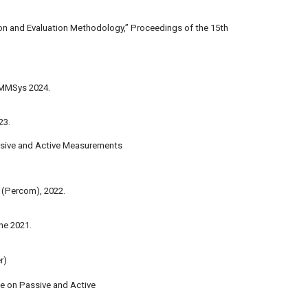
nition and Evaluation Methodology,” Proceedings of the 15th
M MMSys 2024.
23.
ssive and Active Measurements
(Percom), 2022.
ne 2021.
r)
ce on Passive and Active