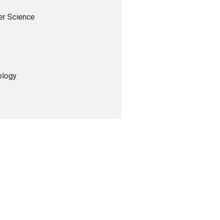
er Science
ology