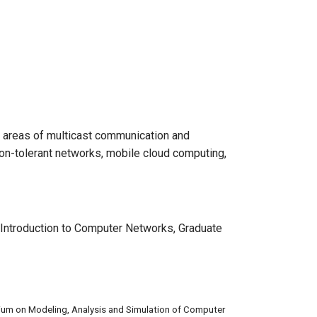
he areas of multicast communication and
ion-tolerant networks, mobile cloud computing,
Introduction to Computer Networks, Graduate
ium on Modeling, Analysis and Simulation of Computer