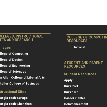
OLLEGES, INSTRUCTIONAL
COLLEGE OF COMPUTI
ITES AND RESEARCH
RESOURCES
Intranet
lleges
llege of Computing
llege of Design
STUDENT AND PARENT
llege of Engineering
RESOURCES
llege of Sciences
Student Resources
an Allen College of Liberal Arts
Apply
heller College of Business
BuzzPort
structional Sites
Buzzcard
orgia Tech-Europe
Career Center
orgia Tech-Shenzhen
Commencement