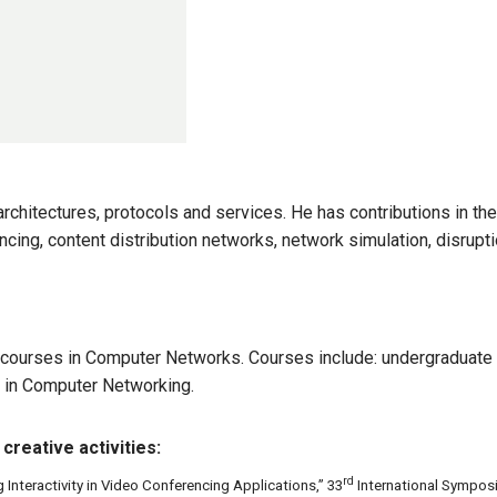
architectures, protocols and services. He has contributions in t
cing, content distribution networks, network simulation, disrupt
courses in Computer Networks. Courses include: undergraduate 
 in Computer Networking.
creative activities:
rd
g Interactivity in Video Conferencing Applications,” 33
International Sympos