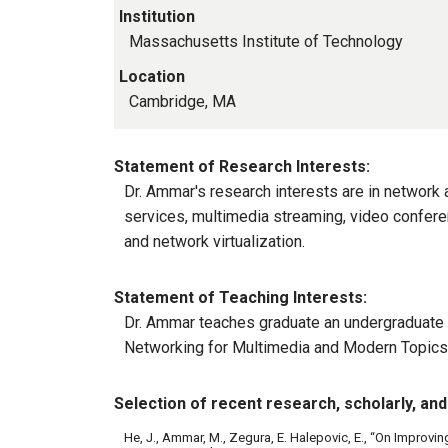
Institution
Massachusetts Institute of Technology
Location
Cambridge, MA
Statement of Research Interests:
Dr. Ammar's research interests are in network 
services, multimedia streaming, video conferen
and network virtualization.
Statement of Teaching Interests:
Dr. Ammar teaches graduate an undergraduate 
Networking for Multimedia and Modern Topics
Selection of recent research, scholarly, and 
He, J., Ammar, M., Zegura, E. Halepovic, E., “On Improvin