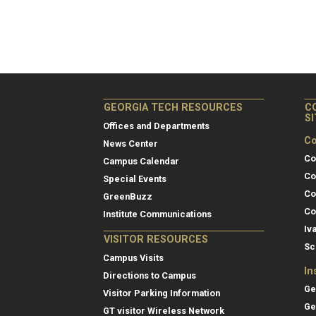
GEORGIA TECH RESOURCES
C
S
Offices and Departments
Co
News Center
Co
Campus Calendar
Co
Special Events
Co
GreenBuzz
Co
Institute Communications
Iv
VISITOR RESOURCES
Sc
Campus Visits
In
Directions to Campus
Ge
Visitor Parking Information
Ge
GT visitor Wireless Network