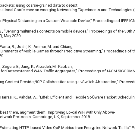
packets:
using
coarse-grained
data
to
detect
national
Conference
on
emerging
Networking
EXperiments and Technologies 
r
Physical
Distancing
on
a
Custom
Wearable Device,” Proceedings of IEEE IC
S., “Sensing
multimedia
contexts
on
mobile
devices,” Proceedings of the 30t
), May 2020.
anta, R., Joshi, K., Ammar, M. and Chiang,
uirements
of
Mobile
Games
through
Predictive Streaming,” Proceedings of t
20.
,
Zegura,
E.,
Jang,
K.,
Alizadeh,
M.,
Kabbani,
for
Datacenter
and
WAN
Traﬃc
Aggregates,”
Proceedings of tACM SIGCOMM 
ing
Content
Provider/ISP
Collaboration
using
a vSwitch Abstraction,” Proceed
Harras, K., Vahdat, A., “Eiﬀel:
Eﬃcient
and Flexible SoŌware Packet Schedulin
n’t beat them, augment them:
Improving Lo-cal
WiFi
with
Only
Above-
etwork
Protocols, Cambridge, UK, September 2018.
MIC: Estimating HTTP-based Video QoE Metrics from Encrypted Network Traﬃc,”