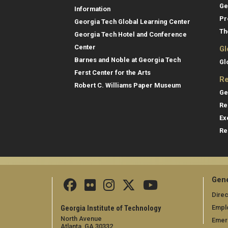
Ge
Information
Pr
Georgia Tech Global Learning Center
Th
Georgia Tech Hotel and Conference
Center
Gl
Barnes and Noble at Georgia Tech
Gl
Ferst Center for the Arts
Re
Robert C. Williams Paper Museum
Ge
Re
Ex
Re
Gene
Direc
Empl
Georgia Institute of Technology
North Avenue
Emer
Atlanta, GA 30332