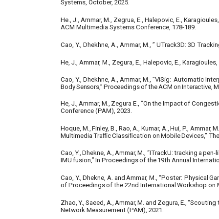
Systems, October, 2025.
He., J., Ammar, M., Zegrua, E., Halepovic, E., Karagioul
ACM Multimedia Systems Conference, 178-189.
Cao, Y., Dhekhne, A., Ammar, M., ” UTrack3D: 3D Track
He, J., Ammar, M., Zegura, E., Halepovic, E., Karagioule
Cao, Y., Dhekhne, A., Ammar, M., ”ViSig:
Automatic Inter
Body
Sensors,”
Proceedings
of
the
ACM
on
Interactive,
M
He,
J.,
Ammar,
M.,
Zegura
E.,
”On
the
Impact
of
Congesti
Conference (PAM), 2023.
Hoque,
M.,
Finley,
B.,
Rao,
A.,
Kumar,
A.,
Hui,
P.,
Ammar,
M.
Multimedia
Traﬃc
Classiﬁcation
on
Mobile
Devices,”
Th
Cao,
Y.,
Dhekne,
A.,
Ammar,
M.,
“ITrackU:
tracking
a
pen-l
IMU
fusion,”
In
Proceedings
of
the
19th
Annual
Internati
Cao,
Y.,
Dhekne,
A.
and
Ammar,
M.,
“Poster:
Physical
Ga
of
Proceedings
of
the
22nd
International
Workshop
on
Zhao,
Y.,
Saeed,
A.,
Ammar,
M.
and
Zegura,
E.,
“Scouting
Network Measurement (PAM), 2021.