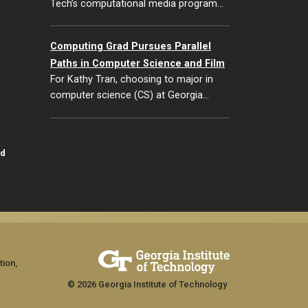
Tech’s computational media program…
Computing Grad Pursues Parallel
Paths in Computer Science and Film
For Kathy Tran, choosing to major in
computer science (CS) at Georgia…
id
tion,
© 2026 Georgia Institute of Technology