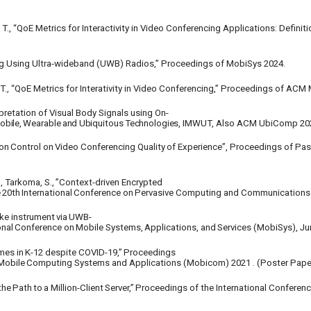
es, T., “QoE Metrics for Interactivity in Video Conferencing Applications: Defi
ing Using Ultra-wideband (UWB) Radios,” Proceedings of MobiSys 2024.
s, T., “QoE Metrics for Interativity in Video Conferencing,” Proceedings of AC
pretation of Visual Body Signals using On-
obile,
Wearable
and
Ubiquitous
Technologies,
IMWUT, Also ACM UbiComp 20
on
Control
on
Video
Conferencing
Quality
of Experience”, Proceedings of Pa
,
Tarkoma,
S.,
”Context-driven
Encrypted
e
20th
International
Conference
on
Pervasive Computing and Communications 
ike
instrument
via
UWB-
onal
Conference
on
Mobile
Systems,
Applications,
and
Services (MobiSys), Ju
mes
in
K-12
despite
COVID-19,”
Proceedings
Mobile
Computing
Systems
and
Applications (Mobicom) 2021 . (Poster Pape
the
Path
to
a
Million-Client
Server,”
Proceedings of the International Conferen