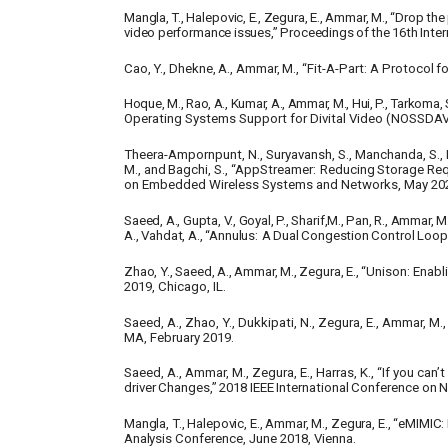
Mangla,
T.,
Halepovic,
E.,
Zegura,
E.,
Ammar,
M., “Drop
the
video
performance
issues,”
Proceedings
of
the
16th
Inter
Cao,
Y.,
Dhekne,
A.,
Ammar,
M.,
“Fit-A-Part:
A
Protocol
fo
Hoque, M., Rao, A., Kumar, A., Ammar, M., Hui, P., Tarkoma, 
Operating Systems Support for Divital Video (NOSSDAV
Theera-Ampornpunt, N., Suryavansh, S., Manchanda, S., P
M.,
and
Bagchi,
S.,
“AppStreamer:
Reducing
Storage
Req
on Embedded Wireless Systems and Networks, May 20
Saeed,
A.,
Gupta,
V.,
Goyal,
P.,
Sharif,M.,
Pan,
R.,
Ammar,
M.
A.,
Vahdat,
A.,
“Annulus:
A
Dual
Congestion
Control
Loop
Zhao,
Y.,
Saeed,
A.,
Ammar,
M.,
Zegura,
E.,
“Unison:
Enabl
2019, Chicago, IL.
Saeed, A., Zhao, Y., Dukkipati, N., Zegura, E., Ammar, M., 
MA, February 2019.
Saeed, A., Ammar, M., Zegura, E., Harras, K., “If you ca
driver
Changes,”
2018
IEEE
International
Conference
on
N
Mangla, T., Halepovic, E., Ammar, M., Zegura, E., “eMI
Analysis
Conference, June 2018, Vienna.