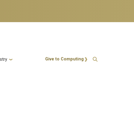
Action Menu
Give to Computing
stry