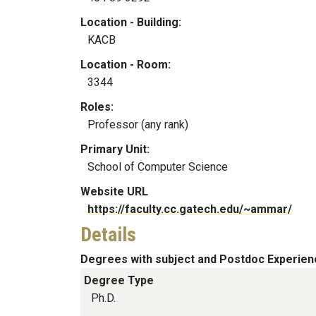
Location - Building:
KACB
Location - Room:
3344
Roles:
Professor (any rank)
Primary Unit:
School of Computer Science
Website URL
https://faculty.cc.gatech.edu/~ammar/
Details
Degrees with subject and Postdoc Experien
Degree Type
Ph.D.