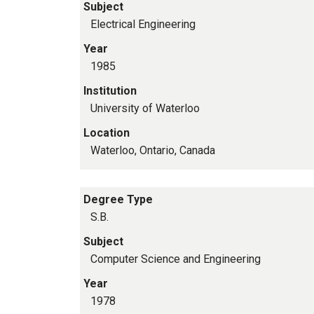
Subject
Electrical Engineering
Year
1985
Institution
University of Waterloo
Location
Waterloo, Ontario, Canada
Degree Type
S.B.
Subject
Computer Science and Engineering
Year
1978