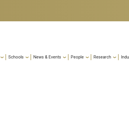
Schools
News & Events
People
Research
Indu