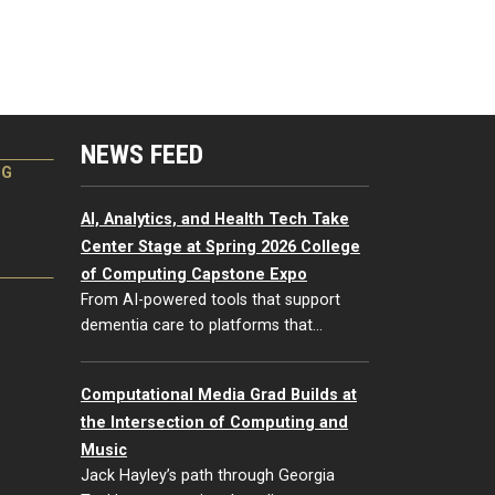
NEWS FEED
NG
AI, Analytics, and Health Tech Take
Center Stage at Spring 2026 College
of Computing Capstone Expo
From AI-powered tools that support
dementia care to platforms that…
Computational Media Grad Builds at
the Intersection of Computing and
Music
Jack Hayley’s path through Georgia