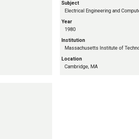
Subject
Electrical Engineering and Comput
Year
1980
Institution
Massachusetts Institute of Techn
Location
Cambridge, MA