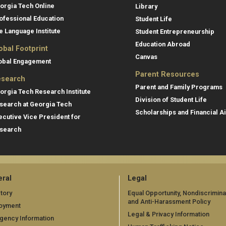
orgia Tech Online
Library
ofessional Education
Student Life
e Language Institute
Student Entrepreneurship
Education Abroad
obal Footprint
Canvas
obal Engagement
Parent Resources
search
Parent and Family Programs
orgia Tech Research Institute
Division of Student Life
search at Georgia Tech
Scholarships and Financial A
ecutive Vice President for
search
ral
Legal
tory
Equal Opportunity, Nondiscrimina
and Anti-Harassment Policy
oyment
Legal & Privacy Information
gency Information