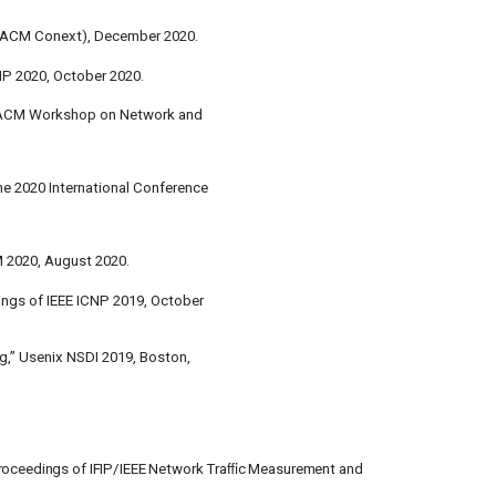
(ACM Conext), December 2020.
NP 2020, October 2020.
h ACM Workshop on Network and
he 2020 International Conference
2020, August 2020.
ings of IEEE ICNP 2019, October
g,” Usenix NSDI 2019, Boston,
 Proceedings of IFIP/IEEE Network Traﬃc Measurement and