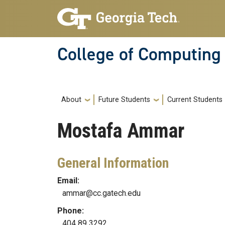
Skip to main navigation
Skip to main content
College of Computing
Main navigation
About
Future Students
Current Students
Mostafa
Ammar
General Information
Email:
ammar@cc.gatech.edu
Phone:
404 89 3292