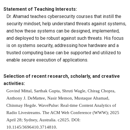
Statement of Teaching Interests:
Dr. Ahamad teaches cybersecurity courses that instill the
security mindset, help understand threats against systems,
and how these systems can be designed, implemented,
and deployed to be robust against such threats. His focus
is on systems security, addressing how hardware and a
trusted computing base can be supported and utilized to
enable secure execution of applications.
Selection of recent research, scholarly, and creative
activities:
Govind Mittal, Sarthak Gupta, Shruti Wagle, Chirag Chopra,
Anthony J. DeMattee, Nasir Memon, Mustaque Ahamad,
Chinmay Hegde. WavePulse: Real-time Content Analytics of
Radio Livestreams. The ACM Web Conference (WWW); 2025
April 28; Sydney, Australia. c2025. DOI:
10.1145/3696410.3714810.