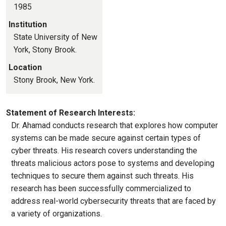
1985
Institution
State University of New
York, Stony Brook.
Location
Stony Brook, New York.
Statement of Research Interests:
Dr. Ahamad conducts research that explores how computer
systems can be made secure against certain types of
cyber threats. His research covers understanding the
threats malicious actors pose to systems and developing
techniques to secure them against such threats. His
research has been successfully commercialized to
address real-world cybersecurity threats that are faced by
a variety of organizations.