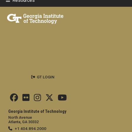
Resources
GT LOGIN
Georgia Institute of Technology
North Avenue
Atlanta, GA 30332
+1 404.894.2000