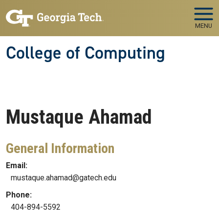
Skip to main navigation
Skip to main content
MENU
College of Computing
Mustaque
Ahamad
General Information
Email:
mustaque.ahamad@gatech.edu
Phone:
404-894-5592