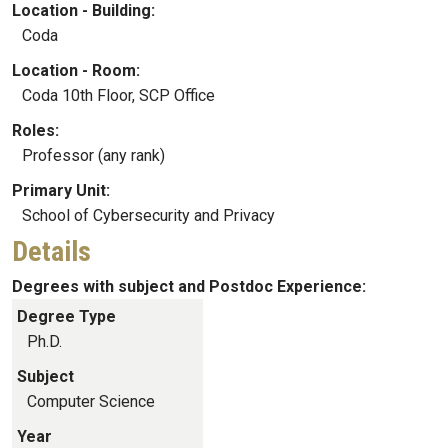
Location - Building:
Coda
Location - Room:
Coda 10th Floor, SCP Office
Roles:
Professor (any rank)
Primary Unit:
School of Cybersecurity and Privacy
Details
Degrees with subject and Postdoc Experience:
Degree Type
Ph.D.
Subject
Computer Science
Year