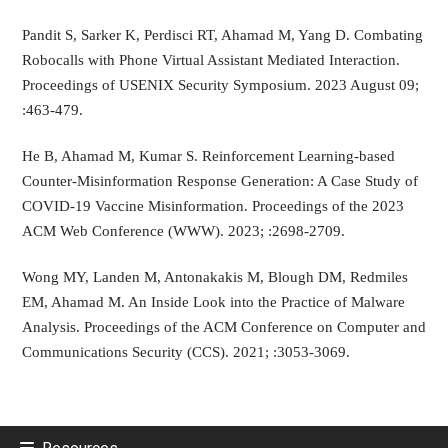
Pandit S, Sarker K, Perdisci RT, Ahamad M, Yang D. Combating
Robocalls with Phone Virtual Assistant Mediated Interaction.
Proceedings of USENIX Security Symposium. 2023 August 09;
:463-479.
He B, Ahamad M, Kumar S. Reinforcement Learning-based
Counter-Misinformation Response Generation: A Case Study of
COVID-19 Vaccine Misinformation. Proceedings of the 2023
ACM Web Conference (WWW). 2023; :2698-2709.
Wong MY, Landen M, Antonakakis M, Blough DM, Redmiles
EM, Ahamad M. An Inside Look into the Practice of Malware
Analysis. Proceedings of the ACM Conference on Computer and
Communications Security (CCS). 2021; :3053-3069.