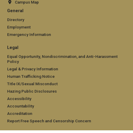
Campus Map
General
Directory
Employment
Emergency Information
Legal
Equal Opportunity, Nondiscrimination, and Anti-Harassment
Policy
Legal & Privacy Information
Human Trafficking Notice
Title IX/Sexual Misconduct
Hazing Public Disclosures
Accessibility
Accountability
Accreditation
Report Free Speech and Censorship Concern