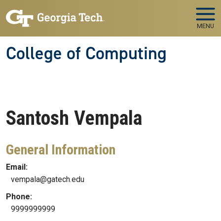
Skip to main navigation
Skip to main content
MENU
College of Computing
Santosh
Vempala
General Information
Email:
vempala@gatech.edu
Phone:
9999999999