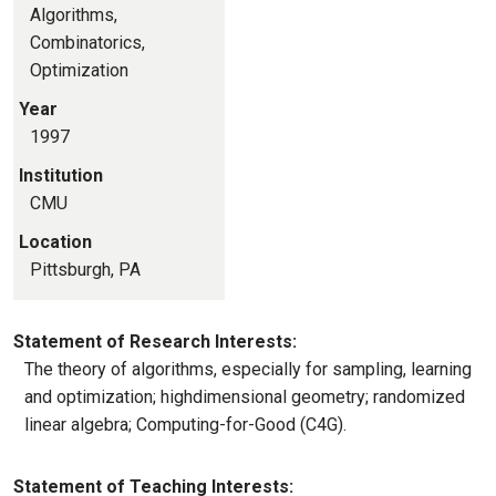
Algorithms,
Combinatorics,
Optimization
Year
1997
Institution
CMU
Location
Pittsburgh, PA
Statement of Research Interests:
The theory of algorithms, especially for sampling, learning
and optimization; highdimensional geometry; randomized
linear algebra; Computing-for-Good (C4G).
Statement of Teaching Interests: