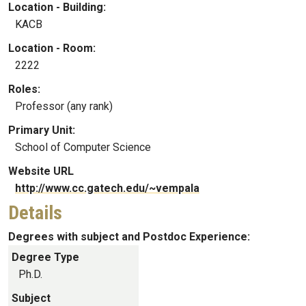
Location - Building:
KACB
Location - Room:
2222
Roles:
Professor (any rank)
Primary Unit:
School of Computer Science
Website URL
http://www.cc.gatech.edu/~vempala
Details
Degrees with subject and Postdoc Experience:
Degree Type
Ph.D.
Subject