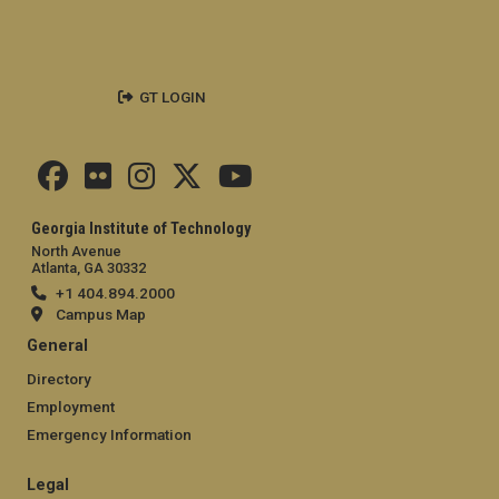
GT LOGIN
Georgia Institute of Technology
North Avenue
Atlanta, GA 30332
+1 404.894.2000
Campus Map
General
Directory
Employment
Emergency Information
Legal