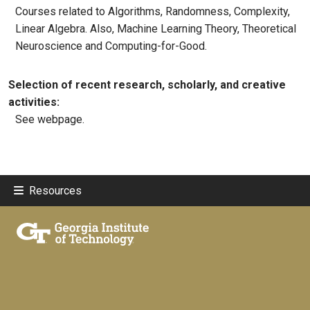
Courses related to Algorithms, Randomness, Complexity,
Linear Algebra. Also, Machine Learning Theory, Theoretical
Neuroscience and Computing-for-Good.
Selection of recent research, scholarly, and creative
activities:
See webpage.
Resources