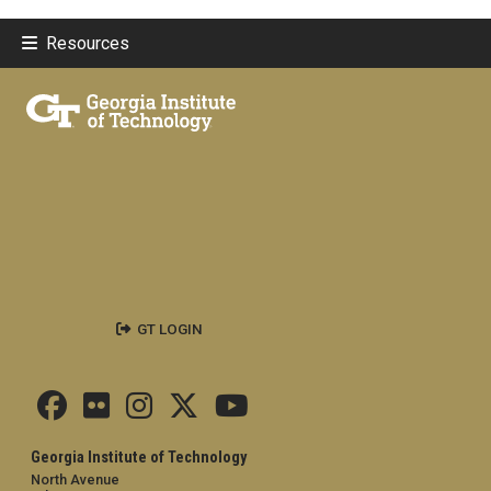
Resources
GT LOGIN
Georgia Institute of Technology
North Avenue