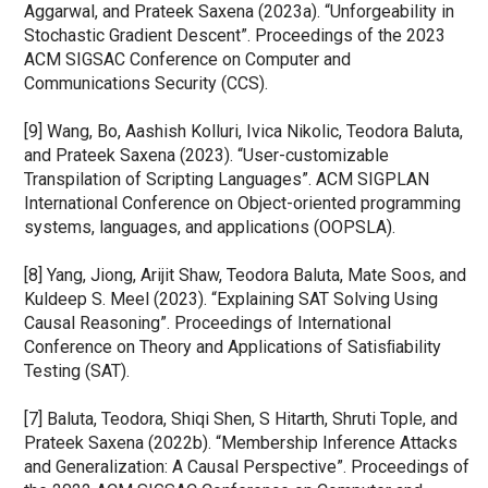
Aggarwal, and Prateek Saxena (2023a). “Unforgeability in 
Stochastic Gradient Descent”. Proceedings of the 2023 
ACM SIGSAC Conference on Computer and 
Communications Security (CCS).
[9] Wang, Bo, Aashish Kolluri, Ivica Nikolic, Teodora Baluta, 
and Prateek Saxena (2023). “User-customizable 
Transpilation of Scripting Languages”. ACM SIGPLAN 
International Conference on Object-oriented programming 
systems, languages, and applications (OOPSLA).
[8] Yang, Jiong, Arijit Shaw, Teodora Baluta, Mate Soos, and 
Kuldeep S. Meel (2023). “Explaining SAT Solving Using 
Causal Reasoning”. Proceedings of International 
Conference on Theory and Applications of Satisﬁability 
Testing (SAT).
[7] Baluta, Teodora, Shiqi Shen, S Hitarth, Shruti Tople, and 
Prateek Saxena (2022b). “Membership Inference Attacks 
and Generalization: A Causal Perspective”. Proceedings of 