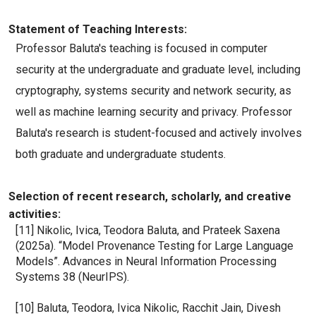
Statement of Teaching Interests:
Professor Baluta's teaching is focused in computer 
security at the undergraduate and graduate level, including 
cryptography, systems security and network security, as 
well as machine learning security and privacy. Professor 
Baluta's research is student-focused and actively involves 
both graduate and undergraduate students.
Selection of recent research, scholarly, and creative
activities:
[11] Nikolic, Ivica, Teodora Baluta, and Prateek Saxena 
(2025a). “Model Provenance Testing for Large Language 
Models”. Advances in Neural Information Processing 
Systems 38 (NeurIPS).
[10] Baluta, Teodora, Ivica Nikolic, Racchit Jain, Divesh 