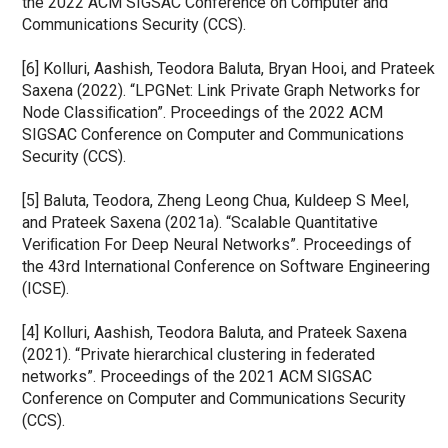
the 2022 ACM SIGSAC Conference on Computer and 
Communications Security (CCS).
[6] Kolluri, Aashish, Teodora Baluta, Bryan Hooi, and Prateek 
Saxena (2022). “LPGNet: Link Private Graph Networks for 
Node Classiﬁcation”. Proceedings of the 2022 ACM 
SIGSAC Conference on Computer and Communications 
Security (CCS).
[5] Baluta, Teodora, Zheng Leong Chua, Kuldeep S Meel, 
and Prateek Saxena (2021a). “Scalable Quantitative 
Veriﬁcation For Deep Neural Networks”. Proceedings of 
the 43rd International Conference on Software Engineering 
(ICSE).
[4] Kolluri, Aashish, Teodora Baluta, and Prateek Saxena 
(2021). “Private hierarchical clustering in federated 
networks”. Proceedings of the 2021 ACM SIGSAC 
Conference on Computer and Communications Security 
(CCS).