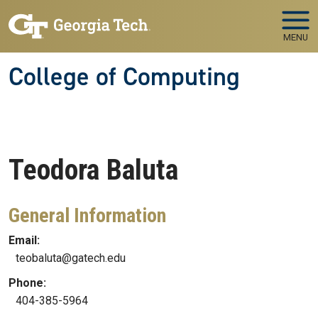
Skip to main navigation
Skip to main content
MENU
College of Computing
Teodora
Baluta
General Information
Email:
teobaluta@gatech.edu
Phone:
404-385-5964