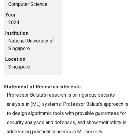
Computer Science
Year
2024
Institution
National University of
Singapore
Location
Singapore
Statement of Research Interests:
Professor Baluta's research is on rigorous security 
analysis in (ML) systems. Professor Baluta's approach is 
to design algorithmic tools with provable guarantees for 
security analyses and defenses, and show their utility in 
addressing practical concerns in ML security.