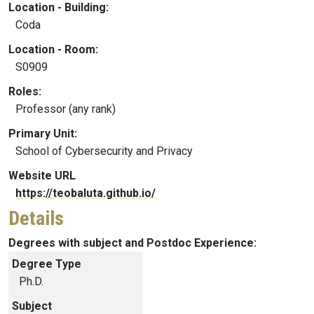
Location - Building:
Coda
Location - Room:
S0909
Roles:
Professor (any rank)
Primary Unit:
School of Cybersecurity and Privacy
Website URL
https://teobaluta.github.io/
Details
Degrees with subject and Postdoc Experience:
Degree Type
Ph.D.
Subject