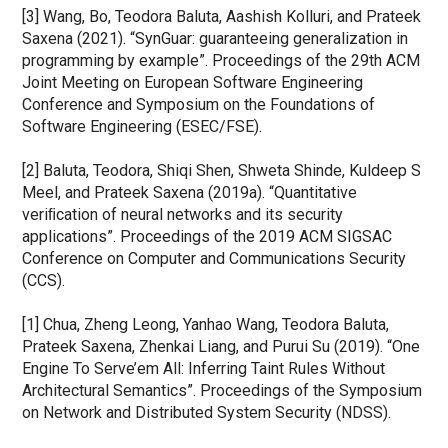
[3] Wang, Bo, Teodora Baluta, Aashish Kolluri, and Prateek 
Saxena (2021). “SynGuar: guaranteeing generalization in 
programming by example”. Proceedings of the 29th ACM 
Joint Meeting on European Software Engineering 
Conference and Symposium on the Foundations of 
Software Engineering (ESEC/FSE).
[2] Baluta, Teodora, Shiqi Shen, Shweta Shinde, Kuldeep S 
Meel, and Prateek Saxena (2019a). “Quantitative 
veriﬁcation of neural networks and its security 
applications”. Proceedings of the 2019 ACM SIGSAC 
Conference on Computer and Communications Security 
(CCS).
[1] Chua, Zheng Leong, Yanhao Wang, Teodora Baluta, 
Prateek Saxena, Zhenkai Liang, and Purui Su (2019). “One 
Engine To Serve’em All: Inferring Taint Rules Without 
Architectural Semantics”. Proceedings of the Symposium 
on Network and Distributed System Security (NDSS).