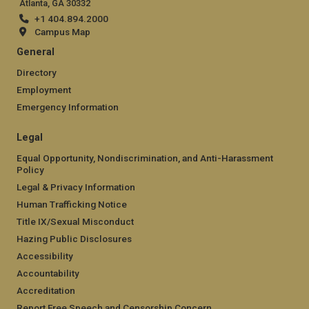
Atlanta, GA 30332
+1 404.894.2000
Campus Map
General
Directory
Employment
Emergency Information
Legal
Equal Opportunity, Nondiscrimination, and Anti-Harassment
Policy
Legal & Privacy Information
Human Trafficking Notice
Title IX/Sexual Misconduct
Hazing Public Disclosures
Accessibility
Accountability
Accreditation
Report Free Speech and Censorship Concern