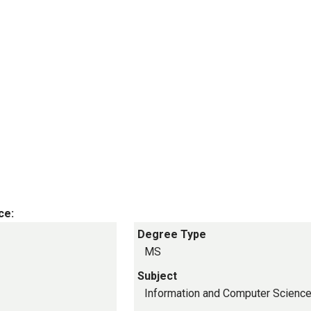
ce:
Degree Type
MS
Subject
Information and Computer Scienc