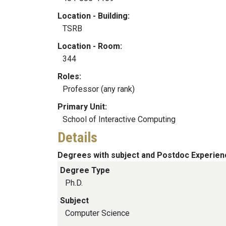
Location - Building:
TSRB
Location - Room:
344
Roles:
Professor (any rank)
Primary Unit:
School of Interactive Computing
Details
Degrees with subject and Postdoc Experien
Degree Type
Ph.D.
Subject
Computer Science