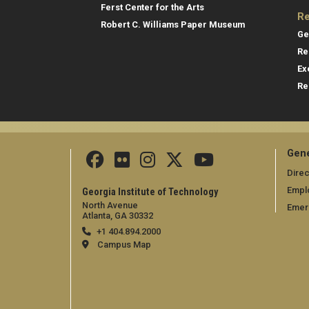
Ferst Center for the Arts
Re
Robert C. Williams Paper Museum
Ge
Re
Ex
Re
Gene
Direc
Empl
Georgia Institute of Technology
North Avenue
Emer
Atlanta, GA 30332
+1 404.894.2000
Campus Map