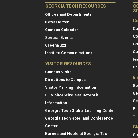
GEORGIA TECH RESOURCES
C
S
Offices and Departments
Co
News Center
Co
Campus Calendar
Co
Special Events
Co
GreenBuzz
Co
Institute Communications
Iv
VISITOR RESOURCES
Sc
Campus Visits
In
Directions to Campus
Ge
Visitor Parking Information
Ge
GT visitor Wireless Network
Ge
Information
Pr
Georgia Tech Global Learning Center
Th
Georgia Tech Hotel and Conference
Center
Gl
Barnes and Noble at Georgia Tech
Gl