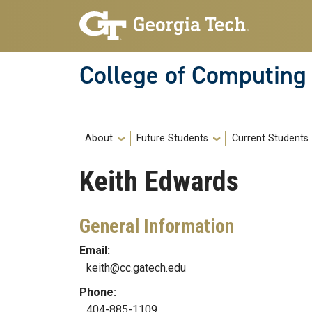
Skip to main navigation
Skip to main content
College of Computing
Main navigation
About
Future Students
Current Students
Keith
Edwards
General Information
Email:
keith@cc.gatech.edu
Phone:
404-885-1109