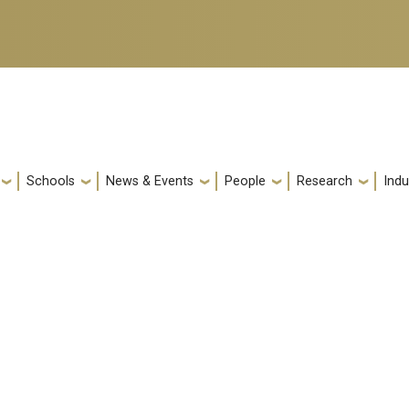
Schools
News & Events
People
Research
Indu