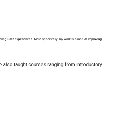
ng user experiences. More specifically, my work is aimed at improving
e also taught courses ranging from introductory