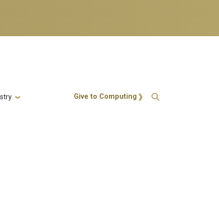
Action Menu
Give to Computing
stry