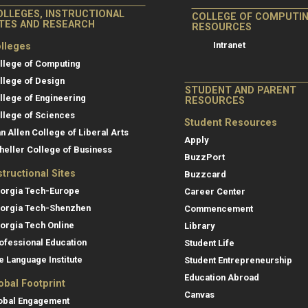
OLLEGES, INSTRUCTIONAL
COLLEGE OF COMPUTI
ITES AND RESEARCH
RESOURCES
Intranet
lleges
llege of Computing
llege of Design
STUDENT AND PARENT
llege of Engineering
RESOURCES
llege of Sciences
Student Resources
an Allen College of Liberal Arts
Apply
heller College of Business
BuzzPort
structional Sites
Buzzcard
orgia Tech-Europe
Career Center
orgia Tech-Shenzhen
Commencement
orgia Tech Online
Library
ofessional Education
Student Life
e Language Institute
Student Entrepreneurship
Education Abroad
obal Footprint
Canvas
obal Engagement