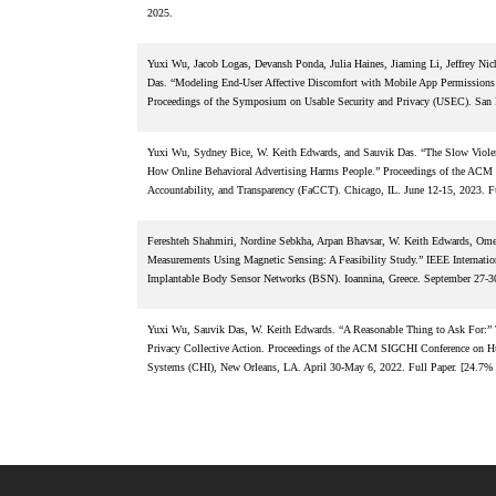
2025.
Yuxi Wu, Jacob Logas, Devansh Ponda, Julia Haines, Jiaming Li, Jeffrey Ni
Das. “Modeling End-User Affective Discomfort with Mobile App Permissions 
Proceedings of the Symposium on Usable Security and Privacy (USEC). San 
Yuxi Wu, Sydney Bice, W. Keith Edwards, and Sauvik Das. “The Slow Violenc
How Online Behavioral Advertising Harms People.” Proceedings of the ACM 
Accountability, and Transparency (FaCCT). Chicago, IL. June 12-15, 2023. Fu
Fereshteh Shahmiri, Nordine Sebkha, Arpan Bhavsar, W. Keith Edwards, Omer
Measurements Using Magnetic Sensing: A Feasibility Study.” IEEE Internatio
Implantable Body Sensor Networks (BSN). Ioannina, Greece. September 27-30
Yuxi Wu, Sauvik Das, W. Keith Edwards. “A Reasonable Thing to Ask For:” 
Privacy Collective Action. Proceedings of the ACM SIGCHI Conference on 
Systems (CHI), New Orleans, LA. April 30-May 6, 2022. Full Paper. [24.7% 