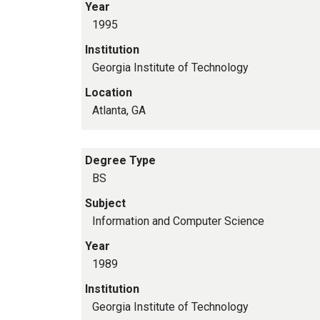
Year
1995
Institution
Georgia Institute of Technology
Location
Atlanta, GA
Degree Type
BS
Subject
Information and Computer Science
Year
1989
Institution
Georgia Institute of Technology