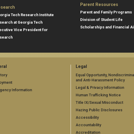
Parent Resources
search
Parent and Family Programs
orgia Tech Research Institute
Division of Student Life
search at Georgia Tech
Scholarships and Financial A
ecutive Vice President for
search
ral
Legal
tory
Equal Opportunity, Nondiscrimina
and Anti-Harassment Policy
oyment
Legal & Privacy Information
gency Information
Human Trafficking Notice
Title IX/Sexual Misconduct
Hazing Public Disclosures
Accessibility
Accountability
Accreditation