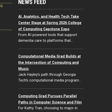
NEWS FEED
NG
AI, Analytics, and Health Tech Take
Center Stage at Spring 2026 College
of Computing Capstone Expo
From AI-powered tools that support
dementia care to platforms that…
Computational Media Grad Builds at
the Intersection of Computing and
Music
Jack Hayley’s path through Georgia
Tech’s computational media program…
Computing Grad Pursues Parallel
Paths in Computer Science and Film
For Kathy Tran, choosing to major in