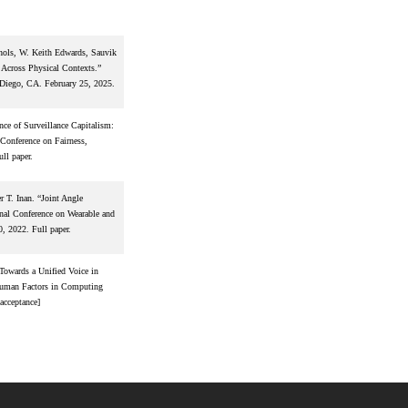
chols, W. Keith Edwards, Sauvik
Across Physical Contexts.”
Diego, CA. February 25, 2025.
e of Surveillance Capitalism:
Conference on Fairness,
ll paper.
 T. Inan. “Joint Angle
nal Conference on Wearable and
, 2022. Full paper.
Towards a Unified Voice in
Human Factors in Computing
acceptance]