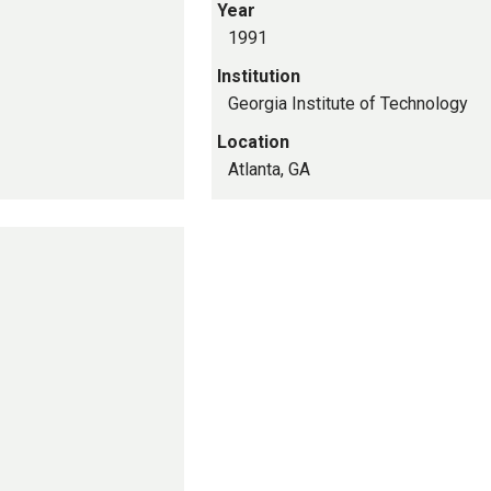
Year
1991
Institution
Georgia Institute of Technology
Location
Atlanta, GA