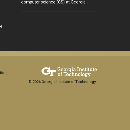
computer science (CS) at Georgia…
id
tion,
© 2026 Georgia Institute of Technology