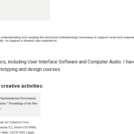
understanding and creating the technical underpinnings necessary to support novel and empoweri
rity—to support a desired user experience.
ics, including User Interface Software and Computer Audio. I hav
totyping and design courses.
creative activities:
ransformational Provocations
orms.” Proceedings of the New
5.
ns for Collective Civic
action 9,2, Article CSCW063.
ve Work, CSCW 2025.) April,