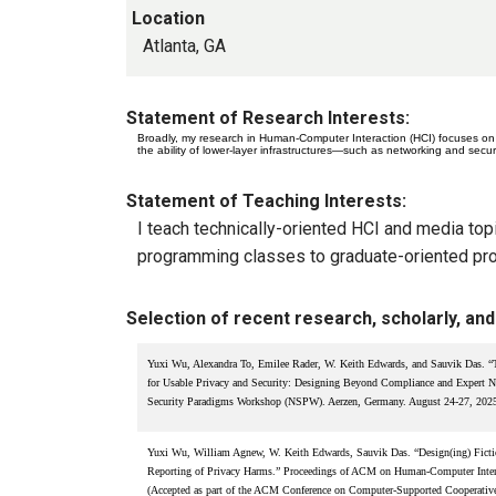
Location
Atlanta, GA
Statement of Research Interests:
Broadly, my research in Human-Computer Interaction (HCI) focuses on 
the ability of lower-layer infrastructures—such as networking and secu
Statement of Teaching Interests:
I teach technically-oriented HCI and media top
programming classes to graduate-oriented pro
Selection of recent research, scholarly, and 
Yuxi Wu, Alexandra To, Emilee Rader, W. Keith Edwards, and Sauvik Das. “T
for Usable Privacy and Security: Designing Beyond Compliance and Expert N
Security Paradigms Workshop (NSPW). Aerzen, Germany. August 24-27, 202
Yuxi Wu, William Agnew, W. Keith Edwards, Sauvik Das. “Design(ing) Fictio
Reporting of Privacy Harms.” Proceedings of ACM on Human-Computer Inter
(Accepted as part of the ACM Conference on Computer-Supported Cooperati