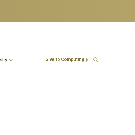
Action Menu
Give to Computing
stry