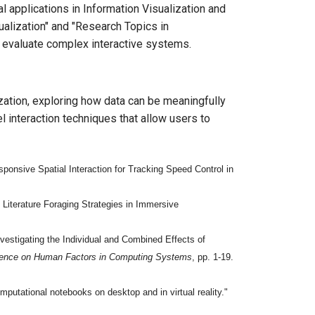
l applications in Information Visualization and
alization" and "Research Topics in
d evaluate complex interactive systems.
zation, exploring how data can be meaningfully
 interaction techniques that allow users to
onsive Spatial Interaction for Tracking Speed Control in
iterature Foraging Strategies in Immersive
estigating the Individual and Combined Effects of
rence on Human Factors in Computing Systems
, pp. 1-19.
putational notebooks on desktop and in virtual reality."