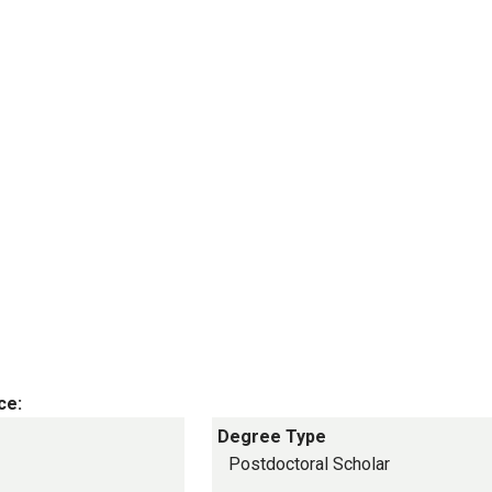
ce:
Degree Type
Postdoctoral Scholar