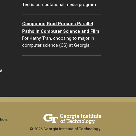
Tech’s computational media program…
Computing Grad Pursues Parallel
Paths in Computer Science and Film
For Kathy Tran, choosing to major in
computer science (CS) at Georgia…
id
tion,
© 2026 Georgia Institute of Technology