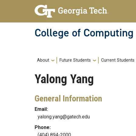
Skip to main navigation
Skip to main content
College of Computing
Main navigation
About
Future Students
Current Students
Yalong
Yang
General Information
Email:
yalong.yang@gatech.edu
Phone:
(404) 894-2000