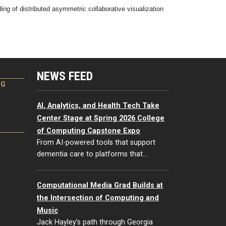
of distributed asymmetric collaborative visualization
NEWS FEED
NG
AI, Analytics, and Health Tech Take
Center Stage at Spring 2026 College
of Computing Capstone Expo
From AI-powered tools that support
dementia care to platforms that…
Computational Media Grad Builds at
the Intersection of Computing and
Music
Jack Hayley’s path through Georgia