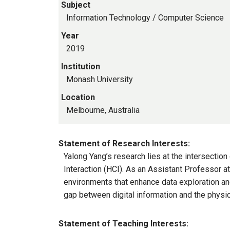
Subject
Information Technology / Computer Science
Year
2019
Institution
Monash University
Location
Melbourne, Australia
Statement of Research Interests:
Yalong Yang’s research lies at the intersecti
Interaction (HCI). As an Assistant Professor a
environments that enhance data exploration an
gap between digital information and the physic
Statement of Teaching Interests: