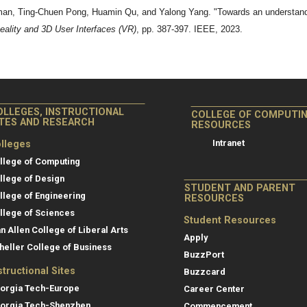
, Ting-Chuen Pong, Huamin Qu, and Yalong Yang. "Towards an understanding 
ality and 3D User Interfaces (VR)
, pp. 387-397. IEEE, 2023.
OLLEGES, INSTRUCTIONAL
COLLEGE OF COMPUTI
ITES AND RESEARCH
RESOURCES
Intranet
lleges
llege of Computing
llege of Design
STUDENT AND PARENT
llege of Engineering
RESOURCES
llege of Sciences
Student Resources
an Allen College of Liberal Arts
Apply
heller College of Business
BuzzPort
structional Sites
Buzzcard
orgia Tech-Europe
Career Center
orgia Tech-Shenzhen
Commencement