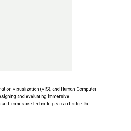
rmation Visualization (VIS), and Human-Computer
designing and evaluating immersive
s and immersive technologies can bridge the