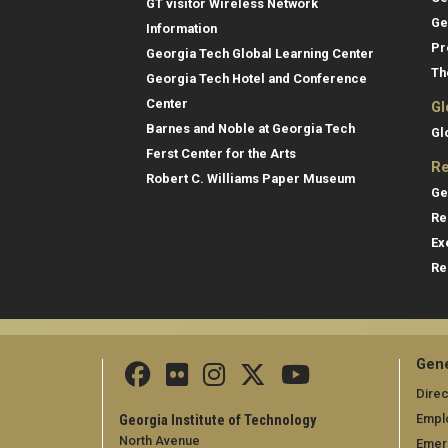
GT visitor Wireless Network
Ge
Information
Pr
Georgia Tech Global Learning Center
Th
Georgia Tech Hotel and Conference
Center
Gl
Barnes and Noble at Georgia Tech
Gl
Ferst Center for the Arts
Re
Robert C. Williams Paper Museum
Ge
Re
Ex
Re
Gene
Direc
Empl
Georgia Institute of Technology
North Avenue
Emer