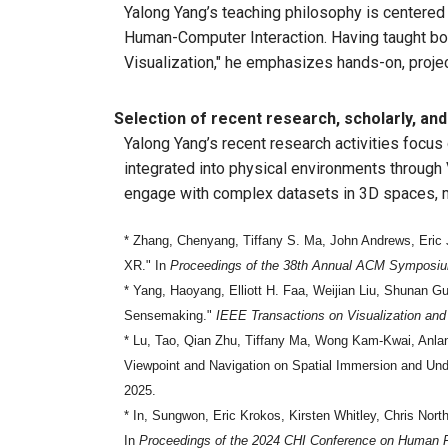
Yalong Yang’s teaching philosophy is centered 
Human-Computer Interaction. Having taught bot
Visualization," he emphasizes hands-on, proje
Selection of recent research, scholarly, and 
Yalong Yang’s recent research activities focu
integrated into physical environments through 
engage with complex datasets in 3D spaces, mo
* Zhang, Chenyang, Tiffany S. Ma, John Andrews, Eric 
XR." In
Proceedings of the 38th Annual ACM Symposium
* Yang, Haoyang, Elliott H. Faa, Weijian Liu, Shunan 
Sensemaking."
IEEE Transactions on Visualization an
* Lu, Tao, Qian Zhu, Tiffany Ma, Wong Kam-Kwai, Anlan 
Viewpoint and Navigation on Spatial Immersion and Unde
2025.
* In, Sungwon, Eric Krokos, Kirsten Whitley, Chris Nort
In
Proceedings of the 2024 CHI Conference on Human 