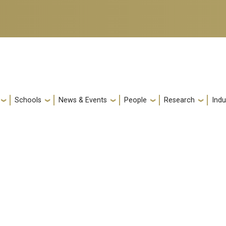
Schools
News & Events
People
Research
Indu