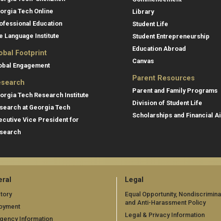
orgia Tech Online
Library
ofessional Education
Student Life
e Language Institute
Student Entrepreneurship
Education Abroad
obal Footprint
Canvas
obal Engagement
Parent Resources
search
Parent and Family Programs
orgia Tech Research Institute
Division of Student Life
search at Georgia Tech
Scholarships and Financial A
ecutive Vice President for
search
ral
Legal
tory
Equal Opportunity, Nondiscrimina
and Anti-Harassment Policy
oyment
Legal & Privacy Information
gency Information