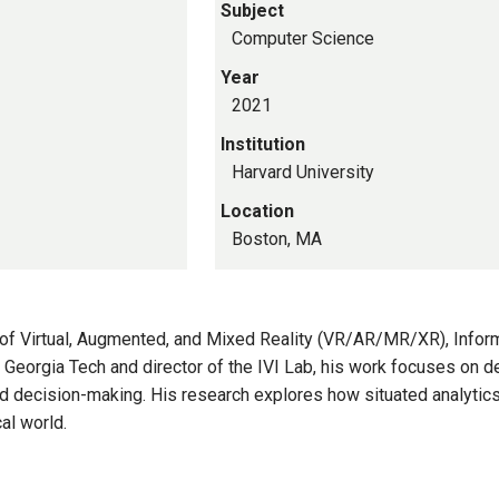
Subject
Computer Science
Year
2021
Institution
Harvard University
Location
Boston, MA
on of Virtual, Augmented, and Mixed Reality (VR/AR/MR/XR), Info
t Georgia Tech and director of the IVI Lab, his work focuses on 
d decision-making. His research explores how situated analytic
al world.