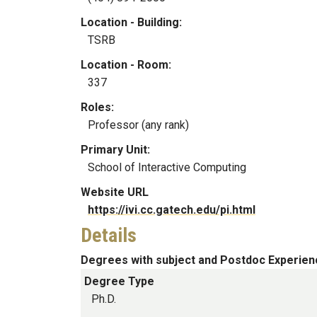
Location - Building:
TSRB
Location - Room:
337
Roles:
Professor (any rank)
Primary Unit:
School of Interactive Computing
Website URL
https://ivi.cc.gatech.edu/pi.html
Details
Degrees with subject and Postdoc Experien
Degree Type
Ph.D.