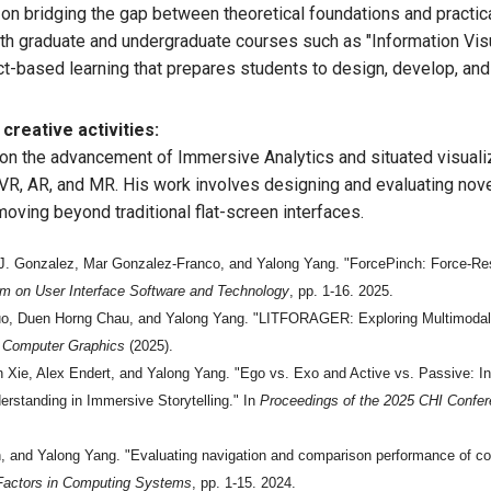
on bridging the gap between theoretical foundations and practica
h graduate and undergraduate courses such as "Information Visu
ct-based learning that prepares students to design, develop, an
creative activities:
s on the advancement of Immersive Analytics and situated visuali
VR, AR, and MR. His work involves designing and evaluating novel
ving beyond traditional flat-screen interfaces.
J. Gonzalez, Mar Gonzalez-Franco, and Yalong Yang. "ForcePinch: Force-Resp
 on User Interface Software and Technology
, pp. 1-16. 2025.
Guo, Duen Horng Chau, and Yalong Yang. "LITFORAGER: Exploring Multimodal L
d Computer Graphics
(2025).
Xie, Alex Endert, and Yalong Yang. "Ego vs. Exo and Active vs. Passive: Inv
rstanding in Immersive Storytelling." In
Proceedings of the 2025 CHI Confe
h, and Yalong Yang. "Evaluating navigation and comparison performance of com
Factors in Computing Systems
, pp. 1-15. 2024.