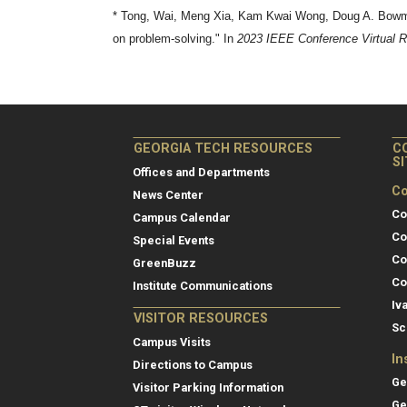
* Tong, Wai, Meng Xia, Kam Kwai Wong, Doug A. Bowman
on problem-solving." In
2023 IEEE Conference Virtual Re
GEORGIA TECH RESOURCES
C
S
Offices and Departments
Co
News Center
Co
Campus Calendar
Co
Special Events
Co
GreenBuzz
Co
Institute Communications
Iv
VISITOR RESOURCES
Sc
Campus Visits
In
Directions to Campus
Ge
Visitor Parking Information
Ge