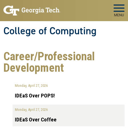
Skip to main navigation
Skip to main content
MENU
College of Computing
Career/Professional
Development
Monday, April 27, 2026
IDEaS Over POPS!
Monday, April 27, 2026
IDEaS Over Coffee