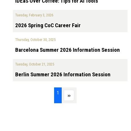
IDEaS Over Coffee: Tips for AI Tools
Tuesday, February 3, 2026
2026 Spring CoC Career Fair
Thursday, October 30, 2025
Barcelona Summer 2026 Information Session
Tuesday, October 21, 2025
Berlin Summer 2026 Information Session
Pagination
Page 1
1
Next page
››