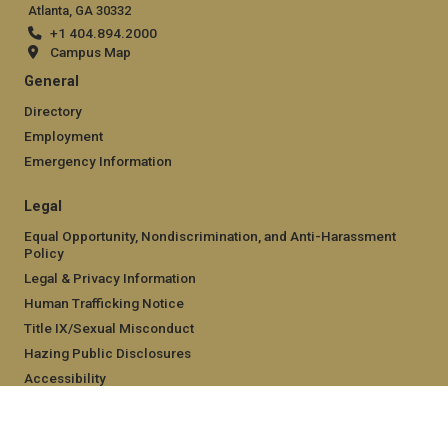
Atlanta, GA 30332
+1 404.894.2000
Campus Map
General
Directory
Employment
Emergency Information
Legal
Equal Opportunity, Nondiscrimination, and Anti-Harassment
Policy
Legal & Privacy Information
Human Trafficking Notice
Title IX/Sexual Misconduct
Hazing Public Disclosures
Accessibility
Accountability
Accreditation