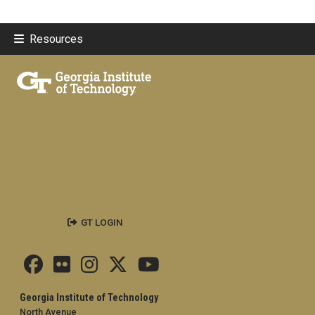
Resources
GT LOGIN
Georgia Institute of Technology
North Avenue