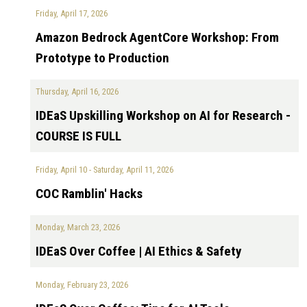
Friday, April 17, 2026
Amazon Bedrock AgentCore Workshop: From
Prototype to Production
Thursday, April 16, 2026
IDEaS Upskilling Workshop on AI for Research -
COURSE IS FULL
Friday, April 10
-
Saturday, April 11, 2026
COC Ramblin' Hacks
Monday, March 23, 2026
IDEaS Over Coffee | AI Ethics & Safety
Monday, February 23, 2026