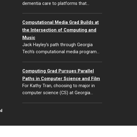
dementia care to platforms that…
Computational Media Grad Builds at
the Intersection of Computing and
Music
Jack Hayley’s path through Georgia
Tech’s computational media program…
Computing Grad Pursues Parallel
Paths in Computer Science and Film
For Kathy Tran, choosing to major in
computer science (CS) at Georgia…
id