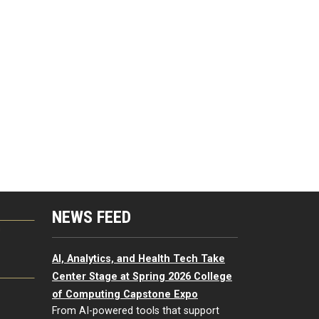
NEWS FEED
G
AI, Analytics, and Health Tech Take
Center Stage at Spring 2026 College
of Computing Capstone Expo
From AI-powered tools that support