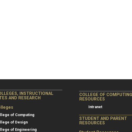
OLLEGES, INSTRUCTIONAL
COLLEGE OF COMPUTIN
ITES AND RESEARCH
RESOURCES
Intranet
lleges
llege of Computing
STUDENT AND PARENT
llege of Design
RESOURCES
llege of Engineering