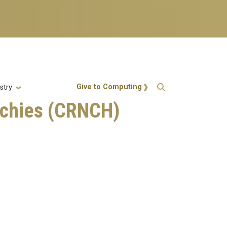
Action Menu
Give to Computing
stry
rchies (CRNCH)