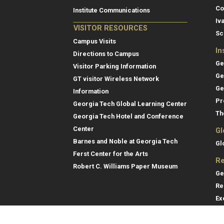
Co
Institute Communications
Iv
VISITOR RESOURCES
Sc
Campus Visits
In
Directions to Campus
Ge
Visitor Parking Information
Ge
GT visitor Wireless Network
Ge
Information
Pr
Georgia Tech Global Learning Center
Th
Georgia Tech Hotel and Conference
Center
Gl
Barnes and Noble at Georgia Tech
Gl
Ferst Center for the Arts
Re
Robert C. Williams Paper Museum
Ge
Re
Ex
Re