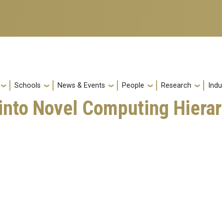
Schools
News & Events
People
Research
Indu
 into Novel Computing Hiera