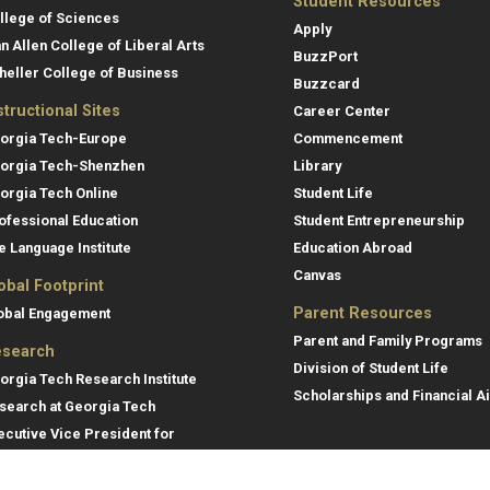
Student Resources
llege of Sciences
Apply
an Allen College of Liberal Arts
BuzzPort
heller College of Business
Buzzcard
structional Sites
Career Center
orgia Tech-Europe
Commencement
orgia Tech-Shenzhen
Library
orgia Tech Online
Student Life
ofessional Education
Student Entrepreneurship
e Language Institute
Education Abroad
Canvas
obal Footprint
Parent Resources
obal Engagement
Parent and Family Programs
search
Division of Student Life
orgia Tech Research Institute
Scholarships and Financial A
search at Georgia Tech
ecutive Vice President for
search