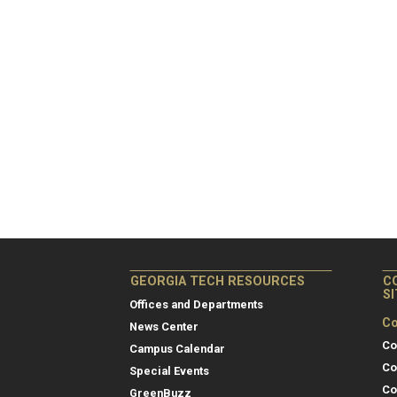
GEORGIA TECH RESOURCES
C
S
Offices and Departments
Co
News Center
Co
Campus Calendar
Co
Special Events
Co
GreenBuzz