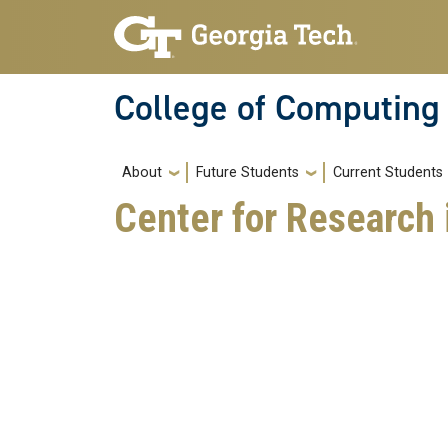
Skip to main navigation
Skip to main content
College of Computing
Main navigation
About
Future Students
Current Students
Center for Research