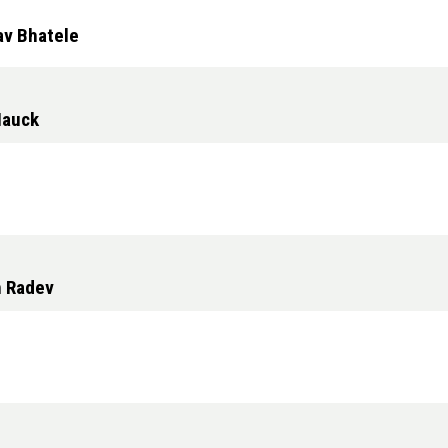
av Bhatele
Hauck
n Radev