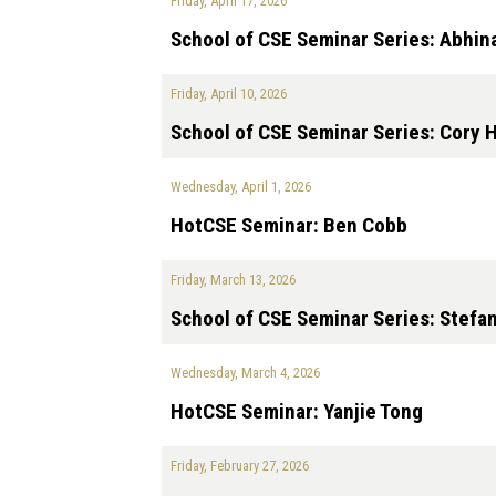
Friday, April 17, 2026
School of CSE Seminar Series: Abhin
Friday, April 10, 2026
School of CSE Seminar Series: Cory 
Wednesday, April 1, 2026
HotCSE Seminar: Ben Cobb
Friday, March 13, 2026
School of CSE Seminar Series: Stefa
Wednesday, March 4, 2026
HotCSE Seminar: Yanjie Tong
Friday, February 27, 2026