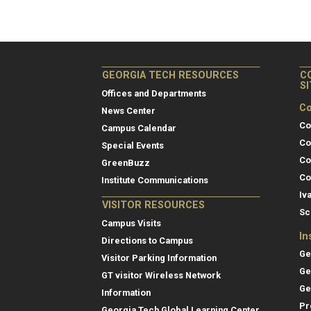
GEORGIA TECH RESOURCES
C
S
Offices and Departments
Co
News Center
Co
Campus Calendar
Co
Special Events
Co
GreenBuzz
Co
Institute Communications
Iv
VISITOR RESOURCES
Sc
Campus Visits
In
Directions to Campus
Ge
Visitor Parking Information
Ge
GT visitor Wireless Network
Ge
Information
Pr
Georgia Tech Global Learning Center