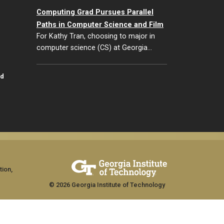
Computing Grad Pursues Parallel
Paths in Computer Science and Film
For Kathy Tran, choosing to major in
computer science (CS) at Georgia…
id
tion,
© 2026 Georgia Institute of Technology