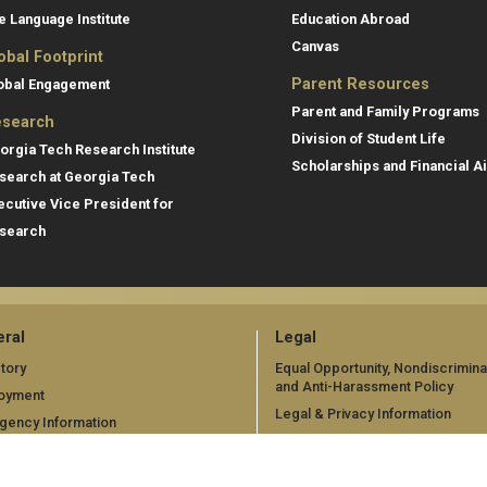
e Language Institute
Education Abroad
Canvas
obal Footprint
Parent Resources
obal Engagement
Parent and Family Programs
search
Division of Student Life
orgia Tech Research Institute
Scholarships and Financial A
search at Georgia Tech
ecutive Vice President for
search
ral
Legal
tory
Equal Opportunity, Nondiscrimina
and Anti-Harassment Policy
oyment
Legal & Privacy Information
gency Information
Human Trafficking Notice
Title IX/Sexual Misconduct