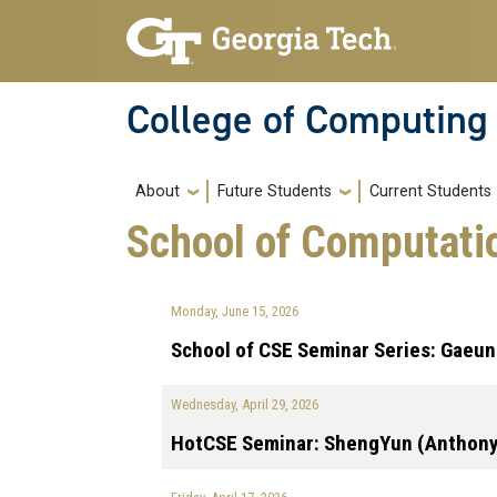
Skip to main navigation
Skip to main content
College of Computing
Main navigation
About
Future Students
Current Students
School of Computati
Monday, June 15, 2026
School of CSE Seminar Series: Gaeu
Wednesday, April 29, 2026
HotCSE Seminar: ShengYun (Anthon