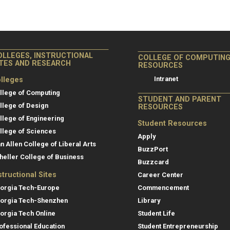
OLLEGES, INSTRUCTIONAL
COLLEGE OF COMPUTIN
ITES AND RESEARCH
RESOURCES
Intranet
lleges
llege of Computing
STUDENT AND PARENT
llege of Design
RESOURCES
llege of Engineering
Student Resources
llege of Sciences
Apply
an Allen College of Liberal Arts
BuzzPort
heller College of Business
Buzzcard
structional Sites
Career Center
orgia Tech-Europe
Commencement
orgia Tech-Shenzhen
Library
orgia Tech Online
Student Life
ofessional Education
Student Entrepreneurship