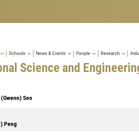
Schools
News & Events
People
Research
Indu
onal Science and Engineerin
n (Gwenn) Seo
y) Peng