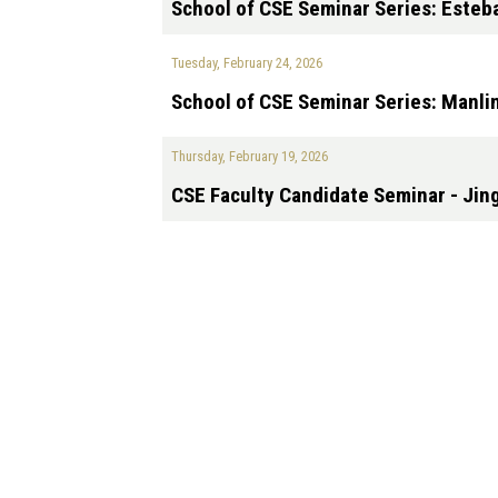
School of CSE Seminar Series: Esteb
Tuesday, February 24, 2026
School of CSE Seminar Series: Manlin
Thursday, February 19, 2026
CSE Faculty Candidate Seminar - Ji
Pagination