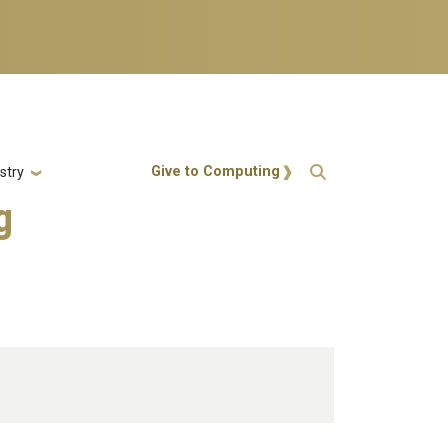
Action Menu
Give to Computing
stry
g