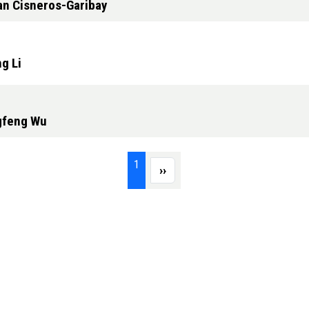
an Cisneros-Garibay
g Li
ngfeng Wu
Page 1
1
Next page
››