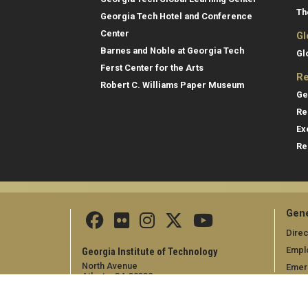
Th
Georgia Tech Hotel and Conference
Center
Gl
Barnes and Noble at Georgia Tech
Gl
Ferst Center for the Arts
Re
Robert C. Williams Paper Museum
Ge
Re
Ex
Re
Gene
Direc
Empl
Georgia Institute of Technology
North Avenue
Emer
Atlanta, GA 30332
+1 404.894.2000
Campus Map