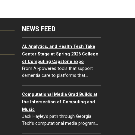
NEWS FEED
G
AI, Analytics, and Health Tech Take
Center Stage at Spring 2026 College
of Computing Capstone Expo
From AI-powered tools that support
dementia care to platforms that…
Computational Media Grad Builds at
the Intersection of Computing and
Music
Jack Hayley’s path through Georgia
Tech’s computational media program…