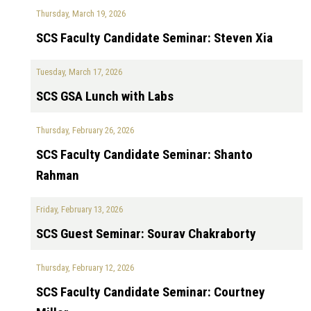
Thursday, March 19, 2026
SCS Faculty Candidate Seminar: Steven Xia
Tuesday, March 17, 2026
SCS GSA Lunch with Labs
Thursday, February 26, 2026
SCS Faculty Candidate Seminar: Shanto
Rahman
Friday, February 13, 2026
SCS Guest Seminar: Sourav Chakraborty
Thursday, February 12, 2026
SCS Faculty Candidate Seminar: Courtney