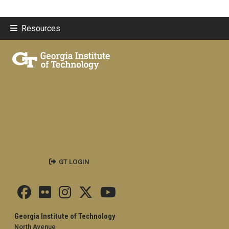
Resources
GT LOGIN
Georgia Institute of Technology
North Avenue