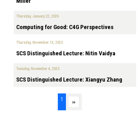
Miller
Thursday, January 22, 2026
Computing for Good: C4G Perspectives
Thursday, November 13, 2025
SCS Distinguished Lecture: Nitin Vaidya
Tuesday, November 4, 2025
SCS Distinguished Lecture: Xiangyu Zhang
Pagination
Page 1
1
Next page
››