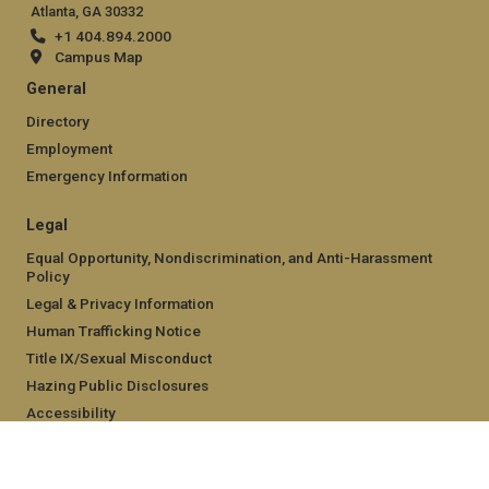
Atlanta, GA 30332
+1 404.894.2000
Campus Map
General
Directory
Employment
Emergency Information
Legal
Equal Opportunity, Nondiscrimination, and Anti-Harassment
Policy
Legal & Privacy Information
Human Trafficking Notice
Title IX/Sexual Misconduct
Hazing Public Disclosures
Accessibility
Accountability
Accreditation