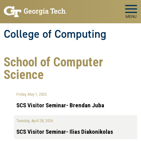
Skip to main navigation
Skip to main content
MENU
College of Computing
School of Computer
Science
Friday, May 1, 2026
SCS Visitor Seminar- Brendan Juba
Tuesday, April 28, 2026
SCS Visitor Seminar- Ilias Diakonikolas