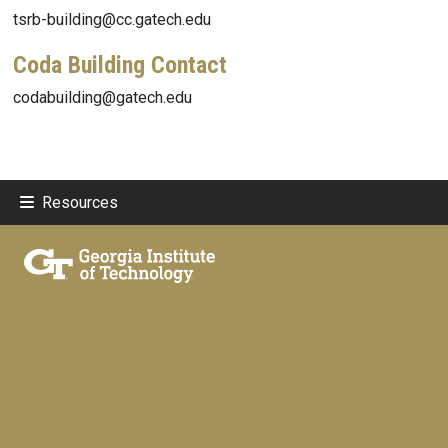
tsrb-building@cc.gatech.edu
Coda Building Contact
codabuilding@gatech.edu
Resources