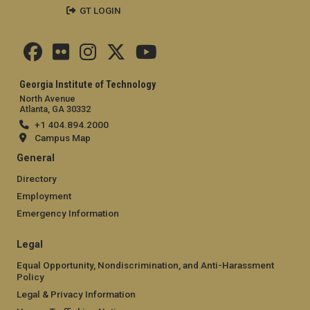
GT LOGIN
Georgia Institute of Technology
North Avenue
Atlanta, GA 30332
+1 404.894.2000
Campus Map
General
Directory
Employment
Emergency Information
Legal
Equal Opportunity, Nondiscrimination, and Anti-Harassment
Policy
Legal & Privacy Information