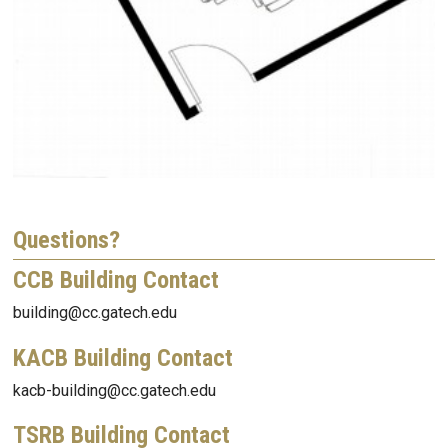
Questions?
CCB Building Contact
building@cc.gatech.edu
KACB Building Contact
kacb-building@cc.gatech.edu
TSRB Building Contact