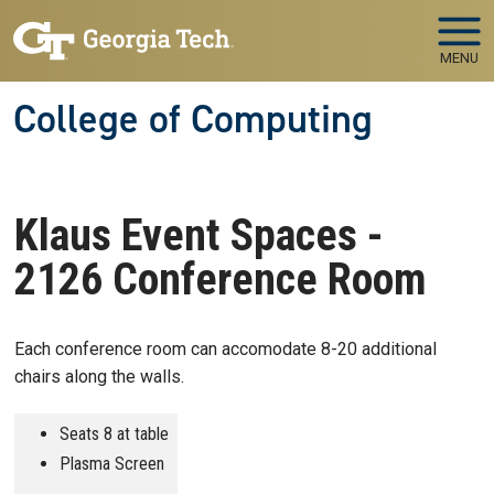
Skip to main navigation
Skip to main content
MENU
College of Computing
Klaus Event Spaces -
2126 Conference Room
Each conference room can accomodate 8-20 additional
chairs along the walls.
Seats 8 at table
Plasma Screen