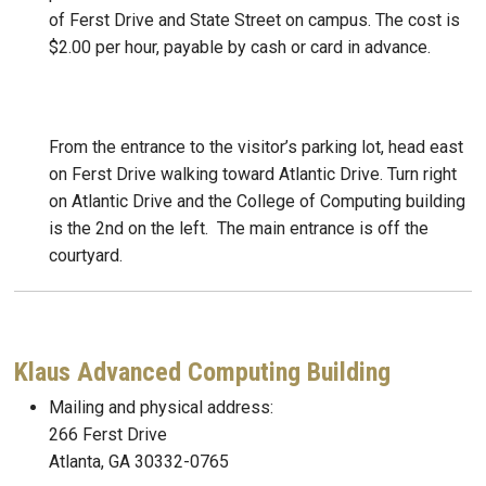
of Ferst Drive and State Street on campus. The cost is
$2.00 per hour, payable by cash or card in advance.
From the entrance to the visitor’s parking lot, head east
on Ferst Drive walking toward Atlantic Drive. Turn right
on Atlantic Drive and the College of Computing building
is the 2nd on the left. The main entrance is off the
courtyard.
Klaus Advanced Computing Building
Mailing and physical address:
266 Ferst Drive
Atlanta, GA 30332-0765