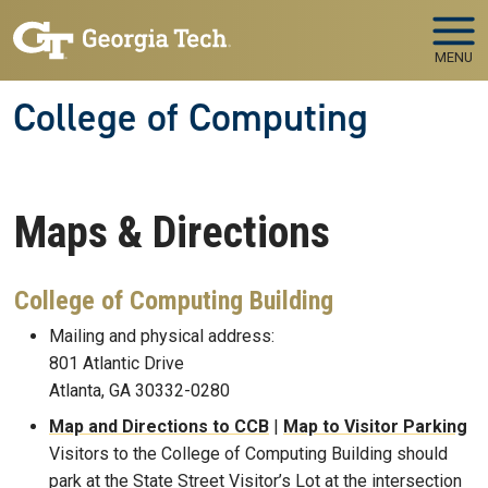
Skip to main navigation
Skip to main content
MENU
College of Computing
Maps & Directions
College of Computing Building
Mailing and physical address:
801 Atlantic Drive
Atlanta, GA 30332-0280
Map and Directions to CCB
|
Map to Visitor Parking
Visitors to the College of Computing Building should
park at the State Street Visitor’s Lot at the intersection