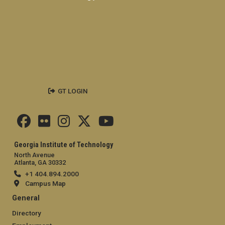
GT LOGIN
Georgia Institute of Technology
North Avenue
Atlanta, GA 30332
+1 404.894.2000
Campus Map
General
Directory