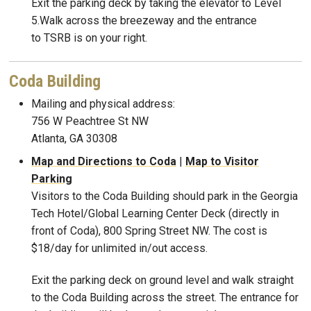
Exit the parking deck by taking the elevator to Level
5.Walk across the breezeway and the entrance
to TSRB is on your right.
Coda Building
Mailing and physical address:
756 W Peachtree St NW
Atlanta, GA 30308
Map and Directions to Coda
|
Map to Visitor
Parking
Visitors to the Coda Building should park in the Georgia
Tech Hotel/Global Learning Center Deck (directly in
front of Coda), 800 Spring Street NW. The cost is
$18/day for unlimited in/out access.
Exit the parking deck on ground level and walk straight
to the Coda Building across the street. The entrance for