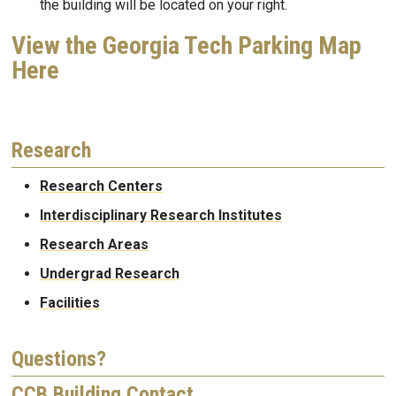
the building will be located on your right.
View the Georgia Tech Parking Map
Here
Research
Research Centers
Interdisciplinary Research Institutes
Research Areas
Undergrad Research
Facilities
Questions?
CCB Building Contact