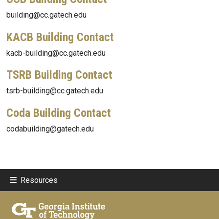
building@cc.gatech.edu
KACB Building Contact
kacb-building@cc.gatech.edu
TSRB Building Contact
tsrb-building@cc.gatech.edu
Coda Building Contact
codabuilding@gatech.edu
Resources