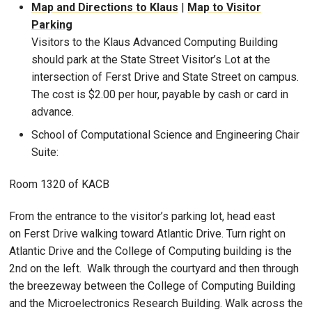
Map and Directions to Klaus
|
Map to Visitor
Parking
Visitors to the Klaus Advanced Computing Building
should park at the State Street Visitor’s Lot at the
intersection of Ferst Drive and State Street on campus.
The cost is $2.00 per hour, payable by cash or card in
advance.
School of Computational Science and Engineering Chair
Suite:
Room 1320 of KACB
From the entrance to the visitor’s parking lot, head east
on Ferst Drive walking toward Atlantic Drive. Turn right on
Atlantic Drive and the College of Computing building is the
2nd on the left. Walk through the courtyard and then through
the breezeway between the College of Computing Building
and the Microelectronics Research Building. Walk across the