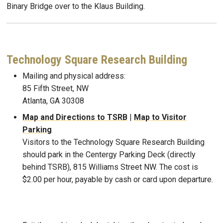
Binary Bridge over to the Klaus Building.
Technology Square Research Building
Mailing and physical address:
85 Fifth Street, NW
Atlanta, GA 30308
Map and Directions to TSRB
|
Map to Visitor
Parking
Visitors to the Technology Square Research Building
should park in the Centergy Parking Deck (directly
behind TSRB), 815 Williams Street NW. The cost is
$2.00 per hour, payable by cash or card upon departure.