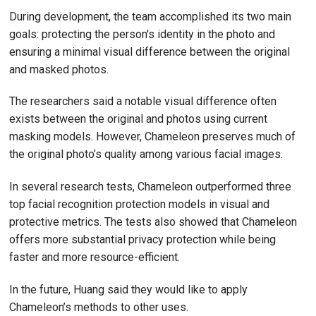
During development, the team accomplished its two main
goals: protecting the person's identity in the photo and
ensuring a minimal visual difference between the original
and masked photos.
The researchers said a notable visual difference often
exists between the original and photos using current
masking models. However, Chameleon preserves much of
the original photo’s quality among various facial images.
In several research tests, Chameleon outperformed three
top facial recognition protection models in visual and
protective metrics. The tests also showed that Chameleon
offers more substantial privacy protection while being
faster and more resource-efficient.
In the future, Huang said they would like to apply
Chameleon’s methods to other uses.