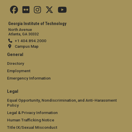
Georgia Institute of Technology
North Avenue
Atlanta, GA 30332
+1 404.894.2000
Campus Map
General
Directory
Employment
Emergency Information
Legal
Equal Opportunity, Nondiscrimination, and Anti-Harassment
Policy
Legal & Privacy Information
Human Trafficking Notice
Title IX/Sexual Misconduct