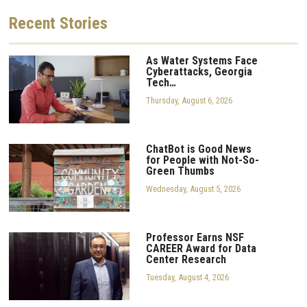
Recent
Stories
As Water Systems Face
Cyberattacks, Georgia
Tech…
Thursday, August 6, 2026
ChatBot is Good News
for People with Not-So-
Green Thumbs
Wednesday, August 5, 2026
Professor Earns NSF
CAREER Award for Data
Center Research
Tuesday, August 4, 2026