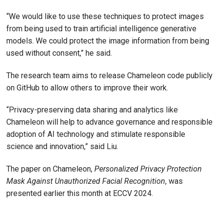
“We would like to use these techniques to protect images
from being used to train artificial intelligence generative
models. We could protect the image information from being
used without consent,” he said.
The research team aims to release Chameleon code publicly
on GitHub to allow others to improve their work.
“Privacy-preserving data sharing and analytics like
Chameleon will help to advance governance and responsible
adoption of AI technology and stimulate responsible
science and innovation,” said Liu.
The paper on Chameleon,
Personalized Privacy Protection
Mask Against Unauthorized Facial Recognition
, was
presented earlier this month at ECCV 2024.