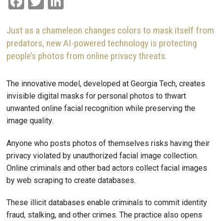
Facebook
Twitter
LinkedIn
Just as a chameleon changes colors to mask itself from
predators, new AI-powered technology is protecting
people’s photos from online privacy threats.
The innovative model, developed at Georgia Tech, creates
invisible digital masks for personal photos to thwart
unwanted online facial recognition while preserving the
image quality.
Anyone who posts photos of themselves risks having their
privacy violated by unauthorized facial image collection.
Online criminals and other bad actors collect facial images
by web scraping to create databases.
These illicit databases enable criminals to commit identity
fraud, stalking, and other crimes. The practice also opens