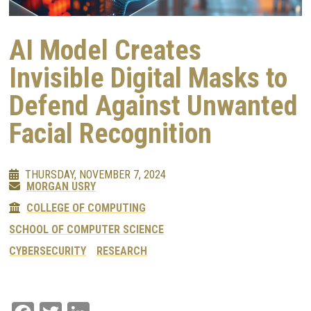
AI Model Creates
Invisible Digital Masks to
Defend Against Unwanted
Facial Recognition
THURSDAY, NOVEMBER 7, 2024
MORGAN USRY
COLLEGE OF COMPUTING
SCHOOL OF COMPUTER SCIENCE
CYBERSECURITY
RESEARCH