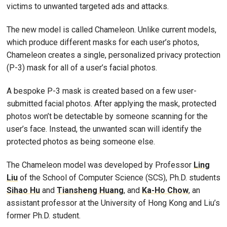
victims to unwanted targeted ads and attacks.
The new model is called Chameleon. Unlike current models,
which produce different masks for each user’s photos,
Chameleon creates a single, personalized privacy protection
(P-3) mask for all of a user’s facial photos.
A bespoke P-3 mask is created based on a few user-
submitted facial photos. After applying the mask, protected
photos won’t be detectable by someone scanning for the
user’s face. Instead, the unwanted scan will identify the
protected photos as being someone else.
The Chameleon model was developed by Professor
Ling
Liu
of the School of Computer Science (SCS), Ph.D. students
Sihao Hu
and
Tiansheng Huang
, and
Ka-Ho Chow
, an
assistant professor at the University of Hong Kong and Liu’s
former Ph.D. student.