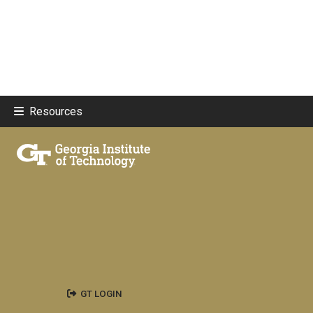
Resources
GT LOGIN