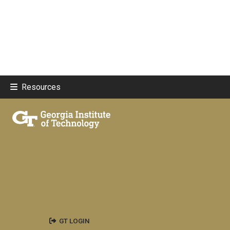
Resources
GT LOGIN