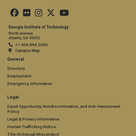
Georgia Institute of Technology
North Avenue
Atlanta, GA 30332
+1 404.894.2000
Campus Map
General
Directory
Employment
Emergency Information
Legal
Equal Opportunity, Nondiscrimination, and Anti-Harassment
Policy
Legal & Privacy Information
Human Trafficking Notice
Title IX/Sexual Misconduct