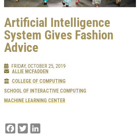
Artificial Intelligence
System Gives Fashion
Advice
FRIDAY, OCTOBER 25, 2019
ALLIE MCFADDEN
COLLEGE OF COMPUTING
SCHOOL OF INTERACTIVE COMPUTING
MACHINE LEARNING CENTER
Facebook
Twitter
LinkedIn