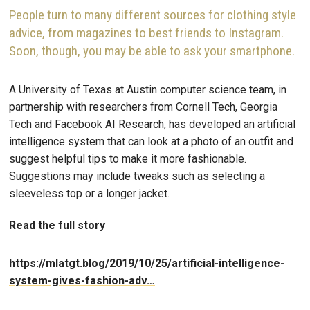
People turn to many different sources for clothing style
advice, from magazines to best friends to Instagram.
Soon, though, you may be able to ask your smartphone.
A University of Texas at Austin computer science team, in
partnership with researchers from Cornell Tech, Georgia
Tech and Facebook AI Research, has developed an artificial
intelligence system that can look at a photo of an outfit and
suggest helpful tips to make it more fashionable.
Suggestions may include tweaks such as selecting a
sleeveless top or a longer jacket.
Read the full story
https://mlatgt.blog/2019/10/25/artificial-intelligence-
system-gives-fashion-adv…