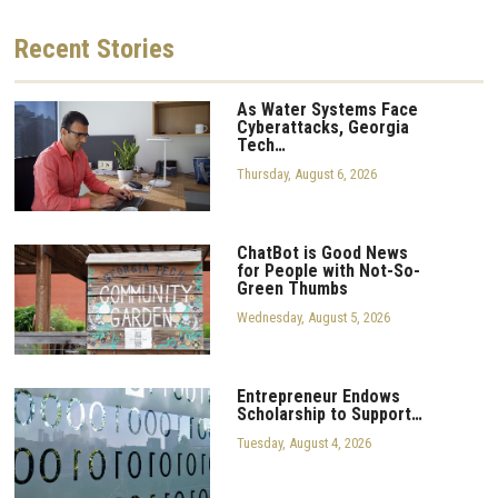
Recent
Stories
As Water Systems Face
Cyberattacks, Georgia
Tech…
Thursday, August 6, 2026
ChatBot is Good News
for People with Not-So-
Green Thumbs
Wednesday, August 5, 2026
Entrepreneur Endows
Scholarship to Support…
Tuesday, August 4, 2026