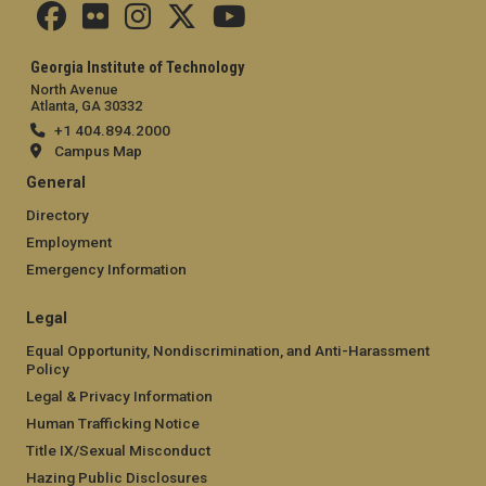
Georgia Institute of Technology
North Avenue
Atlanta, GA 30332
+1 404.894.2000
Campus Map
General
Directory
Employment
Emergency Information
Legal
Equal Opportunity, Nondiscrimination, and Anti-Harassment
Policy
Legal & Privacy Information
Human Trafficking Notice
Title IX/Sexual Misconduct
Hazing Public Disclosures