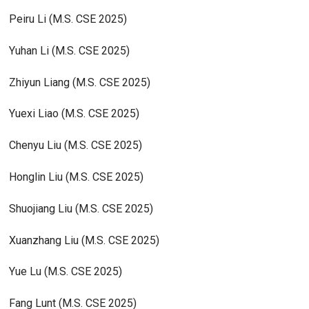
Peiru Li (M.S. CSE 2025)
Yuhan Li (M.S. CSE 2025)
Zhiyun Liang (M.S. CSE 2025)
Yuexi Liao (M.S. CSE 2025)
Chenyu Liu (M.S. CSE 2025)
Honglin Liu (M.S. CSE 2025)
Shuojiang Liu (M.S. CSE 2025)
Xuanzhang Liu (M.S. CSE 2025)
Yue Lu (M.S. CSE 2025)
Fang Lunt (M.S. CSE 2025)