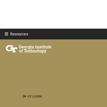
Resources
GT LOGIN