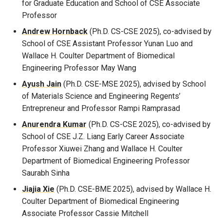
for Graduate Education and School of CSE Associate
Professor
Andrew Hornback
(Ph.D. CS-CSE 2025), co-advised by
School of CSE Assistant Professor Yunan Luo and
Wallace H. Coulter Department of Biomedical
Engineering Professor May Wang
Ayush Jain
(Ph.D. CSE-MSE 2025), advised by School
of Materials Science and Engineering Regents’
Entrepreneur and Professor Rampi Ramprasad
Anurendra Kumar
(Ph.D. CS-CSE 2025), co-advised by
School of CSE J.Z. Liang Early Career Associate
Professor Xiuwei Zhang and Wallace H. Coulter
Department of Biomedical Engineering Professor
Saurabh Sinha
Jiajia Xie
(Ph.D. CSE-BME 2025), advised by Wallace H.
Coulter Department of Biomedical Engineering
Associate Professor Cassie Mitchell