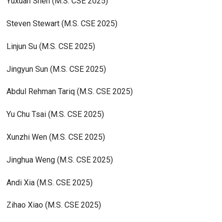
Yuxuan Shen (M.S. CSE 2025)
Steven Stewart (M.S. CSE 2025)
Linjun Su (M.S. CSE 2025)
Jingyun Sun (M.S. CSE 2025)
Abdul Rehman Tariq (M.S. CSE 2025)
Yu Chu Tsai (M.S. CSE 2025)
Xunzhi Wen (M.S. CSE 2025)
Jinghua Weng (M.S. CSE 2025)
Andi Xia (M.S. CSE 2025)
Zihao Xiao (M.S. CSE 2025)