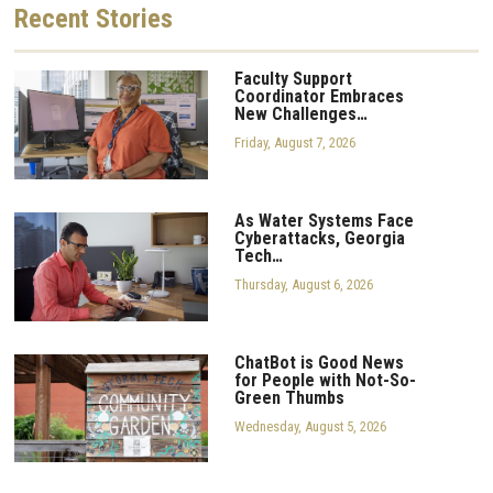
Recent
Stories
Faculty Support
Coordinator Embraces
New Challenges…
Friday, August 7, 2026
As Water Systems Face
Cyberattacks, Georgia
Tech…
Thursday, August 6, 2026
ChatBot is Good News
for People with Not-So-
Green Thumbs
Wednesday, August 5, 2026