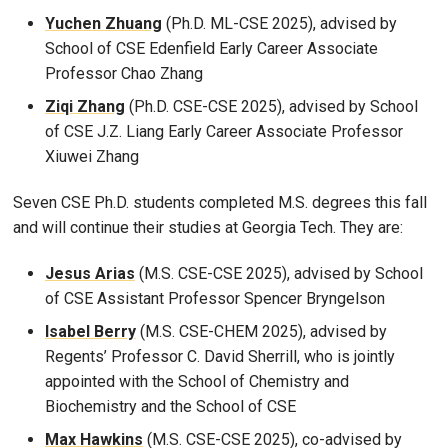
Yuchen Zhuang
(Ph.D. ML-CSE 2025), advised by
School of CSE Edenfield Early Career Associate
Professor Chao Zhang
Ziqi Zhang
(Ph.D. CSE-CSE 2025), advised by School
of CSE J.Z. Liang Early Career Associate Professor
Xiuwei Zhang
Seven CSE Ph.D. students completed M.S. degrees this fall
and will continue their studies at Georgia Tech. They are:
Jesus Arias
(M.S. CSE-CSE 2025), advised by School
of CSE Assistant Professor Spencer Bryngelson
Isabel Berry
(M.S. CSE-CHEM 2025), advised by
Regents’ Professor C. David Sherrill, who is jointly
appointed with the School of Chemistry and
Biochemistry and the School of CSE
Max Hawkins
(M.S. CSE-CSE 2025), co-advised by