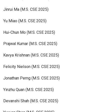
Jinrui Ma (M.S. CSE 2025)
Yu Miao (M.S. CSE 2025)
Hui-Chun Mo (M.S. CSE 2025)
Prajwal Kumar (M.S. CSE 2025)
Kavya Krishnan (M.S. CSE 2025)
Felicity Nielson (M.S. CSE 2025)
Jonathan Perng (M.S. CSE 2025)
Yinzhu Quan (M.S. CSE 2025)
Devanshi Shah (M.S. CSE 2025)