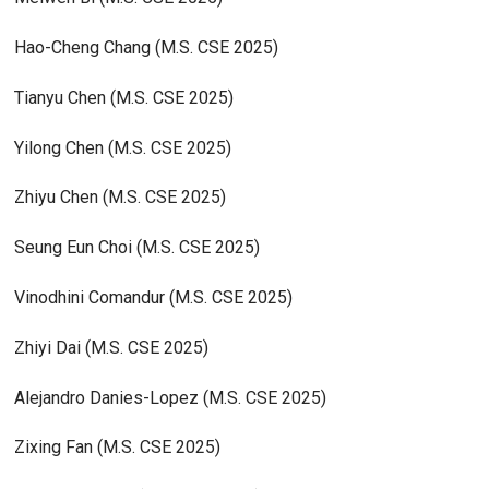
Hao-Cheng Chang (M.S. CSE 2025)
Tianyu Chen (M.S. CSE 2025)
Yilong Chen (M.S. CSE 2025)
Zhiyu Chen (M.S. CSE 2025)
Seung Eun Choi (M.S. CSE 2025)
Vinodhini Comandur (M.S. CSE 2025)
Zhiyi Dai (M.S. CSE 2025)
Alejandro Danies-Lopez (M.S. CSE 2025)
Zixing Fan (M.S. CSE 2025)