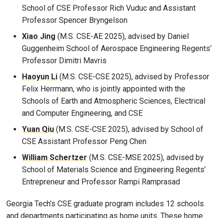
School of CSE Professor Rich Vuduc and Assistant
Professor Spencer Bryngelson
Xiao Jing
(M.S. CSE-AE 2025), advised by Daniel
Guggenheim School of Aerospace Engineering Regents’
Professor Dimitri Mavris
Haoyun Li
(M.S. CSE-CSE 2025), advised by Professor
Felix Herrmann, who is jointly appointed with the
Schools of Earth and Atmospheric Sciences, Electrical
and Computer Engineering, and CSE
Yuan Qiu
(M.S. CSE-CSE 2025), advised by School of
CSE Assistant Professor Peng Chen
William Schertzer
(M.S. CSE-MSE 2025), advised by
School of Materials Science and Engineering Regents’
Entrepreneur and Professor Rampi Ramprasad
Georgia Tech’s CSE graduate program includes 12 schools
and departments participating as home units. These home