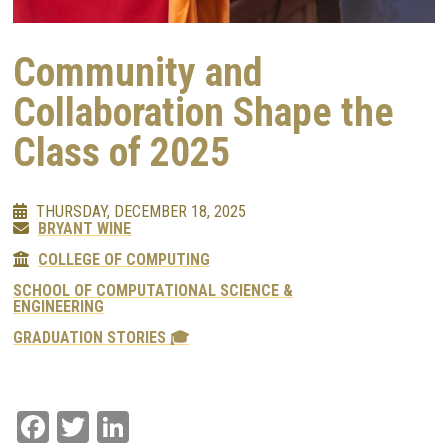
Community and
Collaboration Shape the
Class of 2025
THURSDAY, DECEMBER 18, 2025
BRYANT WINE
COLLEGE OF COMPUTING
SCHOOL OF COMPUTATIONAL SCIENCE &
ENGINEERING
GRADUATION STORIES 🎓
Facebook
Twitter
LinkedIn