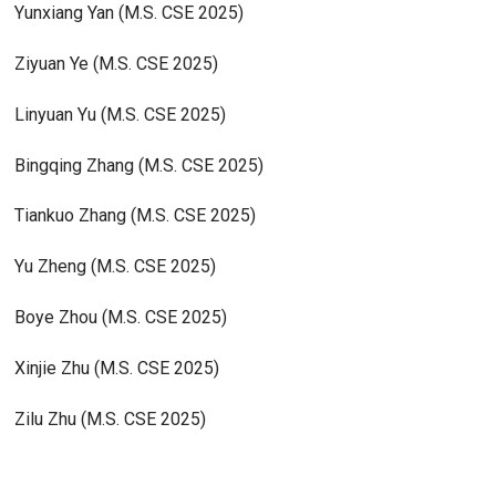
Yunxiang Yan (M.S. CSE 2025)
Ziyuan Ye (M.S. CSE 2025)
Linyuan Yu (M.S. CSE 2025)
Bingqing Zhang (M.S. CSE 2025)
Tiankuo Zhang (M.S. CSE 2025)
Yu Zheng (M.S. CSE 2025)
Boye Zhou (M.S. CSE 2025)
Xinjie Zhu (M.S. CSE 2025)
Zilu Zhu (M.S. CSE 2025)