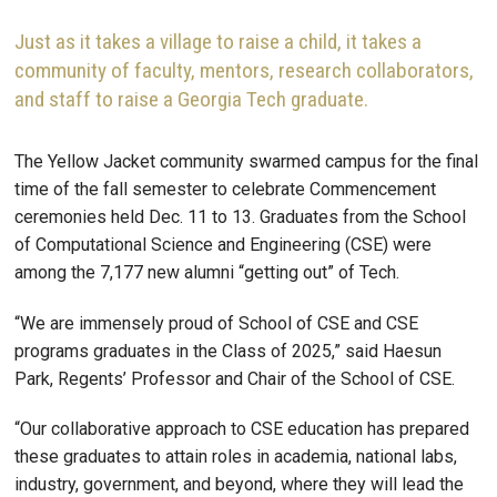
Just as it takes a village to raise a child, it takes a
community of faculty, mentors, research collaborators,
and staff to raise a Georgia Tech graduate.
The Yellow Jacket community swarmed campus for the final
time of the fall semester to celebrate Commencement
ceremonies held Dec. 11 to 13. Graduates from the School
of Computational Science and Engineering (CSE) were
among the 7,177 new alumni “getting out” of Tech.
“We are immensely proud of School of CSE and CSE
programs graduates in the Class of 2025,” said Haesun
Park, Regents’ Professor and Chair of the School of CSE.
“Our collaborative approach to CSE education has prepared
these graduates to attain roles in academia, national labs,
industry, government, and beyond, where they will lead the