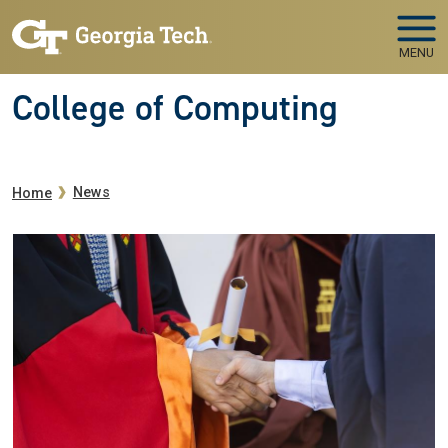
Skip to main navigation
Skip to main content
MENU
College of Computing
Breadcrumb
News
Home