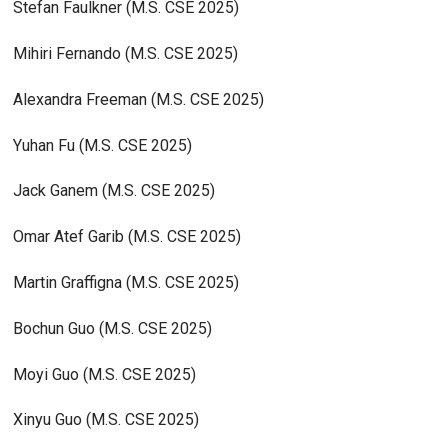
Stefan Faulkner (M.S. CSE 2025)
Mihiri Fernando (M.S. CSE 2025)
Alexandra Freeman (M.S. CSE 2025)
Yuhan Fu (M.S. CSE 2025)
Jack Ganem (M.S. CSE 2025)
Omar Atef Garib (M.S. CSE 2025)
Martin Graffigna (M.S. CSE 2025)
Bochun Guo (M.S. CSE 2025)
Moyi Guo (M.S. CSE 2025)
Xinyu Guo (M.S. CSE 2025)