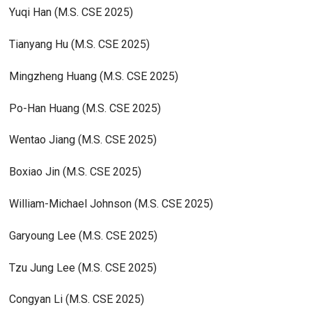
Yuqi Han (M.S. CSE 2025)
Tianyang Hu (M.S. CSE 2025)
Mingzheng Huang (M.S. CSE 2025)
Po-Han Huang (M.S. CSE 2025)
Wentao Jiang (M.S. CSE 2025)
Boxiao Jin (M.S. CSE 2025)
William-Michael Johnson (M.S. CSE 2025)
Garyoung Lee (M.S. CSE 2025)
Tzu Jung Lee (M.S. CSE 2025)
Congyan Li (M.S. CSE 2025)