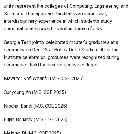
units represent the colleges of Computing, Engineering, and
Sciences. This approach facilitates an immersive,
interdisciplinary experience in which students study
computational approaches within domain fields.
Georgia Tech jointly celebrated master’s graduates at a
ceremony on Dec. 13 at Bobby Dodd Stadium. After the
Institute celebration, graduates were recognized during
ceremonies held by their respective colleges.
Mawutor Kofi Amanfu (M.S. CSE 2025)
Sunyoung An (M.S. CSE 2025)
Nischal Bandi (M.S. CSE 2025)
Elijah Bellamy (M.S. CSE 2025)
Meiwen Bi (M.S. CSE 2025)