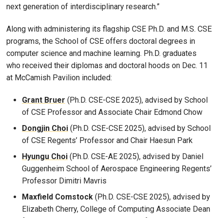
next generation of interdisciplinary research.”
Along with administering its flagship CSE Ph.D. and M.S. CSE
programs, the School of CSE offers doctoral degrees in
computer science and machine learning. Ph.D. graduates
who received their diplomas and doctoral hoods on Dec. 11
at McCamish Pavilion included:
Grant Bruer
(Ph.D. CSE-CSE 2025), advised by School
of CSE Professor and Associate Chair Edmond Chow
Dongjin Choi
(Ph.D. CSE-CSE 2025), advised by School
of CSE Regents’ Professor and Chair Haesun Park
Hyungu Choi
(Ph.D. CSE-AE 2025), advised by Daniel
Guggenheim School of Aerospace Engineering Regents’
Professor Dimitri Mavris
Maxfield Comstock
(Ph.D. CSE-CSE 2025), advised by
Elizabeth Cherry, College of Computing Associate Dean