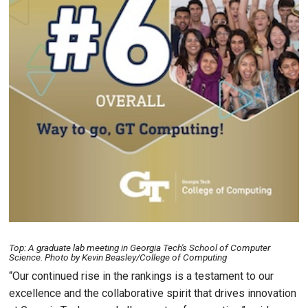
Top: A graduate lab meeting in Georgia Tech's School of Computer
Science. Photo by Kevin Beasley/College of Computing
“Our continued rise in the rankings is a testament to our
excellence and the collaborative spirit that drives innovation