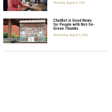
Thursday, August 6, 2026
ChatBot is Good News
for People with Not-So-
Green Thumbs
Wednesday, August 5, 2026