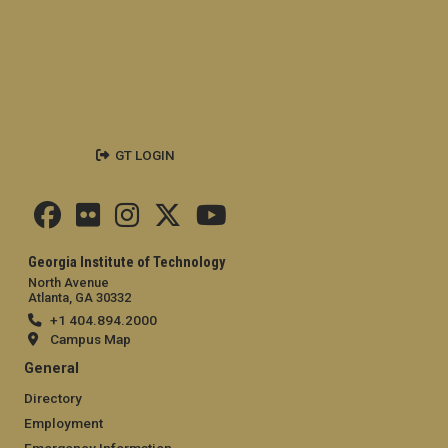
GT LOGIN
Georgia Institute of Technology
North Avenue
Atlanta, GA 30332
+1 404.894.2000
Campus Map
General
Directory
Employment
Emergency Information