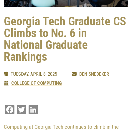
Georgia Tech Graduate CS
Climbs to No. 6 in
National Graduate
Rankings
TUESDAY, APRIL 8, 2025
BEN SNEDEKER
COLLEGE OF COMPUTING
Facebook
Twitter
LinkedIn
Computing at Georgia Tech continues to climb in the