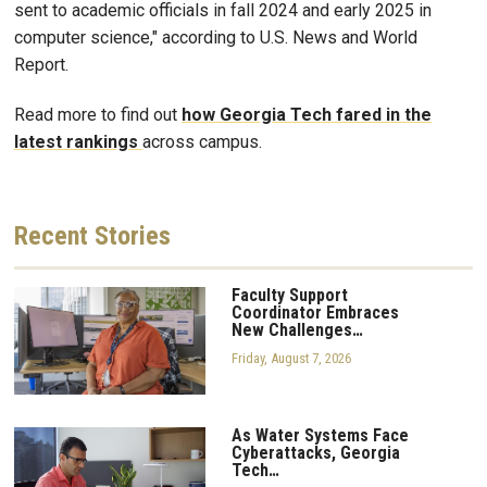
sent to academic officials in fall 2024 and early 2025 in
computer science," according to U.S. News and World
Report.
Read more to find out
how Georgia Tech fared in the
latest rankings
across campus.
Recent
Stories
Faculty Support
Coordinator Embraces
New Challenges…
Friday, August 7, 2026
As Water Systems Face
Cyberattacks, Georgia
Tech…