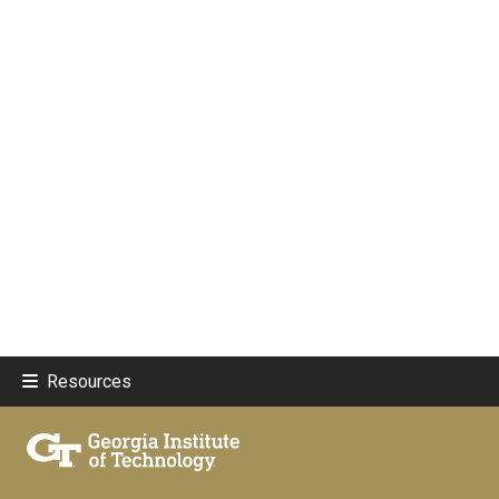
Resources