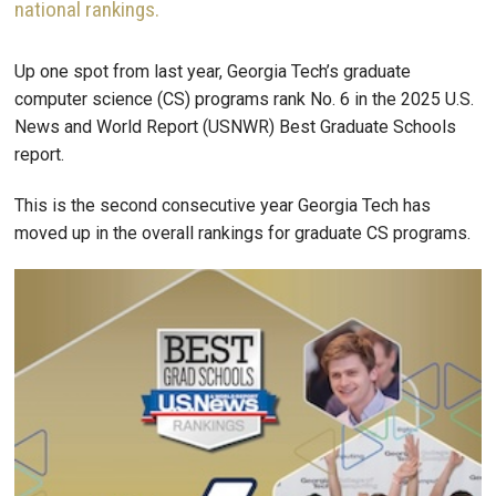
national rankings.
Up one spot from last year, Georgia Tech’s graduate
computer science (CS) programs rank No. 6 in the 2025 U.S.
News and World Report (USNWR) Best Graduate Schools
report.
This is the second consecutive year Georgia Tech has
moved up in the overall rankings for graduate CS programs.
Image