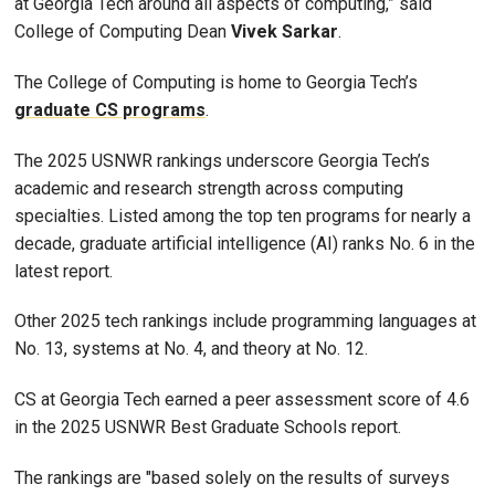
at Georgia Tech around all aspects of computing,” said
College of Computing Dean
Vivek
Sarkar
.
The College of Computing is home to Georgia Tech’s
graduate CS programs
.
The 2025 USNWR rankings underscore Georgia Tech’s
academic and research strength across computing
specialties. Listed among the top ten programs for nearly a
decade, graduate artificial intelligence (AI) ranks No. 6 in the
latest report.
Other 2025 tech rankings include programming languages at
No. 13, systems at No. 4, and theory at No. 12.
CS at Georgia Tech earned a peer assessment score of 4.6
in the 2025 USNWR Best Graduate Schools report.
The rankings are "based solely on the results of surveys