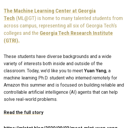
The Machine Learning Center at Georgia
Tech
(ML@GT) is home to many talented students from
across campus, representing all six of Georgia Tech’s
colleges and the
Georgia Tech Research Institute
(GTRI).
These students have diverse backgrounds and a wide
variety of interests both inside and outside of the
classroom. Today, we’d like you to meet
Yuan Yang
, a
machine learning Ph.D. student who interned remotely for
Amazon this summer and is focused on building reliable and
controllable artificial intelligence (AI) agents that can help
solve real-world problems.
Read the full story