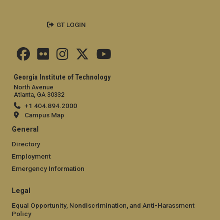
GT LOGIN
Georgia Institute of Technology
North Avenue
Atlanta, GA 30332
+1 404.894.2000
Campus Map
General
Directory
Employment
Emergency Information
Legal
Equal Opportunity, Nondiscrimination, and Anti-Harassment
Policy