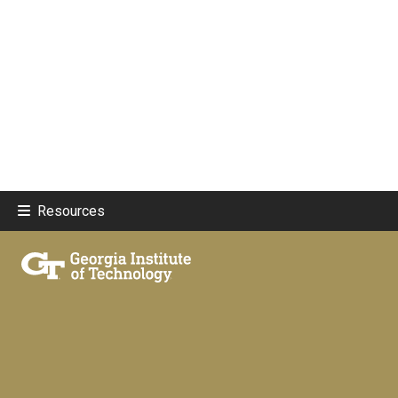
Resources