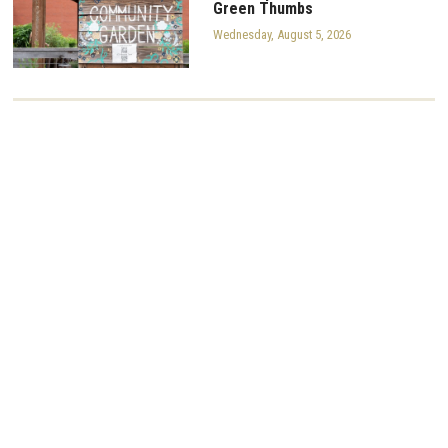
Green Thumbs
Wednesday, August 5, 2026