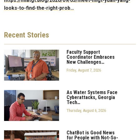
https://mlatgt.blog/2020/09/03/meet-mlgt-yuan-yang-
looks-to-find-the-right-prob…
Recent
Stories
Faculty Support
Coordinator Embraces
New Challenges…
Friday, August 7, 2026
As Water Systems Face
Cyberattacks, Georgia
Tech…
Thursday, August 6, 2026
ChatBot is Good News
for People with Not-So-