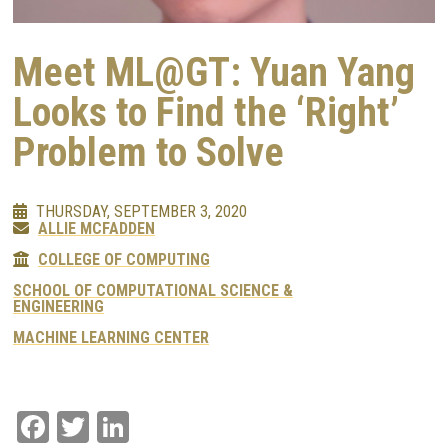
Meet ML@GT: Yuan Yang
Looks to Find the ‘Right’
Problem to Solve
THURSDAY, SEPTEMBER 3, 2020
ALLIE MCFADDEN
COLLEGE OF COMPUTING
SCHOOL OF COMPUTATIONAL SCIENCE &
ENGINEERING
MACHINE LEARNING CENTER
Facebook
Twitter
LinkedIn