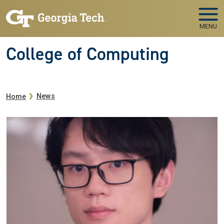
Skip to main navigation
Skip to main content
MENU
College of Computing
Breadcrumb
News
Home