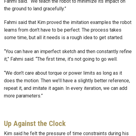
Fahmi said. “We teach the robot to minimize its impact on
the ground to land gracefully.”
Fahmi said that Kim proved the imitation examples the robot
learns from don’t have to be perfect. The process takes
some time, but all it needs is a rough idea to get started.
“You can have an imperfect sketch and then constantly refine
it,” Fahmi said. “The first time, it’s not going to go well.
“We don’t care about torque or power limits as long as it
does the motion. Then we’ll have a slightly better reference,
repeat it, and imitate it again. In every iteration, we can add
more parameters.”
Up Against the Clock
Kim said he felt the pressure of time constraints during his