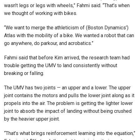
wasn’t legs or legs with wheels,” Fahmi said. “That’s when
we thought of working with bikes.
“We want to merge the athleticism of (Boston Dynamics’)
Atlas with the mobility of a bike. We wanted a robot that can
go anywhere, do parkour, and acrobatics.”
Fahmi said that before Kim arrived, the research team had
trouble getting the UMV to land consistently without
breaking or falling.
The UMV has two joints — an upper and a lower. The upper
joint contains the motors and pulls the lower joint along as it
propels into the air. The problem is getting the lighter lower
joint to absorb the impact of landing without being crushed
by the heavier upper joint.
“That’s what brings reinforcement learning into the equation,”