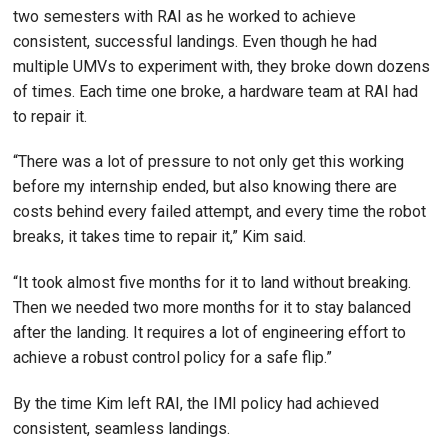
two semesters with RAI as he worked to achieve
consistent, successful landings. Even though he had
multiple UMVs to experiment with, they broke down dozens
of times. Each time one broke, a hardware team at RAI had
to repair it.
“There was a lot of pressure to not only get this working
before my internship ended, but also knowing there are
costs behind every failed attempt, and every time the robot
breaks, it takes time to repair it,” Kim said.
“It took almost five months for it to land without breaking.
Then we needed two more months for it to stay balanced
after the landing. It requires a lot of engineering effort to
achieve a robust control policy for a safe flip.”
By the time Kim left RAI, the IMI policy had achieved
consistent, seamless landings.