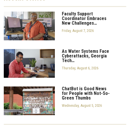
Faculty Support
Coordinator Embraces
New Challenges…
Friday, August 7, 2026
As Water Systems Face
Cyberattacks, Georgia
Tech…
Thursday, August 6, 2026
ChatBot is Good News
for People with Not-So-
Green Thumbs
Wednesday, August 5, 2026