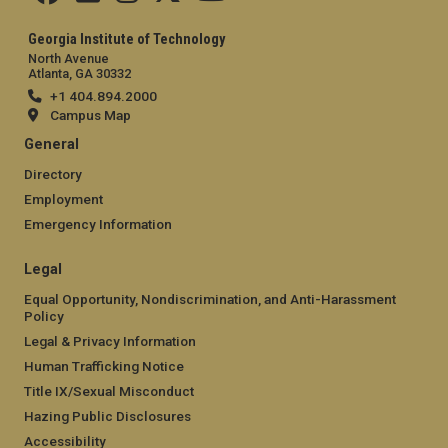
Georgia Institute of Technology
North Avenue
Atlanta, GA 30332
+1 404.894.2000
Campus Map
General
Directory
Employment
Emergency Information
Legal
Equal Opportunity, Nondiscrimination, and Anti-Harassment
Policy
Legal & Privacy Information
Human Trafficking Notice
Title IX/Sexual Misconduct
Hazing Public Disclosures
Accessibility