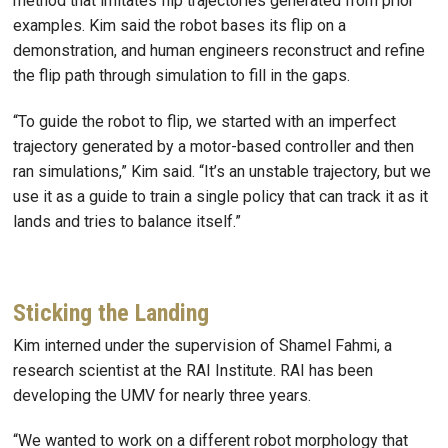
method that imitates flip trajectories generated from prior
examples. Kim said the robot bases its flip on a
demonstration, and human engineers reconstruct and refine
the flip path through simulation to fill in the gaps.
“To guide the robot to flip, we started with an imperfect
trajectory generated by a motor-based controller and then
ran simulations,” Kim said. “It’s an unstable trajectory, but we
use it as a guide to train a single policy that can track it as it
lands and tries to balance itself.”
Sticking the Landing
Kim interned under the supervision of Shamel Fahmi, a
research scientist at the RAI Institute. RAI has been
developing the UMV for nearly three years.
“We wanted to work on a different robot morphology that