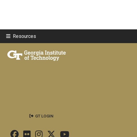
Resources
GT LOGIN