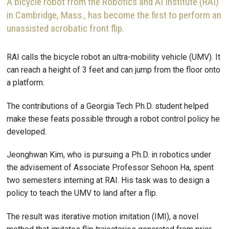
A bicycle robot from the Robotics and AI Institute (RAI)
in Cambridge, Mass., has become the first to perform an
unassisted acrobatic front flip.
RAI calls the bicycle robot an ultra-mobility vehicle (UMV). It
can reach a height of 3 feet and can jump from the floor onto
a platform.
The contributions of a Georgia Tech Ph.D. student helped
make these feats possible through a robot control policy he
developed.
Jeonghwan Kim, who is pursuing a Ph.D. in robotics under
the advisement of Associate Professor Sehoon Ha, spent
two semesters interning at RAI. His task was to design a
policy to teach the UMV to land after a flip.
The result was iterative motion imitation (IMI), a novel