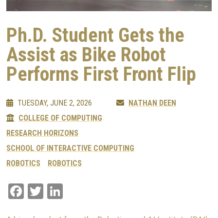
Ph.D. Student Gets the
Assist as Bike Robot
Performs First Front Flip
TUESDAY, JUNE 2, 2026
NATHAN DEEN
COLLEGE OF COMPUTING
RESEARCH HORIZONS
SCHOOL OF INTERACTIVE COMPUTING
ROBOTICS
ROBOTICS
Facebook
Twitter
LinkedIn