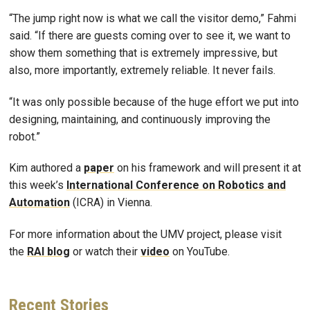
“The jump right now is what we call the visitor demo,” Fahmi
said. “If there are guests coming over to see it, we want to
show them something that is extremely impressive, but
also, more importantly, extremely reliable. It never fails.
“It was only possible because of the huge effort we put into
designing, maintaining, and continuously improving the
robot.”
Kim authored a
paper
on his framework and will present it at
this week’s
International Conference on Robotics and
Automation
(ICRA) in Vienna.
For more information about the UMV project, please visit
the
RAI blog
or watch their
video
on YouTube.
Recent
Stories