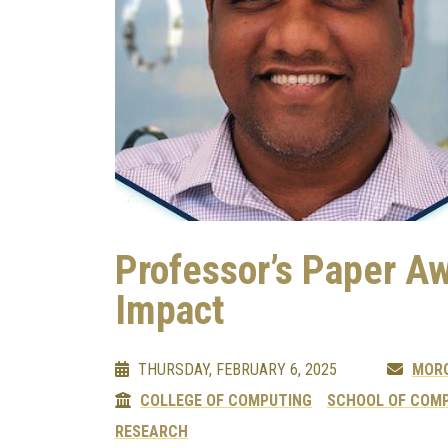
Professor’s Paper A
Impact
THURSDAY, FEBRUARY 6, 2025
MOR
COLLEGE OF COMPUTING
SCHOOL OF COMP
RESEARCH