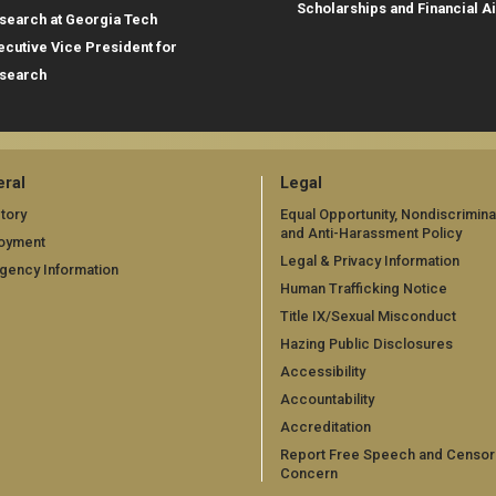
Scholarships and Financial A
search at Georgia Tech
ecutive Vice President for
search
ral
Legal
tory
Equal Opportunity, Nondiscrimina
and Anti-Harassment Policy
oyment
Legal & Privacy Information
gency Information
Human Trafficking Notice
Title IX/Sexual Misconduct
Hazing Public Disclosures
Accessibility
Accountability
Accreditation
Report Free Speech and Censor
Concern