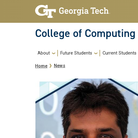
Skip to main navigation
Skip to main content
College of Computing
Main navigation
About
Future Students
Current Students
Breadcrumb
News
Home