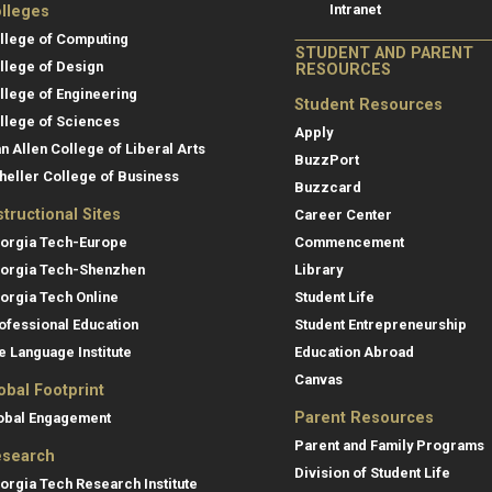
Intranet
lleges
llege of Computing
STUDENT AND PARENT
llege of Design
RESOURCES
llege of Engineering
Student Resources
llege of Sciences
Apply
an Allen College of Liberal Arts
BuzzPort
heller College of Business
Buzzcard
structional Sites
Career Center
orgia Tech-Europe
Commencement
orgia Tech-Shenzhen
Library
orgia Tech Online
Student Life
ofessional Education
Student Entrepreneurship
e Language Institute
Education Abroad
Canvas
obal Footprint
Parent Resources
obal Engagement
Parent and Family Programs
search
Division of Student Life
orgia Tech Research Institute