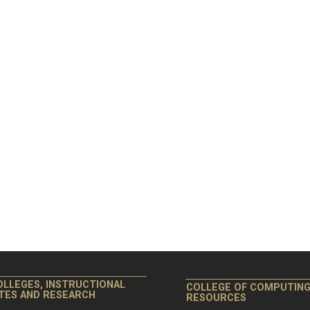
OLLEGES, INSTRUCTIONAL
COLLEGE OF COMPUTIN
ITES AND RESEARCH
RESOURCES