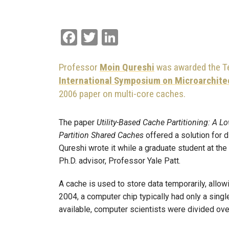
Facebook
Twitter
LinkedIn
Professor
Moin Qureshi
was awarded the Te
International Symposium on Microarchite
2006 paper on multi-core caches.
The paper
Utility-Based Cache Partitioning: A
Partition Shared Caches
offered a solution for 
Qureshi wrote it while a graduate student at the
Ph.D. advisor, Professor Yale Patt.
A cache is used to store data temporarily, allow
2004, a computer chip typically had only a sin
available, computer scientists were divided ov