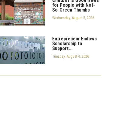
ChatBot is Good News
for People with Not-
So-Green Thumbs
Wednesday, August 5, 2026
Entrepreneur Endows
Scholarship to
Support…
Tuesday, August 4, 2026