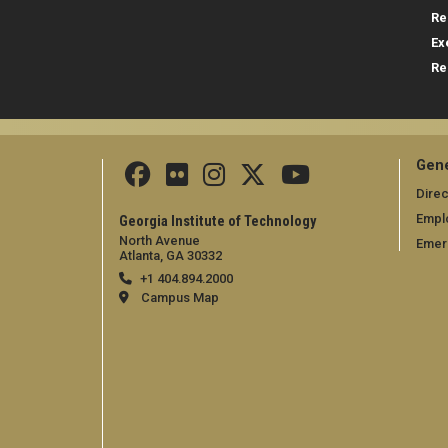
Re
Ex
Re
Gene
Direc
Empl
Georgia Institute of Technology
North Avenue
Emer
Atlanta, GA 30332
+1 404.894.2000
Campus Map