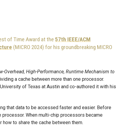
st of Time Award at the
57th IEEE/ACM
cture
(MICRO 2024) for his groundbreaking MICRO
 Low-Overhead, High-Performance, Runtime Mechanism to
dividing a cache between more than one processor.
 University of Texas at Austin and co-authored it with his
ing that data to be accessed faster and easier. Before
gle processor. When multi-chip processors became
er how to share the cache between them.