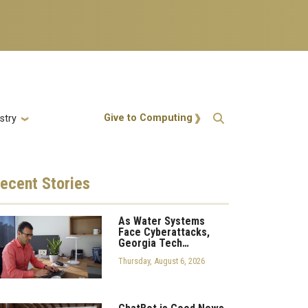
Action Menu
Give to Computing
stry
ecent
Stories
As Water Systems
Face Cyberattacks,
Georgia Tech…
Thursday, August 6, 2026