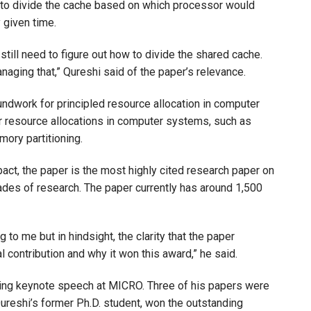
t to divide the cache based on which processor would
 given time.
still need to figure out how to divide the shared cache.
naging that,” Qureshi said of the paper’s relevance.
roundwork for principled resource allocation in computer
r resource allocations in computer systems, such as
mory partitioning.
act, the paper is the most highly cited research paper on
ades of research. The paper currently has around 1,500
 to me but in hindsight, the clarity that the paper
l contribution and why it won this award,” he said.
ening keynote speech at MICRO. Three of his papers were
ureshi’s former Ph.D. student, won the outstanding