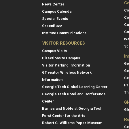
Co
News Center
Co
Campus Calendar
Co
Special Events
Co
GreenBuzz
Co
Institute Communications
Iv
VISITOR RESOURCES
Sc
Campus Visits
In
Directions to Campus
Ge
Visitor Parking Information
Ge
GT visitor Wireless Network
Ge
Information
Pr
Georgia Tech Global Learning Center
Th
Georgia Tech Hotel and Conference
Center
Gl
Barnes and Noble at Georgia Tech
Gl
Ferst Center for the Arts
Re
Robert C. Williams Paper Museum
Ge