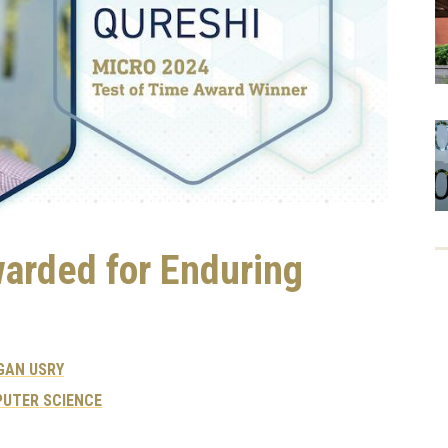
warded for Enduring
GAN USRY
UTER SCIENCE