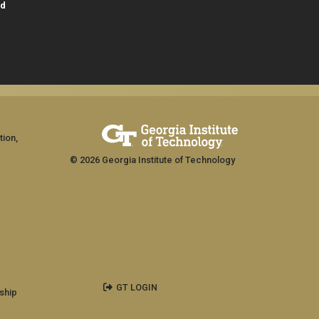
id
tion,
© 2026 Georgia Institute of Technology
GT LOGIN
ship