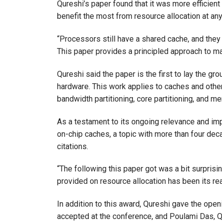
Qureshi’s paper found that it was more efficien
benefit the most from resource allocation at any
“Processors still have a shared cache, and they 
This paper provides a principled approach to ma
Qureshi said the paper is the first to lay the g
hardware. This work applies to caches and othe
bandwidth partitioning, core partitioning, and me
As a testament to its ongoing relevance and imp
on-chip caches, a topic with more than four dec
citations.
“The following this paper got was a bit surprising
provided on resource allocation has been its rea
In addition to this award, Qureshi gave the op
accepted at the conference, and Poulami Das, Q