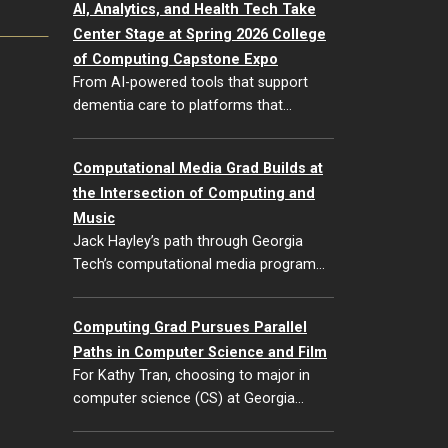
AI, Analytics, and Health Tech Take
Center Stage at Spring 2026 College
of Computing Capstone Expo
From AI-powered tools that support
dementia care to platforms that…
Computational Media Grad Builds at
the Intersection of Computing and
Music
Jack Hayley’s path through Georgia
Tech’s computational media program…
Computing Grad Pursues Parallel
Paths in Computer Science and Film
For Kathy Tran, choosing to major in
computer science (CS) at Georgia…