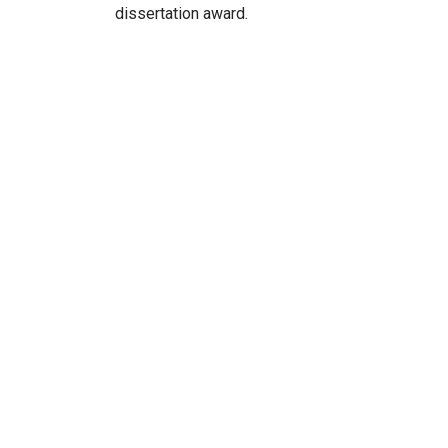
dissertation award.