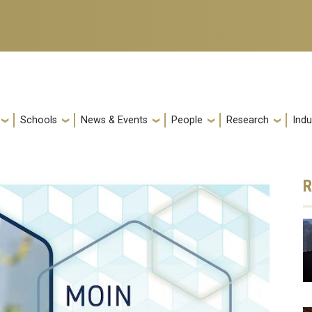
Schools
News & Events
People
Research
Indu
R