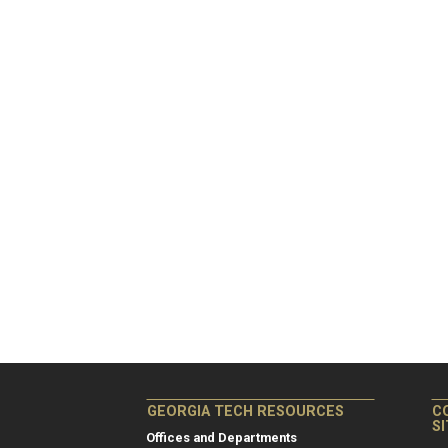
GEORGIA TECH RESOURCES
C
S
Offices and Departments