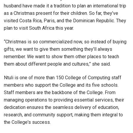
husband have made it a tradition to plan an international trip
as a Christmas present for their children. So far, they’ve
visited Costa Rica, Paris, and the Dominican Republic. They
plan to visit South Africa this year.
“Christmas is so commercialized now, so instead of buying
gifts, we want to give them something they’ll always
remember. We want to show them other places to teach
them about different people and cultures,” she said.
Ntuli is one of more than 150 College of Computing staff
members who support the College and its five schools.
Staff members are the backbone of the College. From
managing operations to providing essential services, their
dedication ensures the seamless delivery of education,
research, and community support, making them integral to
the College's success.