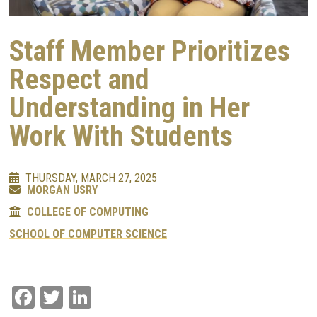
Staff Member Prioritizes
Respect and
Understanding in Her
Work With Students
THURSDAY, MARCH 27, 2025
MORGAN USRY
COLLEGE OF COMPUTING
SCHOOL OF COMPUTER SCIENCE
Facebook
Twitter
LinkedIn