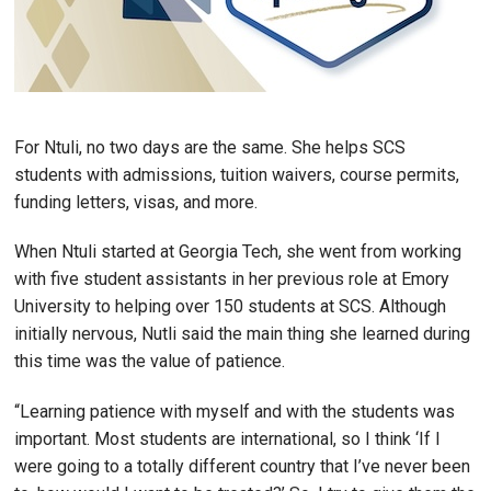
For Ntuli, no two days are the same. She helps SCS
students with admissions, tuition waivers, course permits,
funding letters, visas, and more.
When Ntuli started at Georgia Tech, she went from working
with five student assistants in her previous role at Emory
University to helping over 150 students at SCS. Although
initially nervous, Nutli said the main thing she learned during
this time was the value of patience.
“Learning patience with myself and with the students was
important. Most students are international, so I think ‘If I
were going to a totally different country that I’ve never been