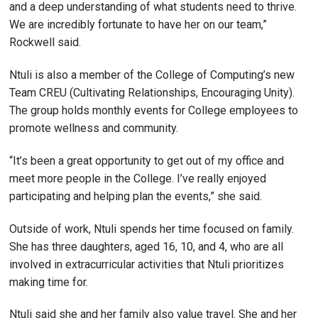
and a deep understanding of what students need to thrive.
We are incredibly fortunate to have her on our team,”
Rockwell said.
Ntuli is also a member of the College of Computing’s new
Team CREU (Cultivating Relationships, Encouraging Unity).
The group holds monthly events for College employees to
promote wellness and community.
“It’s been a great opportunity to get out of my office and
meet more people in the College. I’ve really enjoyed
participating and helping plan the events,” she said.
Outside of work, Ntuli spends her time focused on family.
She has three daughters, aged 16, 10, and 4, who are all
involved in extracurricular activities that Ntuli prioritizes
making time for.
Ntuli said she and her family also value travel. She and her