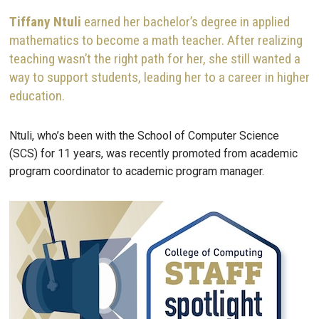
Tiffany
Ntuli
earned her bachelor’s degree in applied
mathematics to become a math teacher. After realizing
teaching wasn’t the right path for her, she still wanted a
way to support students, leading her to a career in higher
education.
Ntuli, who’s been with the School of Computer Science
(SCS) for 11 years, was recently promoted from academic
program coordinator to academic program manager.
Image