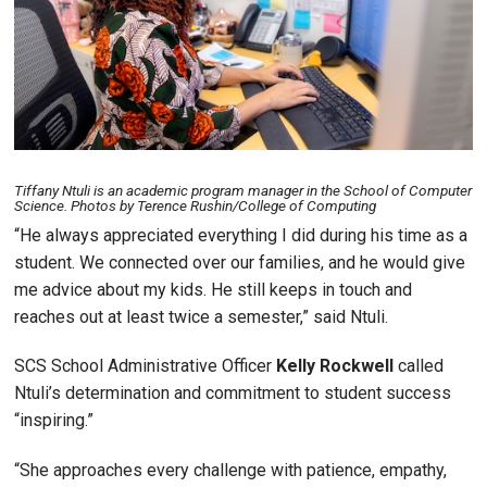
Tiffany Ntuli is an academic program manager in the School of Computer
Science. Photos by Terence Rushin/College of Computing
“He always appreciated everything I did during his time as a
student. We connected over our families, and he would give
me advice about my kids. He still keeps in touch and
reaches out at least twice a semester,” said Ntuli.
SCS School Administrative Officer
Kelly
Rockwell
called
Ntuli’s determination and commitment to student success
“inspiring.”
“She approaches every challenge with patience, empathy,