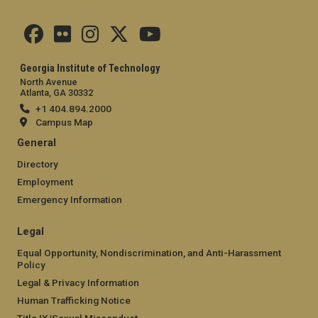
Georgia Institute of Technology
North Avenue
Atlanta, GA 30332
+1 404.894.2000
Campus Map
General
Directory
Employment
Emergency Information
Legal
Equal Opportunity, Nondiscrimination, and Anti-Harassment
Policy
Legal & Privacy Information
Human Trafficking Notice
Title IX/Sexual Misconduct