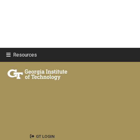
Resources
GT LOGIN