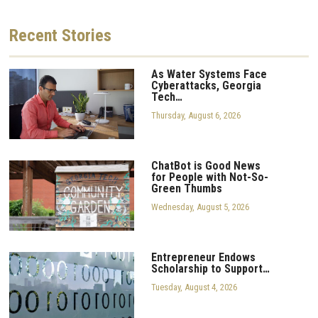
Recent
Stories
As Water Systems Face
Cyberattacks, Georgia
Tech…
Thursday, August 6, 2026
ChatBot is Good News
for People with Not-So-
Green Thumbs
Wednesday, August 5, 2026
Entrepreneur Endows
Scholarship to Support…
Tuesday, August 4, 2026