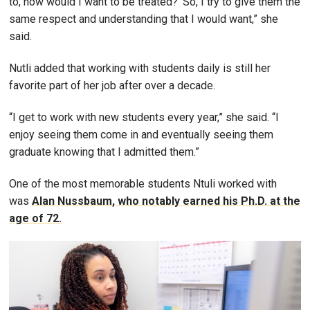
to, how would I want to be treated?’ So, I try to give them the
same respect and understanding that I would want,” she
said.
Nutli added that working with students daily is still her
favorite part of her job after over a decade.
“I get to work with new students every year,” she said. “I
enjoy seeing them come in and eventually seeing them
graduate knowing that I admitted them.”
One of the most memorable students Ntuli worked with
was
Alan Nussbaum
, who notably earned his Ph.D. at the
age of 72.
Image