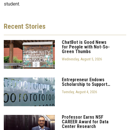
student.
Recent
Stories
ChatBot is Good News
for People with Not-So-
Green Thumbs
Wednesday, August 5, 2026
Entrepreneur Endows
Scholarship to Support…
Tuesday, August 4, 2026
Professor Earns NSF
CAREER Award for Data
Center Research