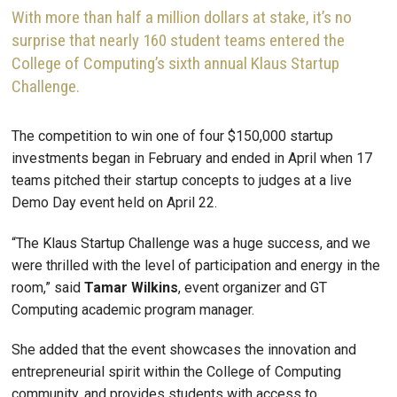
With more than half a million dollars at stake, it’s no
surprise that nearly 160 student teams entered the
College of Computing’s sixth annual Klaus Startup
Challenge.
The competition to win one of four $150,000 startup
investments began in February and ended in April when 17
teams pitched their startup concepts to judges at a live
Demo Day event held on April 22.
“The Klaus Startup Challenge was a huge success, and we
were thrilled with the level of participation and energy in the
room,” said
Tamar
Wilkins
, event organizer and GT
Computing academic program manager.
She added that the event showcases the innovation and
entrepreneurial spirit within the College of Computing
community, and provides students with access to