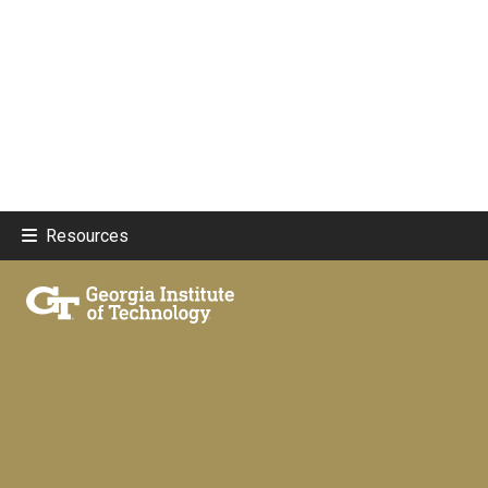
Resources