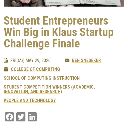
Student Entrepreneurs
Win Big in Klaus Startup
Challenge Finale
FRIDAY, MAY 29, 2026
BEN SNEDEKER
COLLEGE OF COMPUTING
SCHOOL OF COMPUTING INSTRUCTION
STUDENT COMPETITION WINNERS (ACADEMIC,
INNOVATION, AND RESEARCH)
PEOPLE AND TECHNOLOGY
Facebook
Twitter
LinkedIn