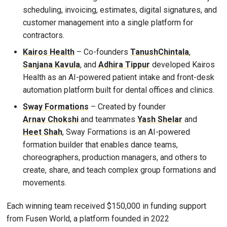
scheduling, invoicing, estimates, digital signatures, and
customer management into a single platform for
contractors.
Kairos Health
– Co-founders
TanushChintala
,
Sanjana Kavula
, and
Adhira Tippur
developed Kairos
Health as an AI-powered patient intake and front-desk
automation platform built for dental offices and clinics.
Sway Formations
– Created by founder
Arnav Chokshi
and teammates
Yash Shelar
and
Heet Shah
, Sway Formations is an AI-powered
formation builder that enables dance teams,
choreographers, production managers, and others to
create, share, and teach complex group formations and
movements.
Each winning team received $150,000 in funding support
from Fusen World, a platform founded in 2022