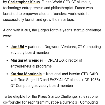
by
Christopher Klaus
, Fusen World CEO, GT alumnus,
technology entrepreneur, and philanthropist. Fusen was
launched to empower student founders worldwide to
successfully launch and grow their startups.
Along with Klaus, the judges for this year’s startup challenge
were:
Joe Uhl
– partner at Dogwood Ventures, GT Computing
advisory board member
Margaret Weniger
– CREATE-X director of
entrepreneurial programs
Katrina Montinola
– fractional and interim CTO, CAIO
with True Sage LLC and EV2X.AI, GT alumna (ICS 1988),
GT Computing advisory board member
To be eligible for the Klaus Startup Challenge, at least one
co-founder for each team must be a current GT Computing