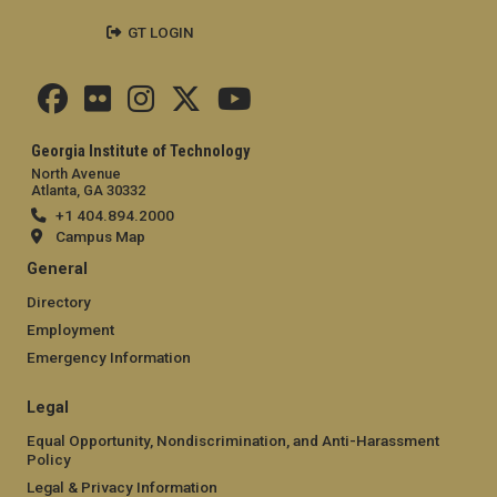
GT LOGIN
Georgia Institute of Technology
North Avenue
Atlanta, GA 30332
+1 404.894.2000
Campus Map
General
Directory
Employment
Emergency Information
Legal
Equal Opportunity, Nondiscrimination, and Anti-Harassment
Policy
Legal & Privacy Information