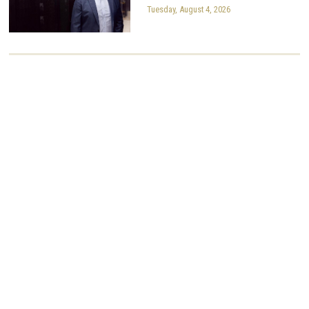
Tuesday, August 4, 2026