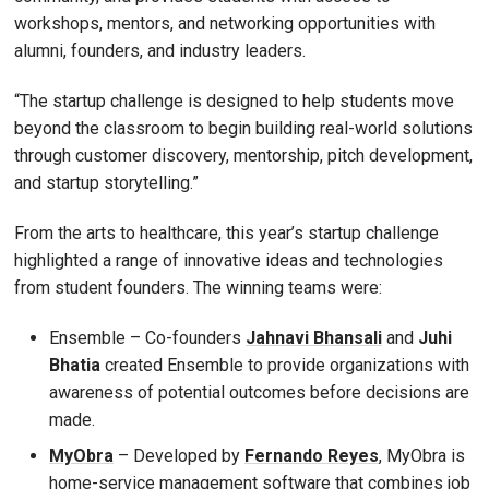
workshops, mentors, and networking opportunities with
alumni, founders, and industry leaders.
“The startup challenge is designed to help students move
beyond the classroom to begin building real-world solutions
through customer discovery, mentorship, pitch development,
and startup storytelling.”
From the arts to healthcare, this year’s startup challenge
highlighted a range of innovative ideas and technologies
from student founders. The winning teams were:
Ensemble – Co-founders
Jahnavi Bhansali
and
Juhi
Bhatia
created Ensemble to provide organizations with
awareness of potential outcomes before decisions are
made.
MyObra
– Developed by
Fernando Reyes
, MyObra is
home-service management software that combines job