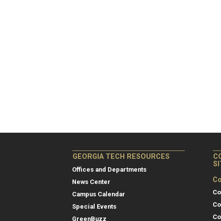
GEORGIA TECH RESOURCES
C
S
Offices and Departments
Co
News Center
Co
Campus Calendar
Co
Special Events
Co
GreenBuzz