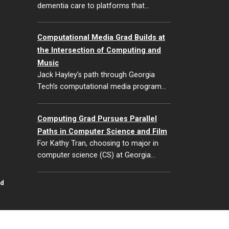
dementia care to platforms that…
Computational Media Grad Builds at
the Intersection of Computing and
Music
Jack Hayley’s path through Georgia
Tech’s computational media program…
Computing Grad Pursues Parallel
Paths in Computer Science and Film
For Kathy Tran, choosing to major in
computer science (CS) at Georgia…
id