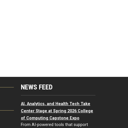
NEWS FEED
G
AI, Analytics, and Health Tech Take
Center Stage at Spring 2026 College
of Computing Capstone Expo
From AI-powered tools that support