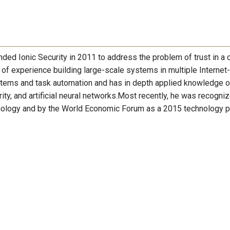
nded Ionic Security in 2011 to address the problem of trust in a 
of experience building large-scale systems in multiple Internet-
stems and task automation and has in depth applied knowledge o
rity, and artificial neural networks.Most recently, he was recogni
hnology and by the World Economic Forum as a 2015 technology p