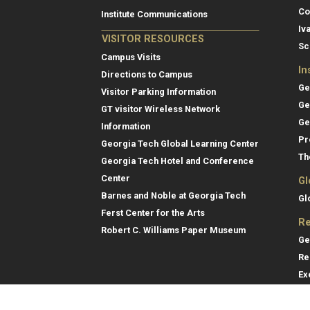
Co
Institute Communications
Iv
VISITOR RESOURCES
Sc
Campus Visits
In
Directions to Campus
Ge
Visitor Parking Information
Ge
GT visitor Wireless Network
Ge
Information
Pr
Georgia Tech Global Learning Center
Th
Georgia Tech Hotel and Conference
Center
Gl
Barnes and Noble at Georgia Tech
Gl
Ferst Center for the Arts
Re
Robert C. Williams Paper Museum
Ge
Re
Ex
Re