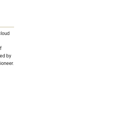
cloud
f
zed by
ioneer.