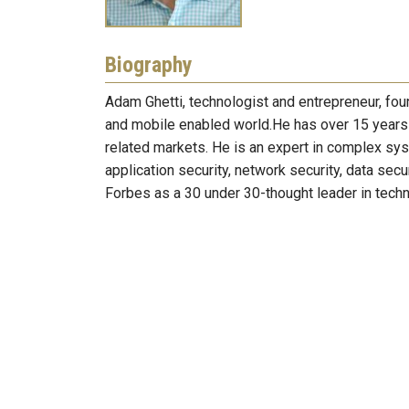
Biography
Adam Ghetti, technologist and entrepreneur, fou
and mobile enabled world.He has over 15 years 
related markets. He is an expert in complex sy
application security, network security, data secu
Forbes as a 30 under 30-thought leader in tec