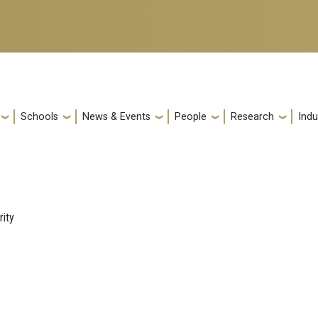
Schools
News & Events
People
Research
Indu
rity