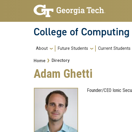
Skip to main navigation
Skip to main content
College of Computing
Main navigation
About
Future Students
Current Students
Breadcrumb
Directory
Home
Adam Ghetti
Founder/CEO Ionic Secu