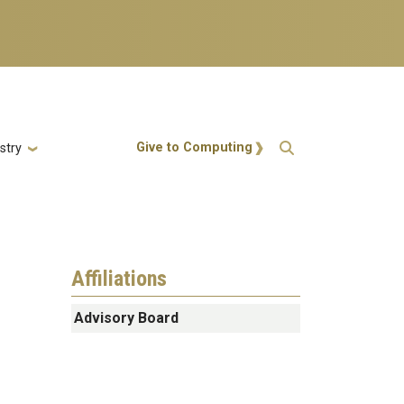
Action Menu
Give to Computing
stry
Affiliations
Advisory Board