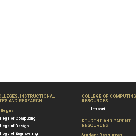
OLLEGES, INSTRUCTIONAL
COLLEGE OF COMPUTIN
ITES AND RESEARCH
RESOURCES
Intranet
lleges
llege of Computing
STUDENT AND PARENT
RESOURCES
llege of Design
llege of Engineering
Student Resources