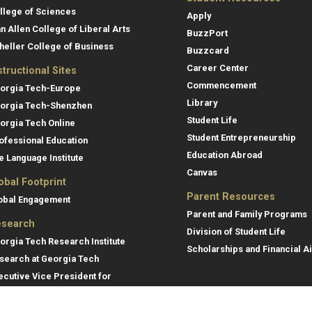
llege of Sciences
Apply
an Allen College of Liberal Arts
BuzzPort
heller College of Business
Buzzcard
Career Center
structional Sites
Commencement
orgia Tech-Europe
Library
orgia Tech-Shenzhen
Student Life
orgia Tech Online
Student Entrepreneurship
ofessional Education
Education Abroad
e Language Institute
Canvas
obal Footprint
Parent Resources
obal Engagement
Parent and Family Programs
search
Division of Student Life
orgia Tech Research Institute
Scholarships and Financial A
search at Georgia Tech
ecutive Vice President for
search