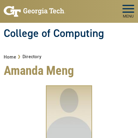
Skip to main navigation
Skip to main content
MENU
College of Computing
Breadcrumb
Directory
Home
Amanda Meng