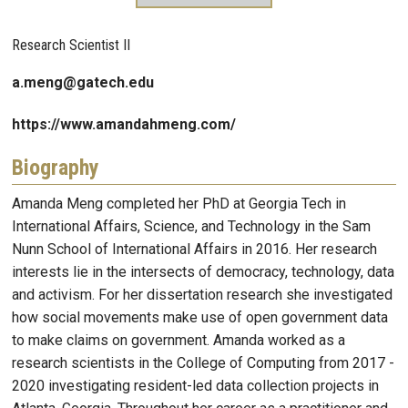
Research Scientist II
a.meng@gatech.edu
https://www.amandahmeng.com/
Biography
Amanda Meng completed her PhD at Georgia Tech in
International Affairs, Science, and Technology in the Sam
Nunn School of International Affairs in 2016. Her research
interests lie in the intersects of democracy, technology, data
and activism. For her dissertation research she investigated
how social movements make use of open government data
to make claims on government. Amanda worked as a
research scientists in the College of Computing from 2017 -
2020 investigating resident-led data collection projects in