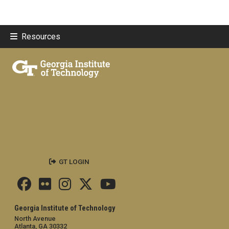
Resources
GT LOGIN
Georgia Institute of Technology
North Avenue
Atlanta, GA 30332