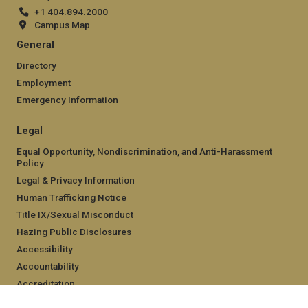
+1 404.894.2000
Campus Map
General
Directory
Employment
Emergency Information
Legal
Equal Opportunity, Nondiscrimination, and Anti-Harassment
Policy
Legal & Privacy Information
Human Trafficking Notice
Title IX/Sexual Misconduct
Hazing Public Disclosures
Accessibility
Accountability
Accreditation
Report Free Speech and Censorship Concern