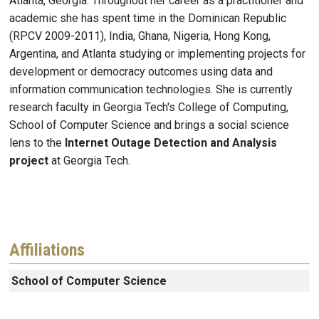
Atlanta, Georgia. Throughout her career as a practitioner and
academic she has spent time in the Dominican Republic
(RPCV 2009-2011), India, Ghana, Nigeria, Hong Kong,
Argentina, and Atlanta studying or implementing projects for
development or democracy outcomes using data and
information communication technologies. She is currently
research faculty in Georgia Tech's College of Computing,
School of Computer Science and brings a social science
lens to the
Internet Outage Detection and Analysis
project
at Georgia Tech.
Affiliations
School of Computer Science