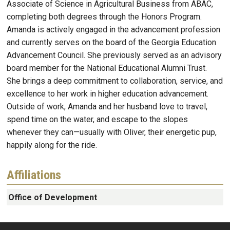
Associate of Science in Agricultural Business from ABAC,
completing both degrees through the Honors Program.
Amanda is actively engaged in the advancement profession
and currently serves on the board of the Georgia Education
Advancement Council. She previously served as an advisory
board member for the National Educational Alumni Trust.
She brings a deep commitment to collaboration, service, and
excellence to her work in higher education advancement.
Outside of work, Amanda and her husband love to travel,
spend time on the water, and escape to the slopes
whenever they can—usually with Oliver, their energetic pup,
happily along for the ride.
Affiliations
Office of Development