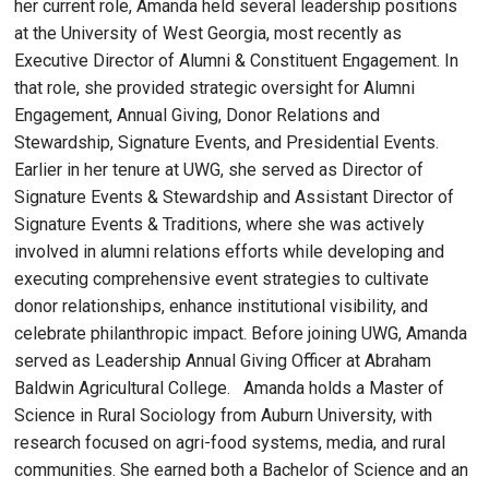
her current role, Amanda held several leadership positions
at the University of West Georgia, most recently as
Executive Director of Alumni & Constituent Engagement. In
that role, she provided strategic oversight for Alumni
Engagement, Annual Giving, Donor Relations and
Stewardship, Signature Events, and Presidential Events.
Earlier in her tenure at UWG, she served as Director of
Signature Events & Stewardship and Assistant Director of
Signature Events & Traditions, where she was actively
involved in alumni relations efforts while developing and
executing comprehensive event strategies to cultivate
donor relationships, enhance institutional visibility, and
celebrate philanthropic impact. Before joining UWG, Amanda
served as Leadership Annual Giving Officer at Abraham
Baldwin Agricultural College. Amanda holds a Master of
Science in Rural Sociology from Auburn University, with
research focused on agri-food systems, media, and rural
communities. She earned both a Bachelor of Science and an