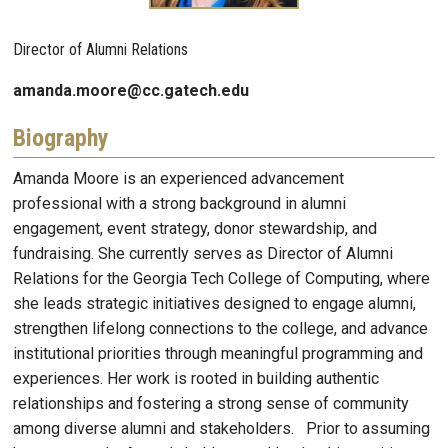
Director of Alumni Relations
amanda.moore@cc.gatech.edu
Biography
Amanda Moore is an experienced advancement
professional with a strong background in alumni
engagement, event strategy, donor stewardship, and
fundraising. She currently serves as Director of Alumni
Relations for the Georgia Tech College of Computing, where
she leads strategic initiatives designed to engage alumni,
strengthen lifelong connections to the college, and advance
institutional priorities through meaningful programming and
experiences. Her work is rooted in building authentic
relationships and fostering a strong sense of community
among diverse alumni and stakeholders. Prior to assuming