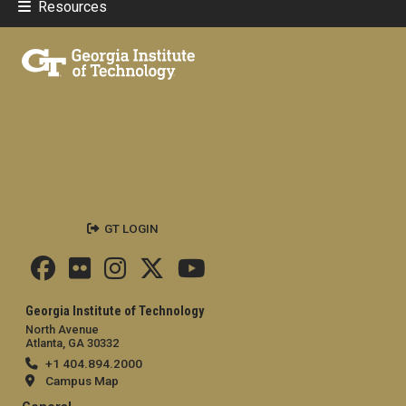
Resources
GT LOGIN
Georgia Institute of Technology
North Avenue
Atlanta, GA 30332
+1 404.894.2000
Campus Map