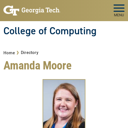
Skip to main navigation
Skip to main content
MENU
College of Computing
Breadcrumb
Directory
Home
Amanda Moore