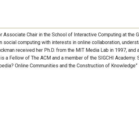
Associate Chair in the School of Interactive Computing at the 
 social computing with interests in online collaboration, unders
uckman received her Ph.D. from the MIT Media Lab in 1997, and a
he is a Fellow of The ACM and a member of the SIGCHI Academy. 
kipedia? Online Communities and the Construction of Knowledge”