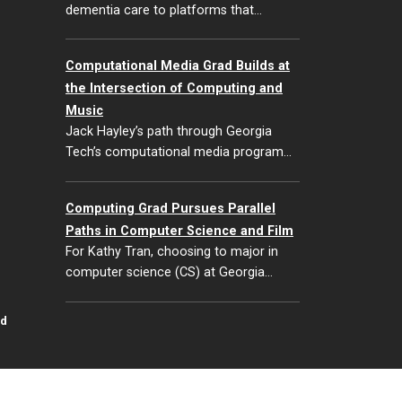
dementia care to platforms that…
Computational Media Grad Builds at
the Intersection of Computing and
Music
Jack Hayley’s path through Georgia
Tech’s computational media program…
Computing Grad Pursues Parallel
Paths in Computer Science and Film
For Kathy Tran, choosing to major in
computer science (CS) at Georgia…
id