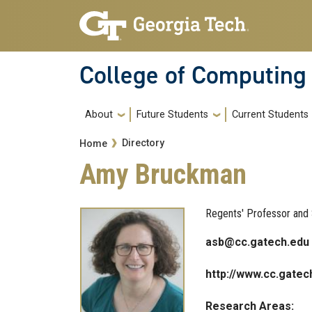
Skip to main navigation
Skip to main content
College of Computing
Main navigation
About
Future Students
Current Students
Breadcrumb
Directory
Home
Amy Bruckman
Regents' Professor and 
asb@cc.gatech.edu
http://www.cc.gatec
Research Areas: