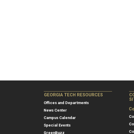
GEORGIA TECH RESOURCES
C
S
Offices and Departments
Co
News Center
Co
Campus Calendar
Co
Special Events
Co
GreenBuzz