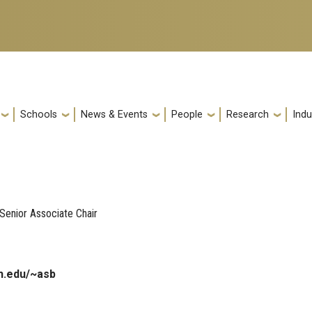
Schools
News & Events
People
Research
Indu
Senior Associate Chair
h.edu/~asb