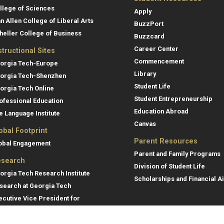
llege of Sciences
Apply
an Allen College of Liberal Arts
BuzzPort
heller College of Business
Buzzcard
Career Center
structional Sites
Commencement
orgia Tech-Europe
Library
orgia Tech-Shenzhen
Student Life
orgia Tech Online
Student Entrepreneurship
ofessional Education
Education Abroad
e Language Institute
Canvas
obal Footprint
Parent Resources
obal Engagement
Parent and Family Programs
search
Division of Student Life
orgia Tech Research Institute
Scholarships and Financial A
search at Georgia Tech
ecutive Vice President for
search