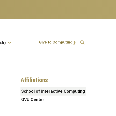
Action Menu
Give to Computing
stry
Affiliations
School of Interactive Computing
GVU Center