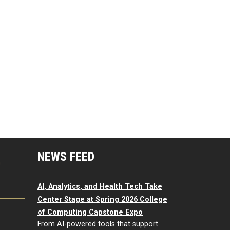
NEWS FEED
G
AI, Analytics, and Health Tech Take
Center Stage at Spring 2026 College
of Computing Capstone Expo
From AI-powered tools that support