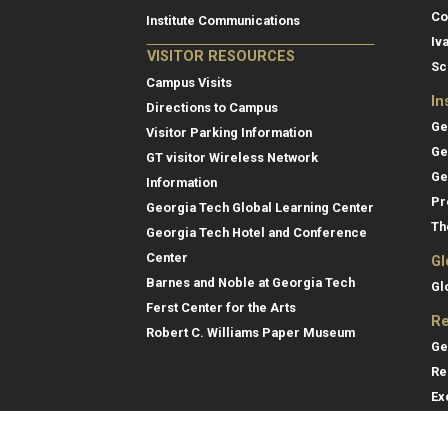
Co
Institute Communications
Iv
VISITOR RESOURCES
Sc
Campus Visits
In
Directions to Campus
Ge
Visitor Parking Information
Ge
GT visitor Wireless Network
Ge
Information
Pr
Georgia Tech Global Learning Center
Th
Georgia Tech Hotel and Conference
Center
Gl
Barnes and Noble at Georgia Tech
Gl
Ferst Center for the Arts
Re
Robert C. Williams Paper Museum
Ge
Re
Ex
Re