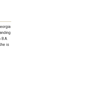
Georgia
tanding
 B.A.
She is