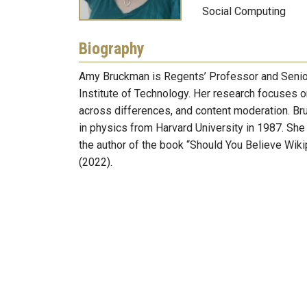
Social Computing
Biography
Amy Bruckman is Regents’ Professor and Senior 
Institute of Technology. Her research focuses on
across differences, and content moderation. Br
in physics from Harvard University in 1987. S
the author of the book “Should You Believe Wi
(2022).