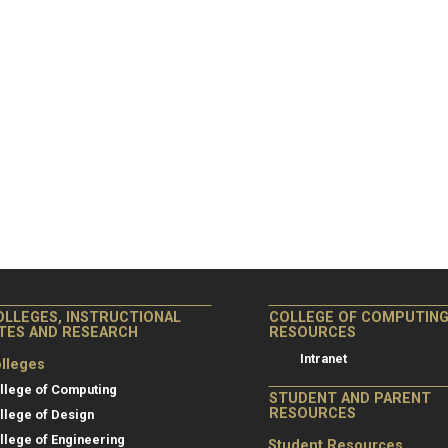
OLLEGES, INSTRUCTIONAL
COLLEGE OF COMPUTIN
ITES AND RESEARCH
RESOURCES
Intranet
lleges
llege of Computing
STUDENT AND PARENT
RESOURCES
llege of Design
llege of Engineering
Student Resources