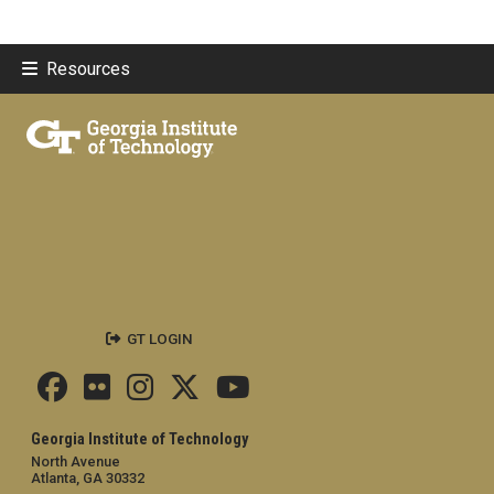
Resources
GT LOGIN
Georgia Institute of Technology
North Avenue
Atlanta, GA 30332