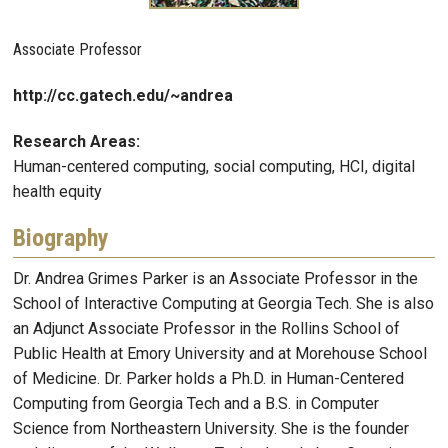
Associate Professor
http://cc.gatech.edu/~andrea
Research Areas:
Human-centered computing, social computing, HCI, digital
health equity
Biography
Dr. Andrea Grimes Parker is an Associate Professor in the
School of Interactive Computing at Georgia Tech. She is also
an Adjunct Associate Professor in the Rollins School of
Public Health at Emory University and at Morehouse School
of Medicine. Dr. Parker holds a Ph.D. in Human-Centered
Computing from Georgia Tech and a B.S. in Computer
Science from Northeastern University. She is the founder