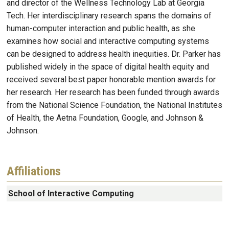
and director of the Wellness Technology Lab at Georgia
Tech. Her interdisciplinary research spans the domains of
human-computer interaction and public health, as she
examines how social and interactive computing systems
can be designed to address health inequities. Dr. Parker has
published widely in the space of digital health equity and
received several best paper honorable mention awards for
her research. Her research has been funded through awards
from the National Science Foundation, the National Institutes
of Health, the Aetna Foundation, Google, and Johnson &
Johnson.
Affiliations
School of Interactive Computing