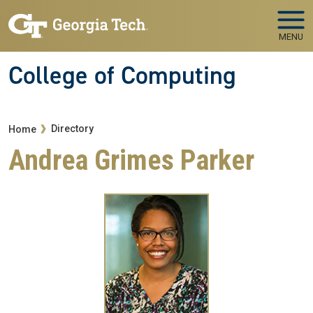
Skip to main navigation
Skip to main content
MENU
College of Computing
Breadcrumb
Directory
Home
Andrea Grimes Parker