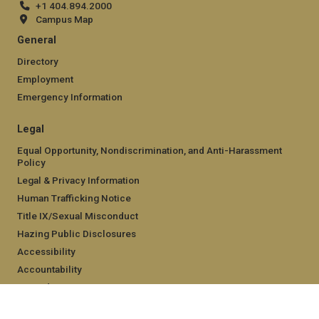
+1 404.894.2000
Campus Map
General
Directory
Employment
Emergency Information
Legal
Equal Opportunity, Nondiscrimination, and Anti-Harassment
Policy
Legal & Privacy Information
Human Trafficking Notice
Title IX/Sexual Misconduct
Hazing Public Disclosures
Accessibility
Accountability
Accreditation
Report Free Speech and Censorship Concern