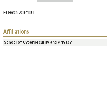
Research Scientist I
Affiliations
School of Cybersecurity and Privacy