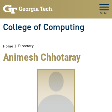
Skip to main navigation
Skip to main content
MENU
College of Computing
Breadcrumb
Directory
Home
Animesh Chhotaray