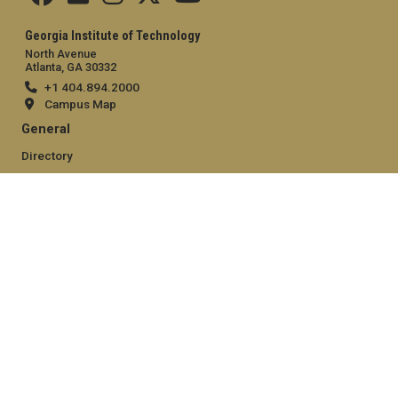
Georgia Institute of Technology
North Avenue
Atlanta, GA 30332
+1 404.894.2000
Campus Map
General
Directory
Employment
Emergency Information
Legal
Equal Opportunity, Nondiscrimination, and Anti-Harassment
Policy
Legal & Privacy Information
Human Trafficking Notice
Title IX/Sexual Misconduct
Hazing Public Disclosures
Accessibility