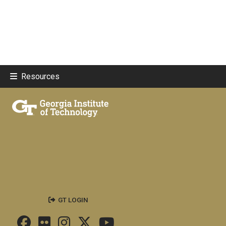
Resources
GT LOGIN