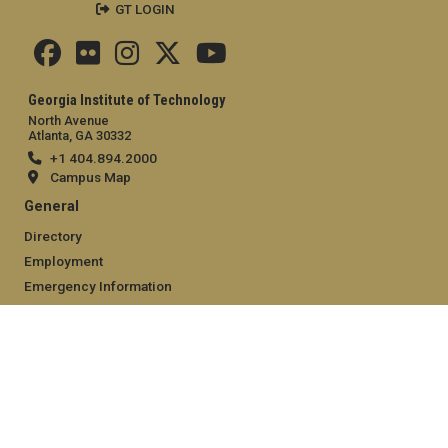
GT LOGIN
Georgia Institute of Technology
North Avenue
Atlanta, GA 30332
+1 404.894.2000
Campus Map
General
Directory
Employment
Emergency Information
Legal
Equal Opportunity, Nondiscrimination, and Anti-Harassment
Policy
Legal & Privacy Information
Human Trafficking Notice