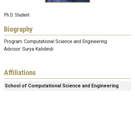
Ph.D. Student
Biography
Program: Computational Science and Engineering
Advisor: Surya Kalidindi
Affiliations
School of Computational Science and Engineering