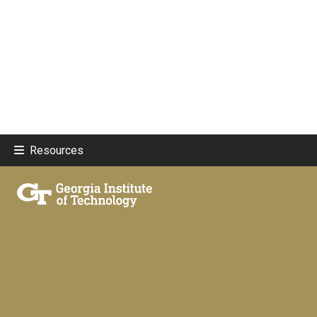
Resources