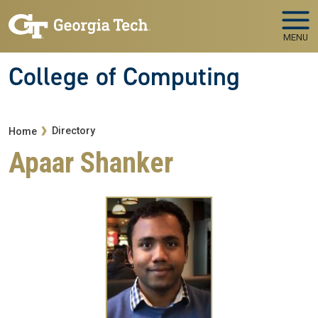
Skip to main navigation
Skip to main content
MENU
College of Computing
Breadcrumb
Directory
Home
Apaar Shanker