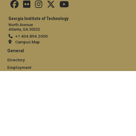
Georgia Institute of Technology
North Avenue
Atlanta, GA 30332
+1 404.894.2000
Campus Map
General
Directory
Employment
Emergency Information
Legal
Equal Opportunity, Nondiscrimination, and Anti-Harassment
Policy
Legal & Privacy Information
Human Trafficking Notice
Title IX/Sexual Misconduct
Hazing Public Disclosures