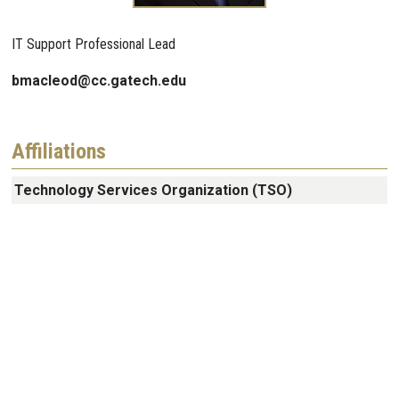
IT Support Professional Lead
bmacleod@cc.gatech.edu
Affiliations
Technology Services Organization (TSO)