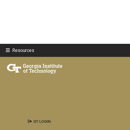
Resources
GT LOGIN