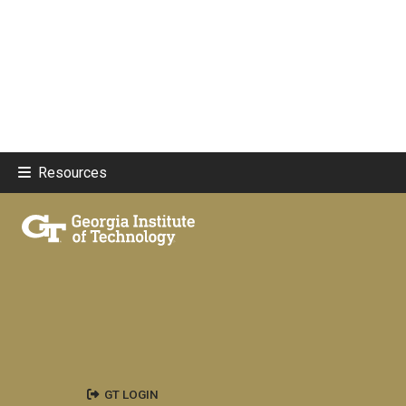
Resources
GT LOGIN