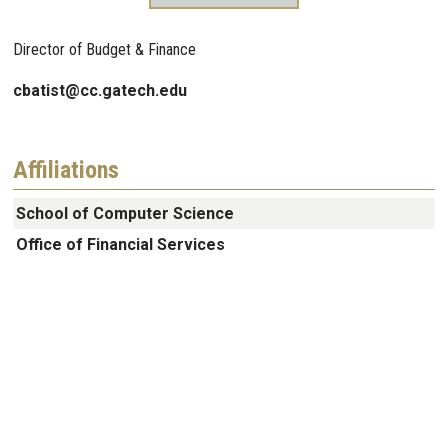
Director of Budget & Finance
cbatist@cc.gatech.edu
Affiliations
School of Computer Science
Office of Financial Services