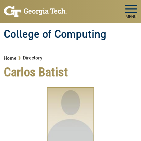
Skip to main navigation
Skip to main content
MENU
College of Computing
Breadcrumb
Directory
Home
Carlos Batist