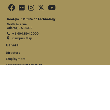
Georgia Institute of Technology
North Avenue
Atlanta, GA 30332
+1 404.894.2000
Campus Map
General
Directory
Employment
Emergency Information
Legal
Equal Opportunity, Nondiscrimination, and Anti-Harassment
Policy
Legal & Privacy Information
Human Trafficking Notice
Title IX/Sexual Misconduct